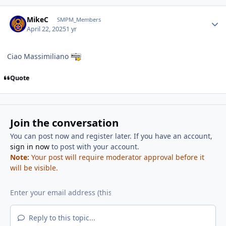
Author stats
MikeC
SMPM_Members
April 22, 2025
1 yr
Ciao Massimiliano
Quote
Join the conversation
You can post now and register later. If you have an account,
sign in now
to post with your account.
Note:
Your post will require moderator approval before it
will be visible.
Reply to this topic...