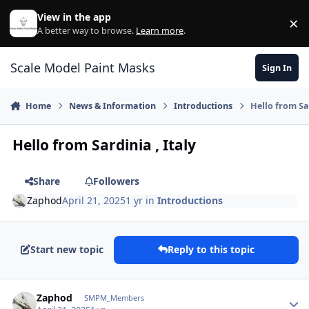
Skip to content
View in the app
×
Di
A better way to browse.
Learn more
.
Scale Model Paint Masks
Sign In
Home
News & Information
Introductions
Hello from Sar
Hello from Sardinia , Italy
Share
Followers
Zaphod
April 21, 2025
1 yr
in
Introductions
Start new topic
Reply to this topic
Author stats
Zaphod
SMPM_Members