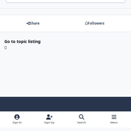
Share
Followers
Go to topic listing
Light Mode
Dark Mode
System Preference
Sign In
Sign Up
Search
Menu
Contact Us
Cookies