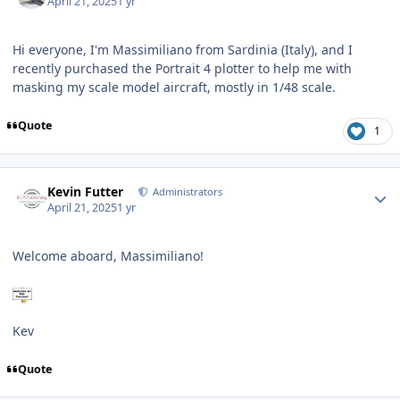
April 21, 2025
1 yr
Hi everyone, I'm Massimiliano from Sardinia (Italy), and I
recently purchased the Portrait 4 plotter to help me with
masking my scale model aircraft, mostly in 1/48 scale.
Quote
1
Author stats
Kevin Futter
Administrators
April 21, 2025
1 yr
Welcome aboard, Massimiliano!
Kev
Quote