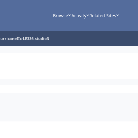
Browse
Activity
Related Sites
urricaneIIc-LE336.studio3