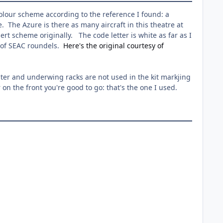
colour scheme according to the reference I found: a
 The Azure is there as many aircraft in this theatre at
ert scheme originally. The code letter is white as far as I
re of SEAC roundels.
Here's the original courtesy of
ilter and underwing racks are not used in the kit markjing
on the front you're good to go: that's the one I used.