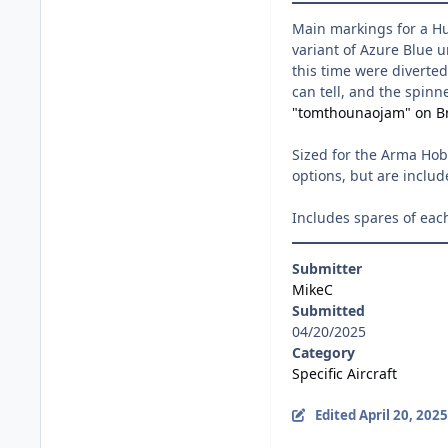
Main markings for a Hur
variant of Azure Blue u
this time were diverted
can tell, and the spinn
"tomthounaojam" on Br
Sized for the Arma Hobb
options, but are includ
Includes spares of eac
Submitter
MikeC
Submitted
04/20/2025
Category
Specific Aircraft
Edited
April 20, 2025