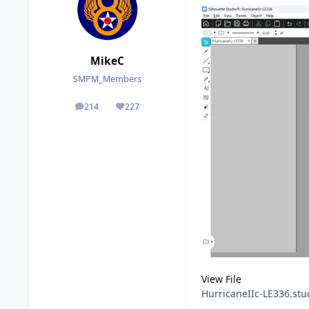
MikeC
SMPM_Members
214
227
posts
Reputation
View File
HurricaneIIc-LE336.stu