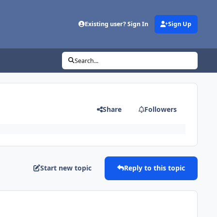
Existing user? Sign In
Sign Up
Search...
Share
Followers
Start new topic
Reply to this topic