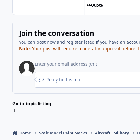
Quote
Join the conversation
You can post now and register later. If you have an accou
Note:
Your post will require moderator approval before it w
Reply to this topic...
Go to topic listing
Home
Scale Model Paint Masks
Aircraft - Military
H