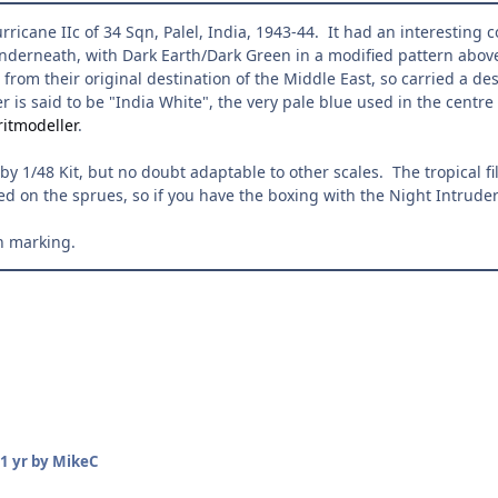
ricane IIc of 34 Sqn, Palel, India, 1943-44. It had an interesting 
nderneath, with Dark Earth/Dark Green in a modified pattern above.
 from their original destination of the Middle East, so carried a des
er is said to be "India White", the very pale blue used in the cent
itmodeller
.
y 1/48 Kit, but no doubt adaptable to other scales. The tropical f
ed on the sprues, so if you have the boxing with the Night Intruder 
h marking.
1 yr
by MikeC