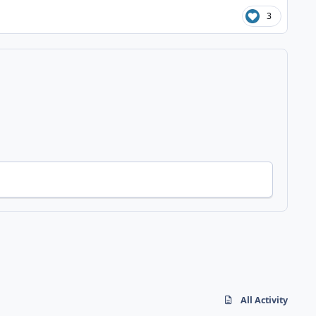
3
All Activity