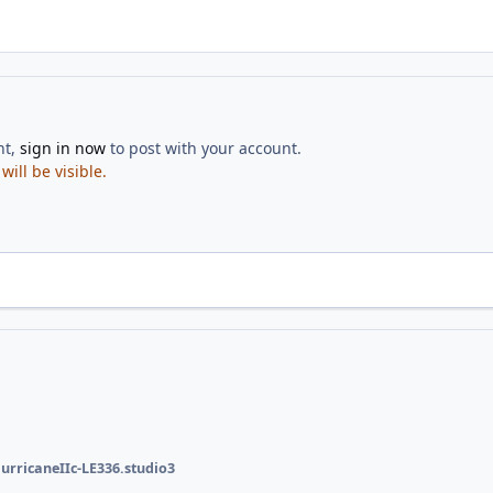
nt,
sign in now
to post with your account.
ill be visible.
urricaneIIc-LE336.studio3