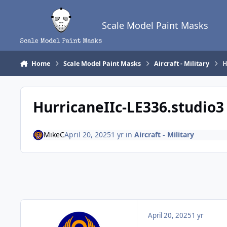
Skip to content
Scale Model Paint Masks
Home
Scale Model Paint Masks
Aircraft - Military
H
HurricaneIIc-LE336.studio3
MikeC
April 20, 2025
1 yr
in
Aircraft - Military
April 20, 2025
1 yr