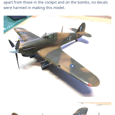
apart from those in the cockpit and on the bombs, no decals
were harmed in making this model.