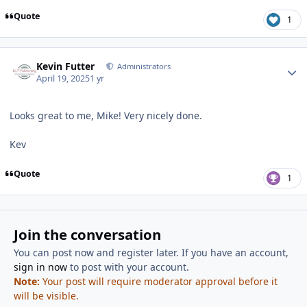
Quote
1
Author stats
Kevin Futter
Administrators
April 19, 2025
1 yr
Looks great to me, Mike! Very nicely done.
Kev
Quote
1
Join the conversation
You can post now and register later. If you have an account,
sign in now
to post with your account.
Note:
Your post will require moderator approval before it
will be visible.