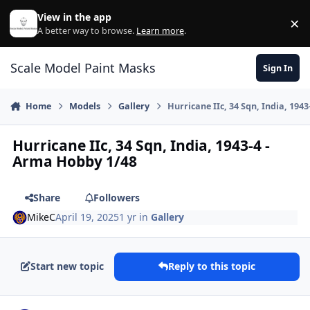
Skip to content
View in the app
×
Di
A better way to browse.
Learn more
.
Scale Model Paint Masks
Sign In
Home
Models
Gallery
Hurricane IIc, 34 Sqn, India, 194
Hurricane IIc, 34 Sqn, India, 1943-4 -
Arma Hobby 1/48
Share
Followers
MikeC
April 19, 2025
1 yr
in
Gallery
Start new topic
Reply to this topic
Author stats