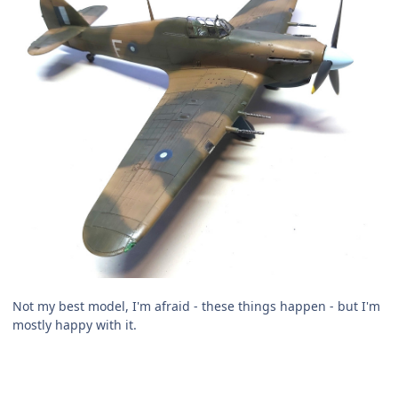
Not my best model, I'm afraid - these things happen - but I'm
mostly happy with it.