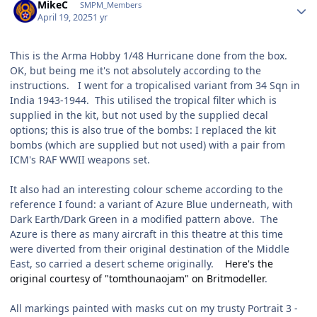
MikeC
SMPM_Members
April 19, 2025
1 yr
This is the Arma Hobby 1/48 Hurricane done from the box.
OK, but being me it's not absolutely according to the
instructions. I went for a tropicalised variant from 34 Sqn in
India 1943-1944. This utilised the tropical filter which is
supplied in the kit, but not used by the supplied decal
options; this is also true of the bombs: I replaced the kit
bombs (which are supplied but not used) with a pair from
ICM's RAF WWII weapons set.
It also had an interesting colour scheme according to the
reference I found: a variant of Azure Blue underneath, with
Dark Earth/Dark Green in a modified pattern above. The
Azure is there as many aircraft in this theatre at this time
were diverted from their original destination of the Middle
East, so carried a desert scheme originally.
Here's the
original courtesy of "tomthounaojam" on Britmodeller
.
All markings painted with masks cut on my trusty Portrait 3 -