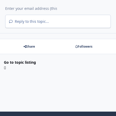
Reply to this topic...
Share
Followers
Go to topic listing