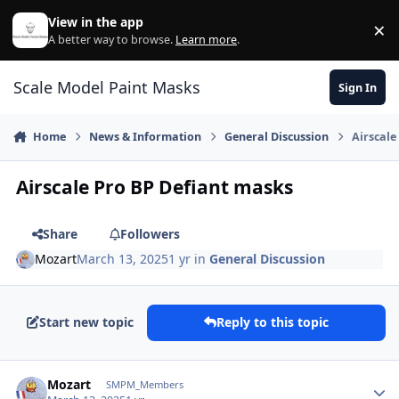
Skip to content
View in the app
×
Di
A better way to browse.
Learn more
.
Scale Model Paint Masks
Sign In
Home
News & Information
General Discussion
Airscale
Airscale Pro BP Defiant masks
Share
Followers
Mozart
March 13, 2025
1 yr
in
General Discussion
Start new topic
Reply to this topic
Author stats
Mozart
SMPM_Members