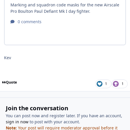
Kev
Quote
1
1
Join the conversation
You can post now and register later. If you have an account,
sign in now
to post with your account.
Note:
Your post will require moderator approval before it