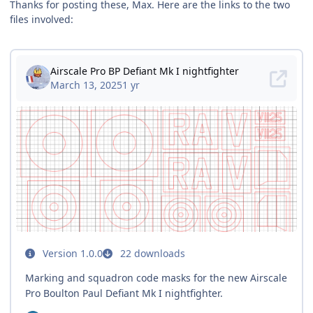
Thanks for posting these, Max. Here are the links to the two
files involved: