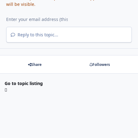
will be visible.
Reply to this topic...
Share
Followers
Go to topic listing