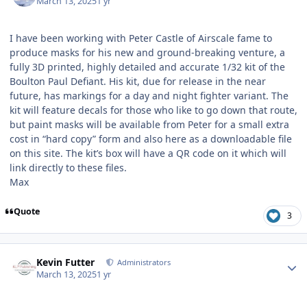
March 13, 2025
1 yr
I have been working with Peter Castle of Airscale fame to
produce masks for his new and ground-breaking venture, a
fully 3D printed, highly detailed and accurate 1/32 kit of the
Boulton Paul Defiant. His kit, due for release in the near
future, has markings for a day and night fighter variant. The
kit will feature decals for those who like to go down that route,
but paint masks will be available from Peter for a small extra
cost in “hard copy” form and also here as a downloadable file
on this site. The kit’s box will have a QR code on it which will
link directly to these files.
Max
Quote
3
Author stats
Kevin Futter
Administrators
March 13, 2025
1 yr