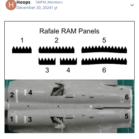
Hoops
SMPM_Members
December 20, 2024
1 yr