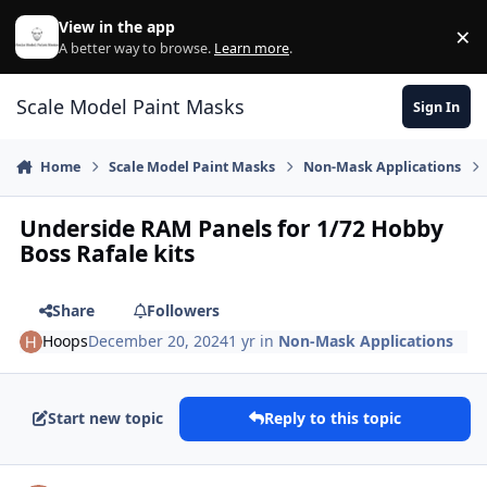
Skip to content
View in the app
×
Di
A better way to browse.
Learn more
.
Scale Model Paint Masks
Sign In
Home
Scale Model Paint Masks
Non-Mask Applications
Underside RAM Panels for 1/72 Hobby
Boss Rafale kits
Share
Followers
Hoops
December 20, 2024
1 yr
in
Non-Mask Applications
Start new topic
Reply to this topic
Author stats