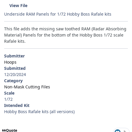
View File
Underside RAM Panels for 1/72 Hobby Boss Rafale kits
This file adds the missing saw toothed RAM (Radar Absorbing
Material) Panels for the bottom of the Hobby Boss 1/72 scale
Rafale kits.
Submitter
Hoops
Submitted
12/20/2024
Category
Non-Mask Cutting Files
Scale
1/72
Intended Kit
Hobby Boss Rafale kits (all versions)
Quote