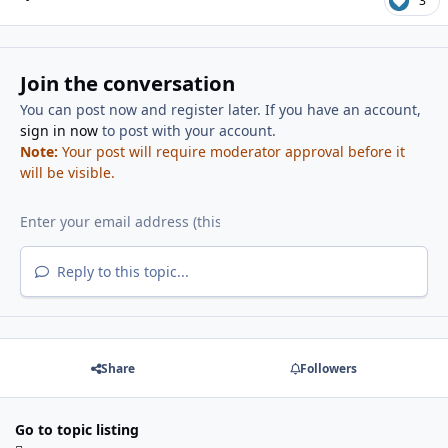
3
Join the conversation
You can post now and register later. If you have an account,
sign in now
to post with your account.
Note:
Your post will require moderator approval before it
will be visible.
Reply to this topic...
Share
Followers
Go to topic listing