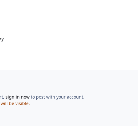
ry
nt,
sign in now
to post with your account.
ill be visible.