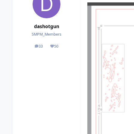
dashotgun
SMPM_Members
33
50
posts
Reputation