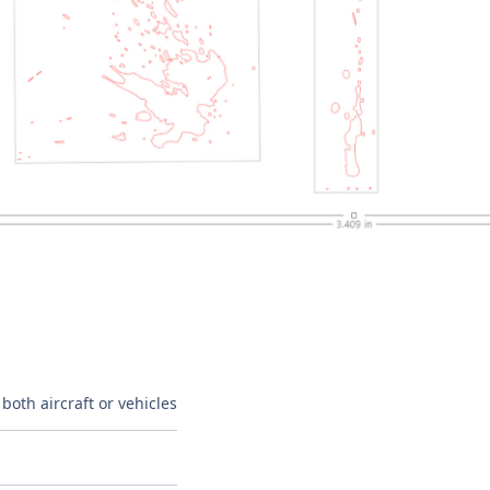
both aircraft or vehicles