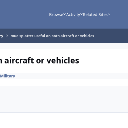
Browse
Activity
Related Sites
ry
mud splatter useful on both aircraft or vehicles
 aircraft or vehicles
Military