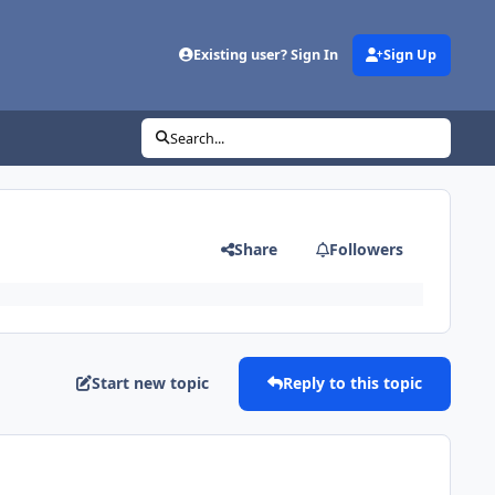
Existing user? Sign In
Sign Up
Search...
Share
Followers
Start new topic
Reply to this topic