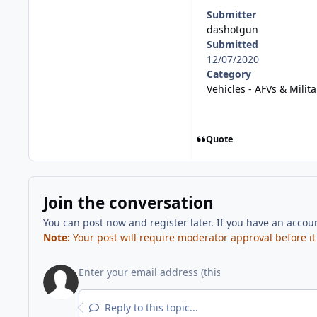
Submitter
dashotgun
Submitted
12/07/2020
Category
Vehicles - AFVs & Milita
Quote
Join the conversation
You can post now and register later. If you have an accou
Note:
Your post will require moderator approval before it w
Reply to this topic...