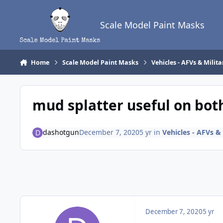
Skip to content
Scale Model Paint Masks
Home
Scale Model Paint Masks
Vehicles - AFVs & Milita
mud splatter useful on both
dashotgun
December 7, 2020
5 yr
in
Vehicles - AFVs & 
December 7, 2020
5 yr