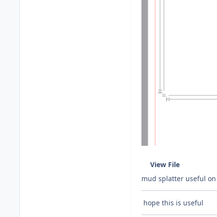
View File
mud splatter useful on 
hope this is useful