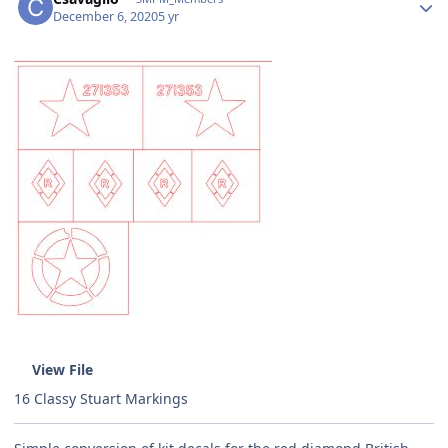
December 6, 2020
5 yr
View File
16 Classy Stuart Markings