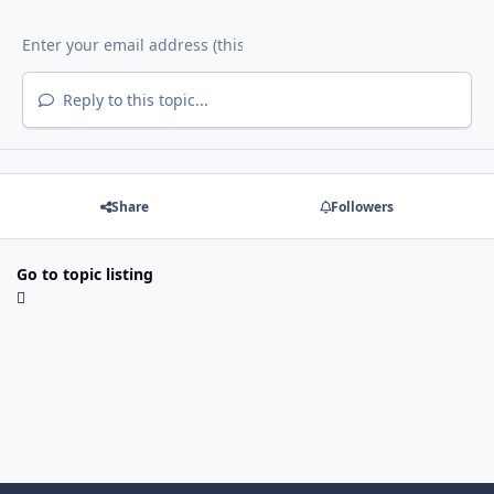
Reply to this topic...
Share
Followers
Go to topic listing