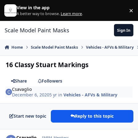
Skip to content
View in the app
×
Di
A better way to browse.
Learn more
.
Scale Model Paint Masks
Sign In
Home
Scale Model Paint Masks
Vehicles - AFVs & Military
16 Classy Stuart Markings
Share
Followers
Csavaglio
December 6, 2020
5 yr
in
Vehicles - AFVs & Military
Start new topic
Reply to this topic
Author stats
Csavaglio
SMPM_Members