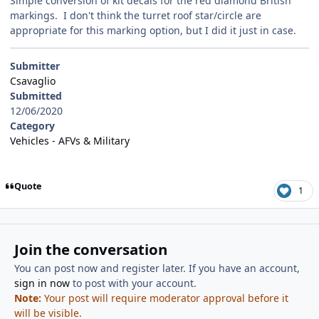
Simple conversion of kit decals for the red diamond British
markings. I don't think the turret roof star/circle are
appropriate for this marking option, but I did it just in case.
Submitter
Csavaglio
Submitted
12/06/2020
Category
Vehicles - AFVs & Military
Quote
1
Join the conversation
You can post now and register later. If you have an account,
sign in now
to post with your account.
Note:
Your post will require moderator approval before it
will be visible.