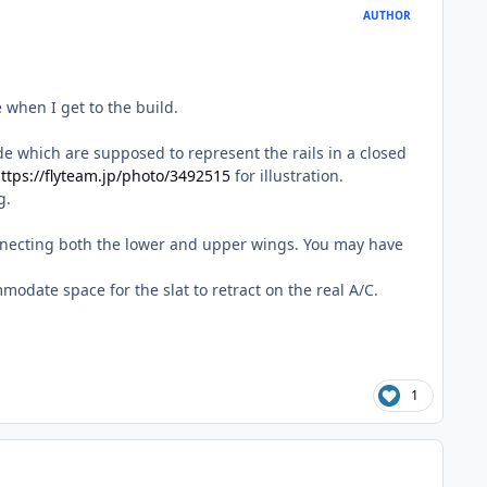
AUTHOR
e when I get to the build.
side which are supposed to represent the rails in a closed
ttps://flyteam.jp/photo/3492515
for illustration.
g.
 connecting both the lower and upper wings. You may have
mmodate space for the slat to retract on the real A/C.
1