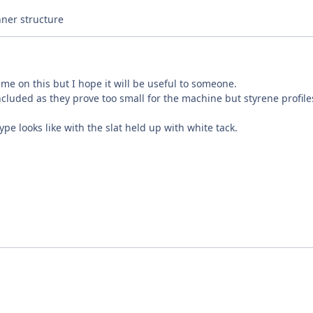
nner structure
me on this but I hope it will be useful to someone.
ncluded as they prove too small for the machine but styrene profil
ype looks like with the slat held up with white tack.