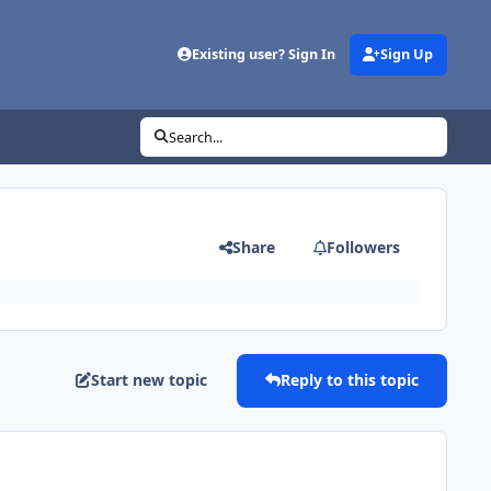
Existing user? Sign In
Sign Up
Search...
Share
Followers
Start new topic
Reply to this topic