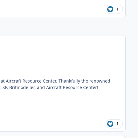
1
e
at Aircraft Resource Center. Thankfully the renowned
 LSP, Britmodeller, and Aircraft Resource Center!
1