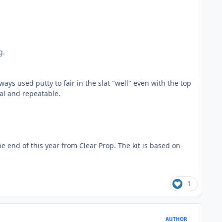
g.
ays used putty to fair in the slat "well" even with the top
al and repeatable.
e end of this year from Clear Prop. The kit is based on
1
AUTHOR