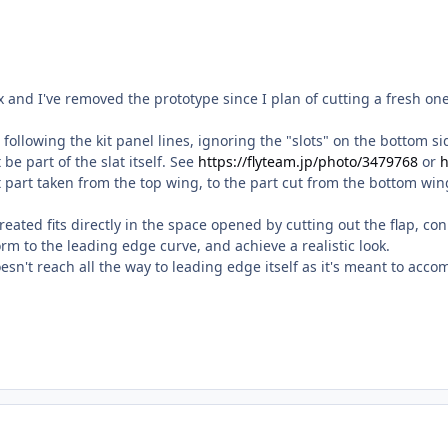
box and I've removed the prototype since I plan of cutting a fresh on
ts following the kit panel lines, ignoring the "slots" on the bottom 
be part of the slat itself. See
https://flyteam.jp/photo/3479768
or
h
t part taken from the top wing, to the part cut from the bottom win
created fits directly in the space opened by cutting out the flap,
orm to the leading edge curve, and achieve a realistic look.
esn't reach all the way to leading edge itself as it's meant to acco