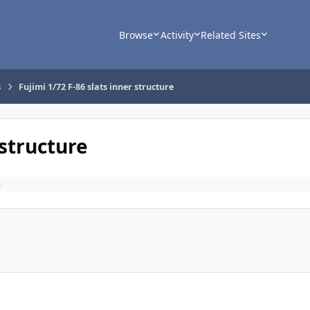
Browse
Activity
Related Sites
s
Fujimi 1/72 F-86 slats inner structure
 structure
s