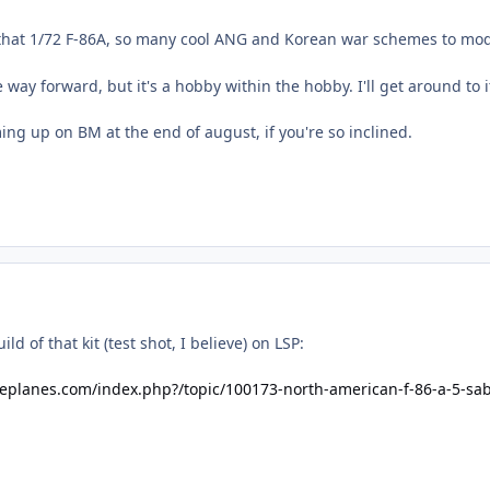
 that 1/72 F-86A, so many cool ANG and Korean war schemes to mo
e way forward, but it's a hobby within the hobby. I'll get around to 
ing up on BM at the end of august, if you're so inclined.
ld of that kit (test shot, I believe) on LSP:
leplanes.com/index.php?/topic/100173-north-american-f-86-a-5-sa