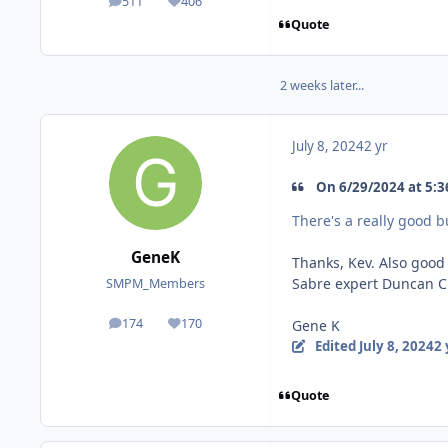
511
406
posts
Reputation
Quote
2 weeks later...
July 8, 2024
2 yr
On 6/29/2024 at 5:36
There's a really good bui
GeneK
Thanks, Kev. Also good
Sabre expert Duncan Cur
SMPM_Members
174
170
Gene K
posts
Reputation
Edited
July 8, 2024
2 
Quote