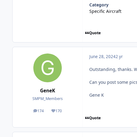
Category
Specific Aircraft
Quote
June 28, 2024
2 yr
Outstanding, thanks. Wi
Can you post some pics 
GeneK
Gene K
SMPM_Members
174
170
posts
Reputation
Quote