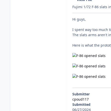
Fujimi 1/72 F-86 slats i
Hi guys,
I spent way too much ti
The slats arms aren't i
Here is what the protot
Submitter
cpoud117
Submitted
06/27/2024