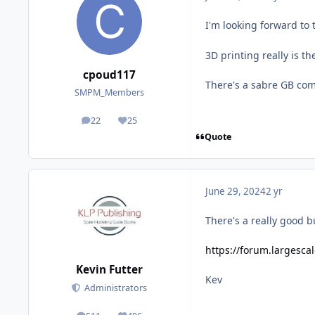
I'm looking forward to
3D printing really is th
cpoud117
There's a sabre GB com
SMPM_Members
22
25
posts
Reputation
Quote
June 29, 2024
2 yr
There's a really good bui
https://forum.largesca
Kevin Futter
Kev
Administrators