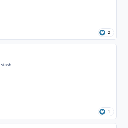
2
 stash.
1