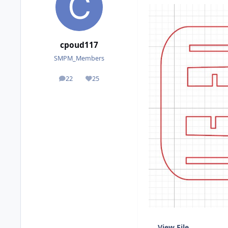
cpoud117
SMPM_Members
22
25
posts
Reputation
View File