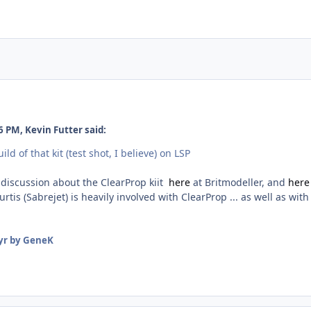
 PM, Kevin Futter said:
ld of that kit (test shot, I believe) on LSP
 discussion about the ClearProp kiit
here
at Britmodeller, and
her
tis (Sabrejet) is heavily involved with ClearProp ... as well as with
yr
by GeneK