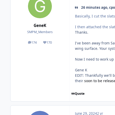
26 minutes ago, cpo
Basically, I cut the slats
GeneK
I then attached the sla
Thanks.
SMPM_Members
174
170
I've been away from Sab
posts
Reputation
wing surface. Your sys
Now I need to work up 
Gene K
EDIT: Thankfully we'll 
their
soon to be release
Quote
June 29, 2024
2 yr