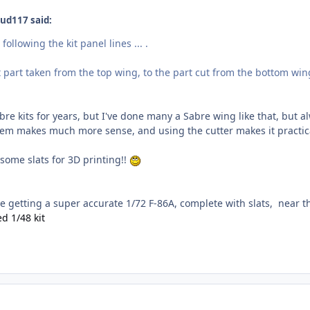
ud117 said:
 following the kit panel lines ... .
t part taken from the top wing, to the part cut from the bottom win
re kits for years, but I've done many a Sabre wing like that, but alw
tem makes much more sense, and using the cutter makes it practic
some slats for 3D printing!!
be getting a super accurate 1/72 F-86A, complete with slats, near th
d 1/48 kit