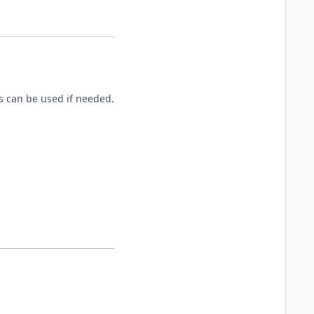
es can be used if needed.