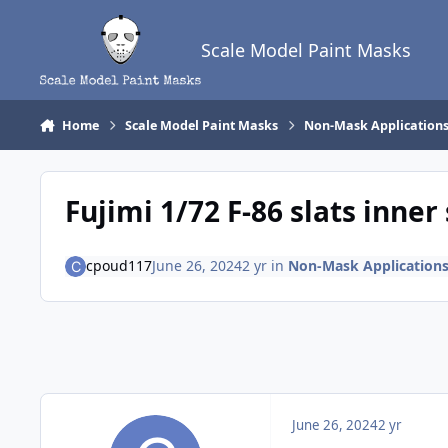
Skip to content
Scale Model Paint Masks
Home
Scale Model Paint Masks
Non-Mask Application
Fujimi 1/72 F-86 slats inner
cpoud117
June 26, 2024
2 yr
in
Non-Mask Application
June 26, 2024
2 yr