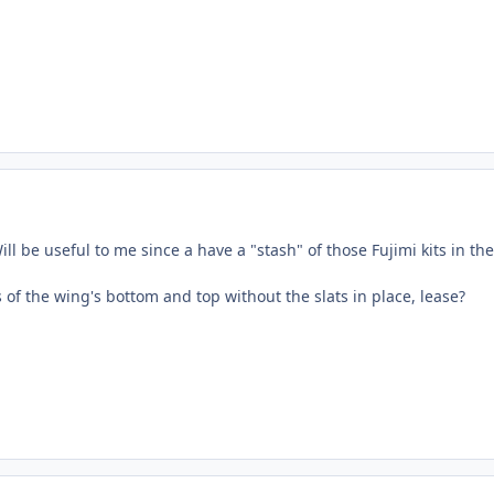
ll be useful to me since a have a "stash" of those Fujimi kits in the
of the wing's bottom and top without the slats in place, lease?