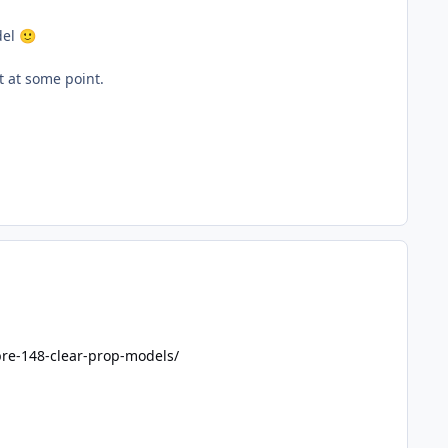
del
🙂
it at some point.
bre-148-clear-prop-models/