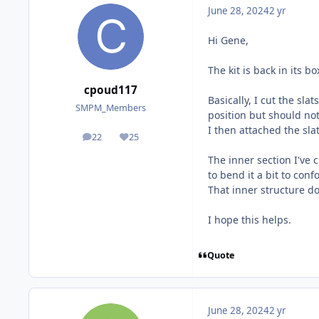
June 28, 2024
2 yr
Hi Gene,
The kit is back in its 
cpoud117
Basically, I cut the sla
SMPM_Members
position but should not 
I then attached the sla
22
25
posts
Reputation
The inner section I've 
to bend it a bit to conf
That inner structure do
I hope this helps.
Quote
June 28, 2024
2 yr