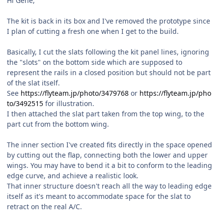
Hi Gene,
The kit is back in its box and I've removed the prototype since
I plan of cutting a fresh one when I get to the build.
Basically, I cut the slats following the kit panel lines, ignoring
the "slots" on the bottom side which are supposed to
represent the rails in a closed position but should not be part
of the slat itself.
See
https://flyteam.jp/photo/3479768
or
https://flyteam.jp/pho
to/3492515
for illustration.
I then attached the slat part taken from the top wing, to the
part cut from the bottom wing.
The inner section I've created fits directly in the space opened
by cutting out the flap, connecting both the lower and upper
wings. You may have to bend it a bit to conform to the leading
edge curve, and achieve a realistic look.
That inner structure doesn't reach all the way to leading edge
itself as it's meant to accommodate space for the slat to
retract on the real A/C.