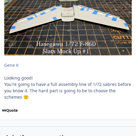
Gene K
Looking good!
You're going to have a full assembly line of 1/72 sabres before
you know it. The hard part is going to be to choose the
schemes
🙂
Quote