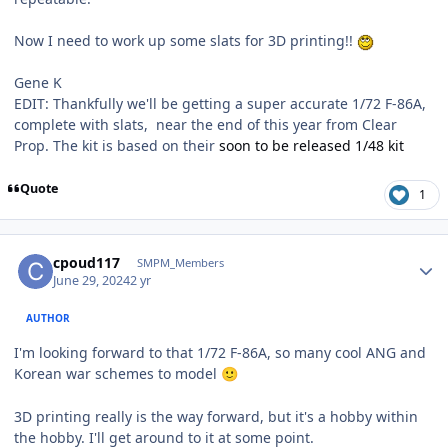
Now I need to work up some slats for 3D printing!!
Gene K
EDIT: Thankfully we'll be getting a super accurate 1/72 F-86A,
complete with slats, near the end of this year from Clear
Prop. The kit is based on their
soon to be released 1/48 kit
Quote
1
Author stats
cpoud117
SMPM_Members
June 29, 2024
2 yr
AUTHOR
I'm looking forward to that 1/72 F-86A, so many cool ANG and
Korean war schemes to model
🙂
3D printing really is the way forward, but it's a hobby within
the hobby. I'll get around to it at some point.