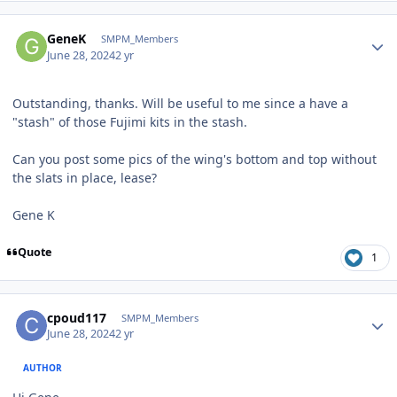
Author stats
GeneK
SMPM_Members
June 28, 2024
2 yr
Outstanding, thanks. Will be useful to me since a have a
"stash" of those Fujimi kits in the stash.
Can you post some pics of the wing's bottom and top without
the slats in place, lease?
Gene K
Quote
1
Author stats
cpoud117
SMPM_Members
June 28, 2024
2 yr
AUTHOR