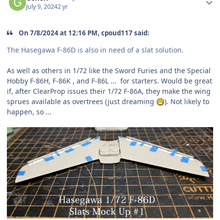
July 9, 2024
2 yr
On 7/8/2024 at 12:16 PM, cpoud117 said:
The Hasegawa F-86D is also in need of a slat solution.
As well as others in 1/72 like the Sword Furies and the Special
Hobby F-86H, F-86K , and F-86L ... for starters. Would be great
if, after ClearProp issues their 1/72 F-86A, they make the wing
sprues available as overtrees (just dreaming
). Not likely to
happen, so ...