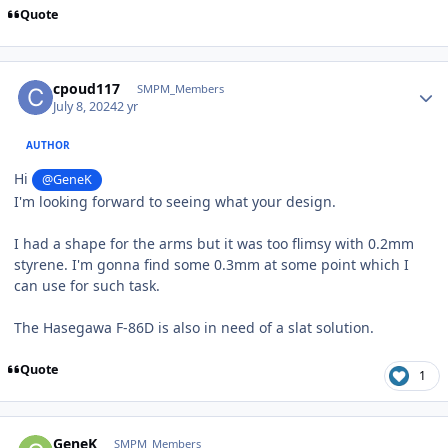
Quote
Author stats
cpoud117
SMPM_Members
July 8, 2024
2 yr
AUTHOR
Hi
@GeneK
I'm looking forward to seeing what your design.
I had a shape for the arms but it was too flimsy with 0.2mm
styrene. I'm gonna find some 0.3mm at some point which I
can use for such task.
The Hasegawa F-86D is also in need of a slat solution.
Quote
1
Author stats
GeneK
SMPM_Members