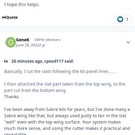
I hope this helps.
Quote
1
Author stats
GeneK
SMPM_Members
June 28, 2024
2 yr
26 minutes ago, cpoud117 said:
Basically, I cut the slats following the kit panel lines ... .
I then attached the slat part taken from the top wing, to the
part cut from the bottom wing.
Thanks.
I've been away from Sabre kits for years, but I've done many a
Sabre wing like that, but always used putty to fair in the slat
"well" even with the top wing surface. Your system makes
much more sense, and using the cutter makes it practical and
repeatable.