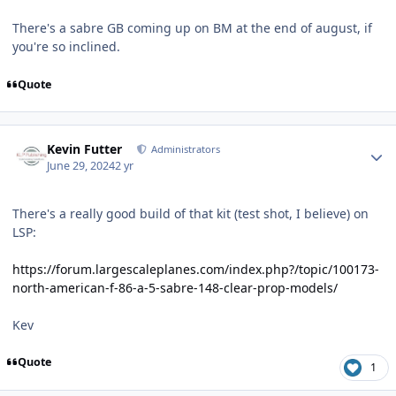
There's a sabre GB coming up on BM at the end of august, if
you're so inclined.
Quote
Author stats
Kevin Futter
Administrators
June 29, 2024
2 yr
There's a really good build of that kit (test shot, I believe) on
LSP:
https://forum.largescaleplanes.com/index.php?/topic/100173-
north-american-f-86-a-5-sabre-148-clear-prop-models/
Kev
Quote
1