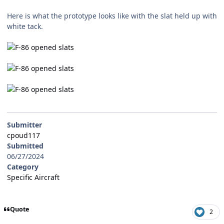
Here is what the prototype looks like with the slat held up with
white tack.
Submitter
cpoud117
Submitted
06/27/2024
Category
Specific Aircraft
Quote
2