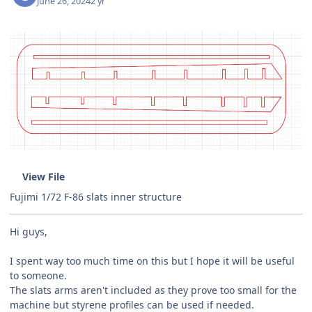
June 26, 2024
2 yr
View File
Fujimi 1/72 F-86 slats inner structure
Hi guys,
I spent way too much time on this but I hope it will be useful
to someone.
The slats arms aren't included as they prove too small for the
machine but styrene profiles can be used if needed.