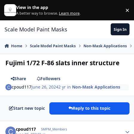
Skip to content
View in the app
×
Di
A better way to browse.
Learn more
.
Scale Model Paint Masks
Sign In
Home
Scale Model Paint Masks
Non-Mask Applications
Fujimi 1/72 F-86 slats inner structure
Share
Followers
cpoud117
June 26, 2024
2 yr
in
Non-Mask Applications
Start new topic
Reply to this topic
Author stats
cpoud117
SMPM_Members