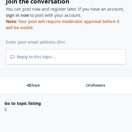
Join the conversation
You can post now and register later. If you have an account,
sign in now
to post with your account.
Note:
Your post will require moderator approval before it
will be visible.
Reply to this topic...
Share
Followers
Go to topic listing