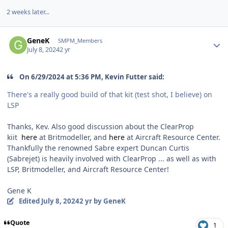
2 weeks later...
Author stats
GeneK
SMPM_Members
July 8, 2024
2 yr
On 6/29/2024 at 5:36 PM, Kevin Futter said:
There's a really good build of that kit (test shot, I believe) on
LSP
Thanks, Kev. Also good discussion about the ClearProp
kiit
here
at Britmodeller, and
here
at Aircraft Resource Center.
Thankfully the renowned Sabre expert Duncan Curtis
(Sabrejet) is heavily involved with ClearProp ... as well as with
LSP, Britmodeller, and Aircraft Resource Center!
Gene K
Edited
July 8, 2024
2 yr
by GeneK
Quote
1