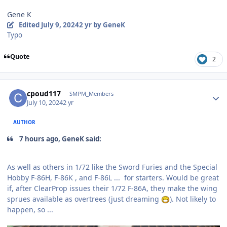
Gene K
Edited
July 9, 2024
2 yr
by GeneK
Typo
Quote
2
Author stats
cpoud117
SMPM_Members
July 10, 2024
2 yr
AUTHOR
7 hours ago, GeneK said:
As well as others in 1/72 like the Sword Furies and the Special
Hobby F-86H, F-86K , and F-86L ... for starters. Would be great
if, after ClearProp issues their 1/72 F-86A, they make the wing
sprues available as overtrees (just dreaming
). Not likely to
happen, so ...