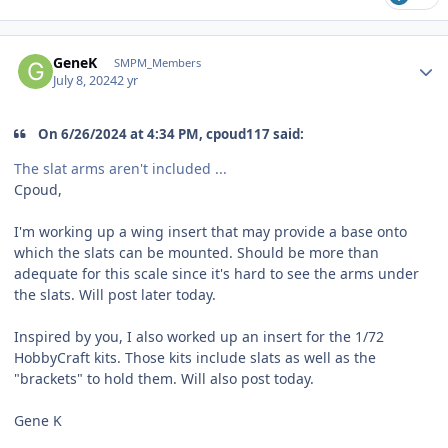
Author stats
GeneK
SMPM_Members
July 8, 2024
2 yr
On 6/26/2024 at 4:34 PM, cpoud117 said:
The slat arms aren't included ...
Cpoud,
I'm working up a wing insert that may provide a base onto
which the slats can be mounted. Should be more than
adequate for this scale since it's hard to see the arms under
the slats. Will post later today.
Inspired by you, I also worked up an insert for the 1/72
HobbyCraft kits. Those kits include slats as well as the
"brackets" to hold them. Will also post today.
Gene K