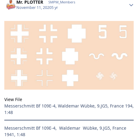
Mr. PLOTTER
SMPM_Members
November 11, 2020
5 yr
View File
Messerschmitt Bf 109E-4, Waldemar Wübke, 9.JG5, France 194,
1:48
Messerschmitt Bf 109E-4, Waldemar Wübke, 9.JG5, France
1941, 1:48