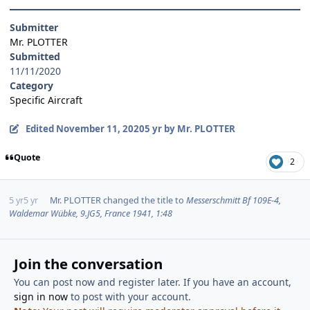
Submitter
Mr. PLOTTER
Submitted
11/11/2020
Category
Specific Aircraft
Edited
November 11, 2020
5 yr
by Mr. PLOTTER
Quote
2
5 yr
5 yr
Mr. PLOTTER
changed the title to
Messerschmitt Bf 109E-4,
Waldemar Wübke, 9.JG5, France 1941, 1:48
Join the conversation
You can post now and register later. If you have an account,
sign in now
to post with your account.