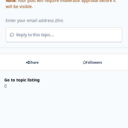
Note:
Your post will require moderator approval before it
will be visible.
Reply to this topic...
Share
Followers
Go to topic listing