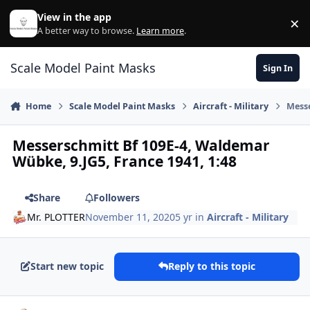
Skip to content
View in the app
×
Di
A better way to browse.
Learn more
.
Scale Model Paint Masks
Sign In
Home
Scale Model Paint Masks
Aircraft - Military
Messe
Messerschmitt Bf 109E-4, Waldemar
Wübke, 9.JG5, France 1941, 1:48
Share
Followers
Mr. PLOTTER
November 11, 2020
5 yr
in
Aircraft - Military
Start new topic
Reply to this topic
Author stats