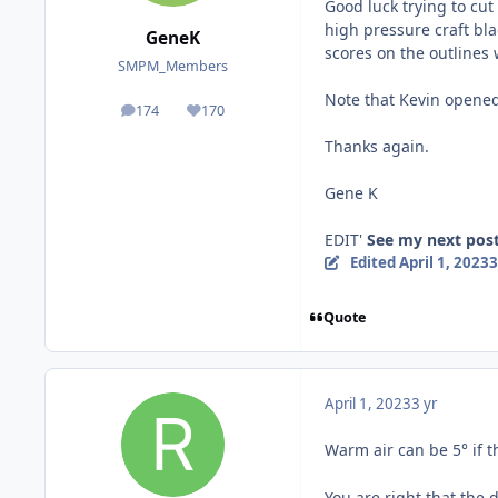
Good luck trying to cut
high pressure craft bla
GeneK
scores on the outlines w
SMPM_Members
Note that Kevin opened
174
170
posts
Reputation
Thanks again.
Gene K
EDIT'
See my next post
Edited
April 1, 2023
3
Quote
April 1, 2023
3 yr
Warm air can be 5° if th
You are right that the 