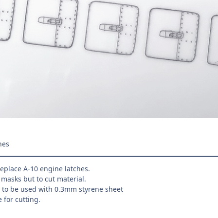
hes
 replace A-10 engine latches.
s masks but to cut material.
t to be used with 0.3mm styrene sheet
 for cutting.