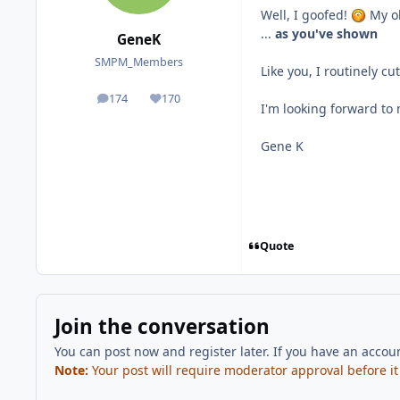
Well, I goofed!
My ol
...
as you've shown
GeneK
SMPM_Members
Like you, I routinely cu
174
170
posts
Reputation
I'm looking forward to
Gene K
Quote
Join the conversation
You can post now and register later. If you have an accou
Note:
Your post will require moderator approval before it w