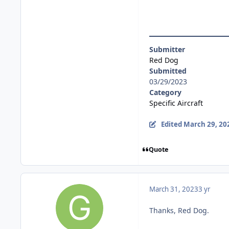
Submitter
Red Dog
Submitted
03/29/2023
Category
Specific Aircraft
Edited
March 29, 20
Quote
March 31, 2023
3 yr
Thanks, Red Dog.