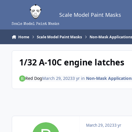
Skip to content
Scale Model Paint Masks
Home
Scale Model Paint Masks
Non-Mask Application
1/32 A-10C engine latches
Red Dog
March 29, 2023
3 yr
in
Non-Mask Application
March 29, 2023
3 yr