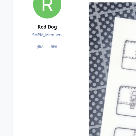
Red Dog
SMPM_Members
8
8
posts
Reputation