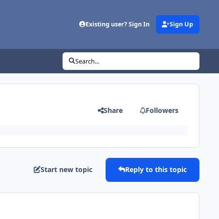
Existing user? Sign In
Sign Up
Search...
Share
Followers
Start new topic
Reply to this topic