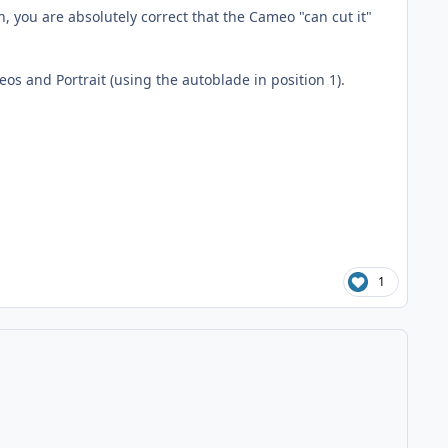
 you are absolutely correct that the Cameo "can cut it"
ameos and Portrait (using the autoblade in position 1).
1