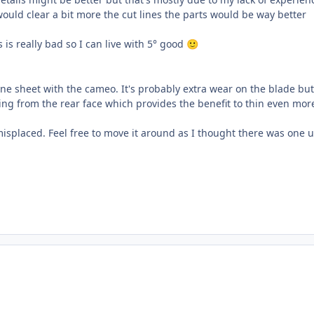
would clear a bit more the cut lines the parts would be way better
es is really bad so I can live with 5° good
🙂
ene sheet with the cameo. It's probably extra wear on the blade bu
ding from the rear face which provides the benefit to thin even mor
s misplaced. Feel free to move it around as I thought there was one