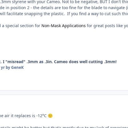
 .3mm styrene with your Cameo. Not to be negative, BUT I don't thin
de in position 2 - the details are too fine for the blade to navigate
ill facilitate snapping the plastic. If you find a way to cut such th
 a special section for
Non-Mask Applications
for great posts like y
. I "misread" .3mm as .3in. Cameo does well cutting .3mm!
 yr
by GeneK
e air it replaces is -12°C
🙂
details might be better but that's mostly due to my lack of experi