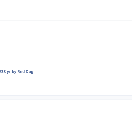
23
3 yr
by Red Dog