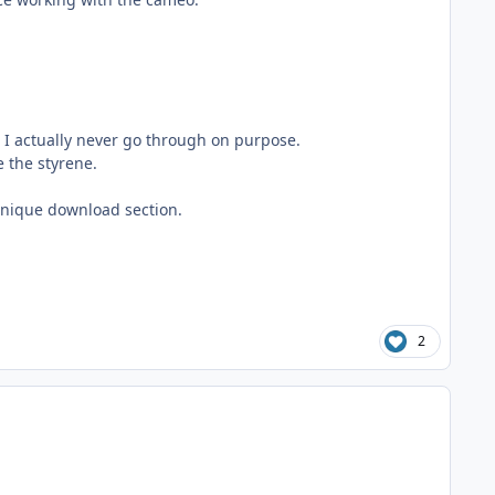
t I actually never go through on purpose.
e the styrene.
 unique download section.
2