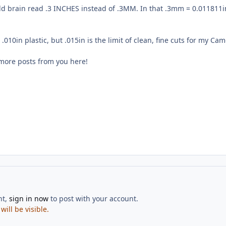
d brain read .3 INCHES instead of .3MM. In that .3mm = 0.011811in,
t .010in plastic, but .015in is the limit of clean, fine cuts for my C
 more posts from you here!
nt,
sign in now
to post with your account.
ill be visible.