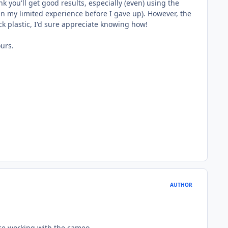
k you'll get good results, especially (even) using the
 (in my limited experience before I gave up). However, the
ick plastic, I'd sure appreciate knowing how!
ours.
AUTHOR
ence working with the cameo.