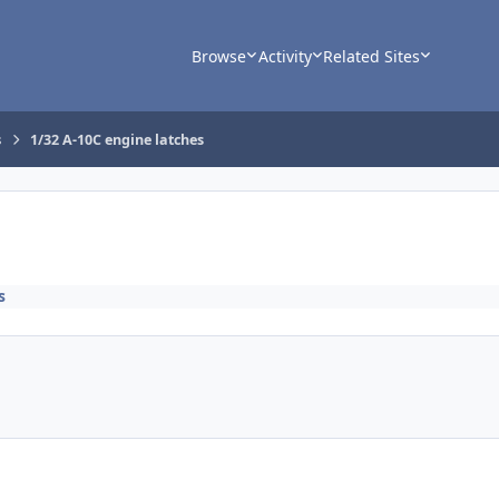
Browse
Activity
Related Sites
s
1/32 A-10C engine latches
s