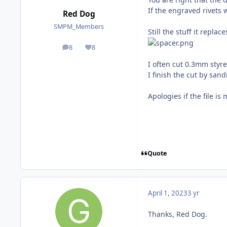
If the engraved rivets 
Red Dog
SMPM_Members
Still the stuff it replac
8
8
posts
Reputation
I often cut 0.3mm styr
I finish the cut by san
Apologies if the file i
Quote
April 1, 2023
3 yr
Thanks, Red Dog.