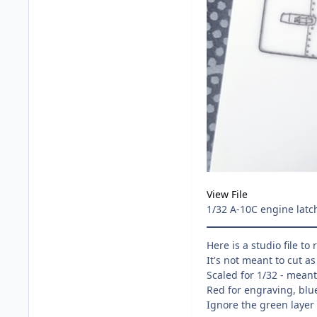
View File
1/32 A-10C engine latc
Here is a studio file to
It's not meant to cut a
Scaled for 1/32 - mean
Red for engraving, blue
Ignore the green layer