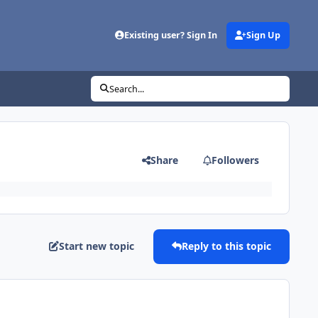
Existing user? Sign In
Sign Up
Search...
Share
Followers
Start new topic
Reply to this topic