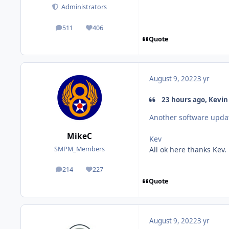
Administrators
511
406
posts
Reputation
Quote
August 9, 2022
3 yr
23 hours ago, Kevin 
Another software updat
MikeC
Kev
All ok here thanks Kev.
SMPM_Members
214
227
posts
Reputation
Quote
August 9, 2022
3 yr