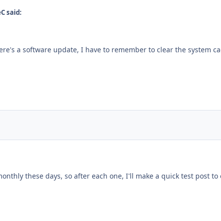
C said:
ere's a software update, I have to remember to clear the system ca
nthly these days, so after each one, I'll make a quick test post to