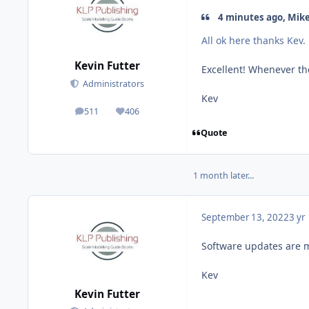
4 minutes ago, Mike
All ok here thanks Kev.
Kevin Futter
Excellent! Whenever th
Administrators
Kev
511
406
posts
Reputation
Quote
1 month later...
September 13, 2022
3 yr
Software updates are mo
Kev
Kevin Futter