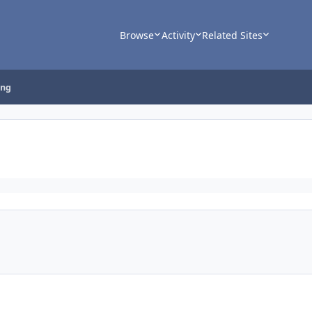
Browse
Activity
Related Sites
ing