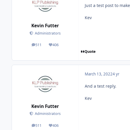
Just a test post to mak
Kev
Kevin Futter
Administrators
511
406
posts
Reputation
Quote
March 13, 2022
4 yr
And a test reply.
Kev
Kevin Futter
Administrators
511
406
posts
Reputation