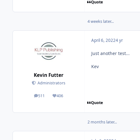
Quote
4 weeks later...
April 6, 2022
4 yr
Just another test...
Kev
Kevin Futter
Administrators
511
406
posts
Reputation
Quote
2 months later...