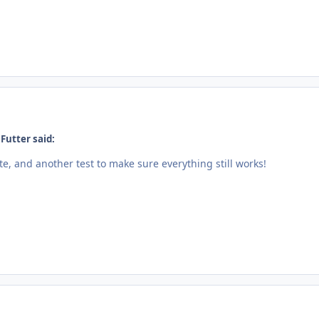
Futter said:
e, and another test to make sure everything still works!