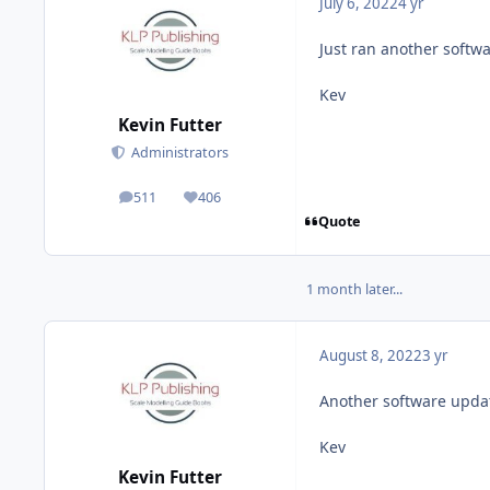
July 6, 2022
4 yr
Just ran another softwa
Kev
Kevin Futter
Administrators
511
406
posts
Reputation
Quote
1 month later...
August 8, 2022
3 yr
Another software updat
Kev
Kevin Futter