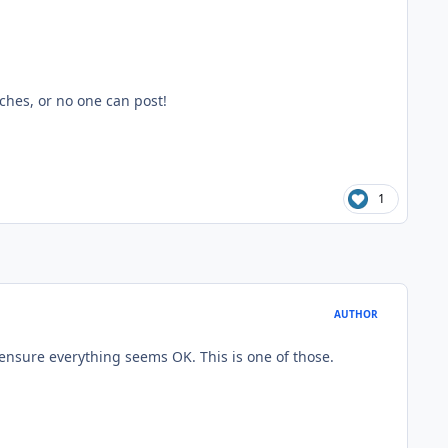
ches, or no one can post!
1
AUTHOR
 ensure everything seems OK. This is one of those.