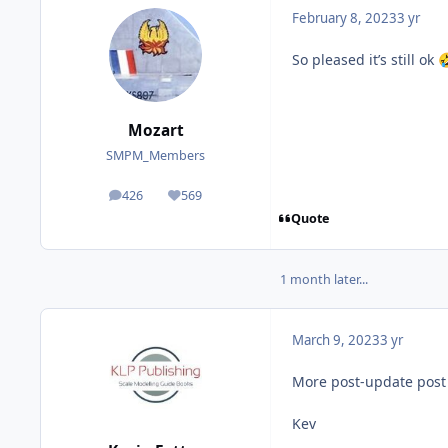
February 8, 2023
3 yr
So pleased it’s still ok

Mozart
SMPM_Members
426
569
posts
Reputation
Quote
1 month later...
March 9, 2023
3 yr
More post-update post 
Kev