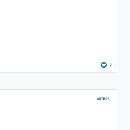
2
AUTHOR