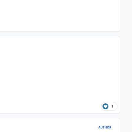
1
AUTHOR