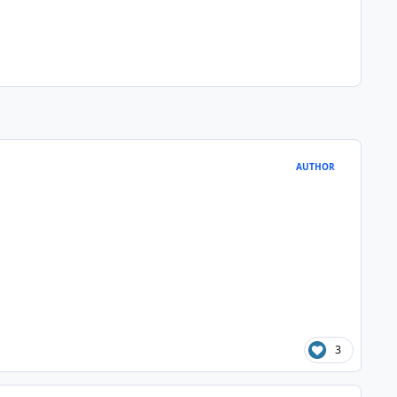
AUTHOR
3