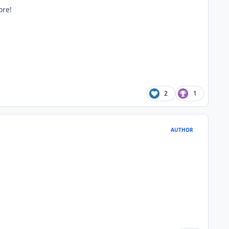
ore!
2
1
AUTHOR