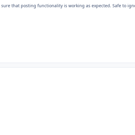
e sure that posting functionality is working as expected. Safe to ign