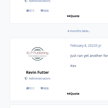
Administrators
511
406
posts
Reputation
Quote
4 months later...
February 8, 2023
3 yr
Just ran yet another fo
Kev
Kevin Futter
Administrators
511
406
posts
Reputation
Quote