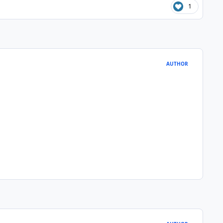
1
AUTHOR