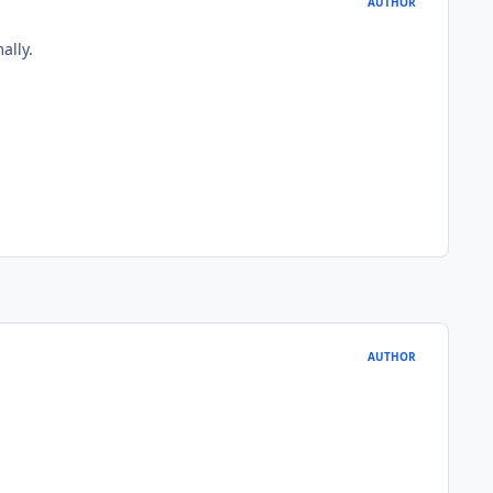
AUTHOR
ally.
AUTHOR