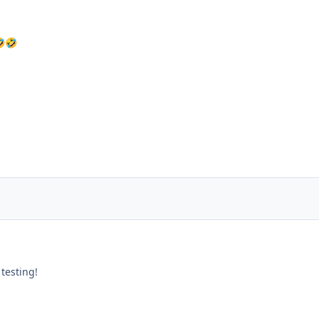

🤣
testing!