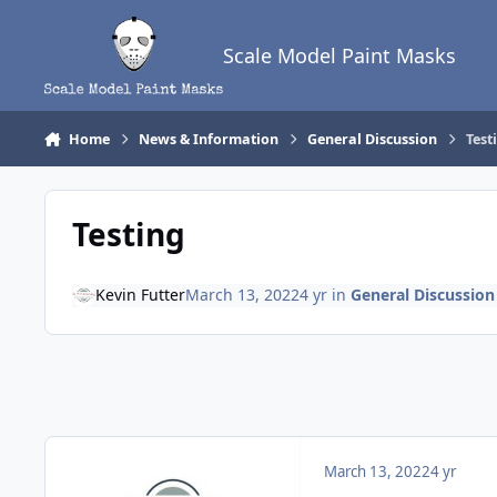
Skip to content
Scale Model Paint Masks
Home
News & Information
General Discussion
Test
Testing
Kevin Futter
March 13, 2022
4 yr
in
General Discussion
March 13, 2022
4 yr