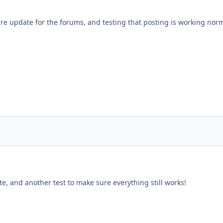
re update for the forums, and testing that posting is working norm
e, and another test to make sure everything still works!