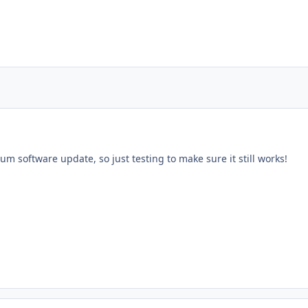
rum software update, so just testing to make sure it still works!