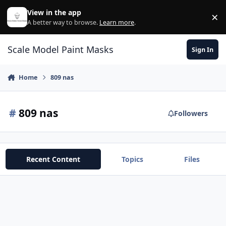
Skip to content
View in the app
×
Di
A better way to browse.
Learn more
.
Scale Model Paint Masks
Sign In
Home
809 nas
#
809 nas
Followers
Recent Content
Topics
Files