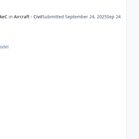
keC
in
Aircraft - Civil
Submitted
September 24, 2025
Sep 24
model
dges of the windscreen were unframed, and only the lower