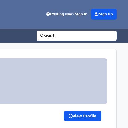
Existing user? Sign In
Sign Up
Search...
View Profile