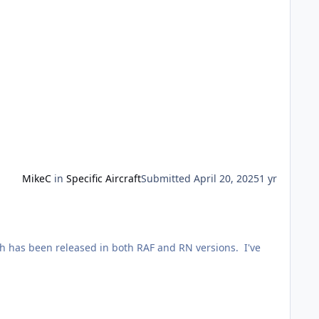
MikeC
in
Specific Aircraft
Submitted
April 20, 2025
1 yr
ich has been released in both RAF and RN versions. I've
ey. I'm awkward, so found myself a picture of an early
 to copyright, but can show a pic of tthe finished model