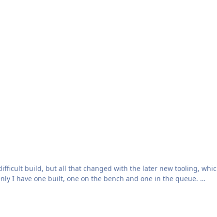
ifficult build, but all that changed with the later new tooling, wh
enly I have one built, one on the bench and one in the queue.
ng) it is that it has four schemes, all in overall Extra Dark Sea Gr
barked in HMS Hermes in 1966. Regrettably I can't post it here due