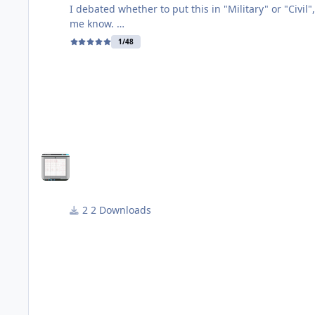
I debated whether to put this in "Military" or "Civil", but decid
me know.
1/48
This is an alternative scheme for the Airfix Tr9 two-seat Spitfire. In fact, it is the boxtop option (Irish Air Corps no 161) at a later point in its 
about 2009-2010 for a few years, but now flies wearing its original serial numb
http://www.airhistory.org.uk/spitfire/p094.html
A good set of photos of this bird by various photogr
https://abpic.co.uk/pictures/search?registration
2 Downloads