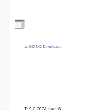
choose. Just copy and past the characters you requir
although the smallest I've managed to cut are the 4"
Hope this is useful.
342 Downloads
Tr-9-G-CCCA.studio3
Tr-9-G-CCCA.studio3