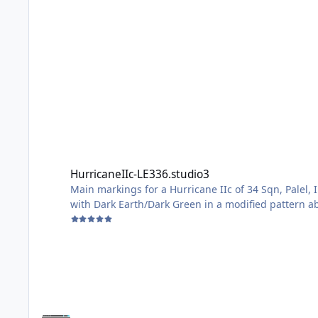
HurricaneIIc-LE336.studio3
HurricaneIIc-LE336.studio3
Main markings for a Hurricane IIc of 34 Sqn, Palel,
with Dark Earth/Dark Green in a modified pattern abo
Middle East, so carried a desert scheme originally
Sized for the Arma Hobby 1/48 Kit, but no doubt ad