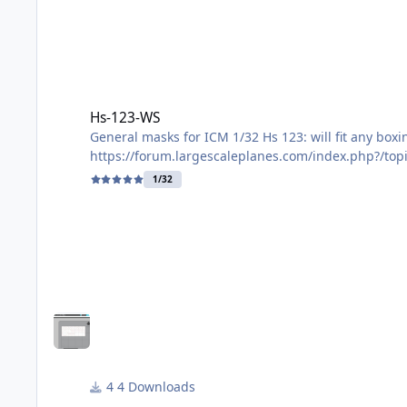
Hs-123-WS
Hs-123-WS
General masks for ICM 1/32 Hs 123: will fit any box
https://forum.largescaleplanes.com/index.php?/top
1/32
File contains:
Masks for windscreen - external only. One spare set
frame and the central uprights need painting. If th
Masks for main wheel centres. One spare pair prov
Masks for tail wheel centre. One spare pair provide
Mask for engine mount, part E7, so you don't paint
4 Downloads