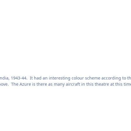
 India, 1943-44. It had an interesting colour scheme according to t
ve. The Azure is there as many aircraft in this theatre at this tim
. Here's the original courtesy of "tomthounaojam" on Britmodeller
aptable to other scales. Includes spares of each marking.