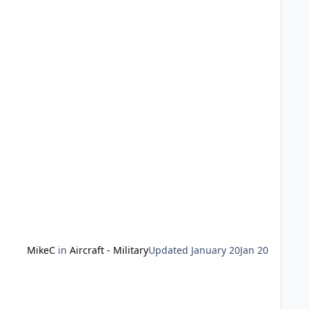
our subject, and off you go. Applicable to all scales -
MikeC
in
Aircraft - Military
Updated
January 20
Jan 20