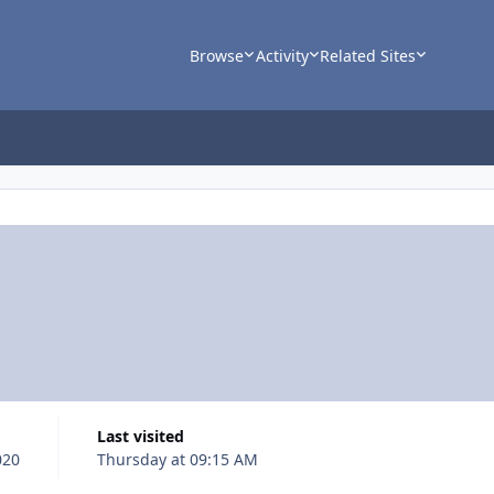
Browse
Activity
Related Sites
Last visited
020
Thursday at 09:15 AM