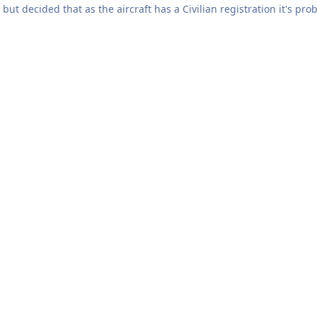
ed that as the aircraft has a Civilian registration it's probably more appropriate 
existence. It wore this scheme from
er and the codes "JW". The full history can be found here under that number:
aphers at various points in its career can be found on ABPic and no
=G-CCCA&date_taken=&information=&tag_fields=%5B%5D