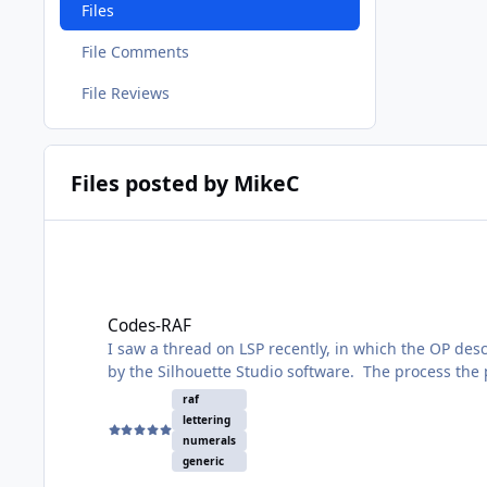
Files
File Comments
File Reviews
Files posted by MikeC
Codes-RAF
Codes-RAF
I saw a thread on LSP recently, in which the OP des
by the Silhouette Studio software. The process the 
you have your codes in your studio 3 file.
raf
lettering
What a bother! But there is no way round it. However
numerals
generic
It contains all the letters and numerals in two of 