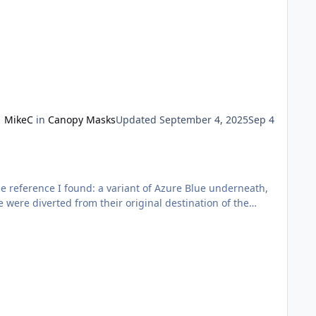
MikeC
in
Canopy Masks
Updated
September 4, 2025
Sep 4
he reference I found: a variant of Azure Blue underneath,
e were diverted from their original destination of the
.