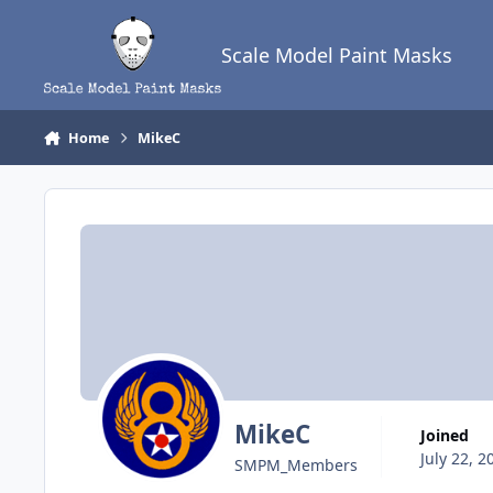
Skip to content
Scale Model Paint Masks
Home
MikeC
MikeC
Joined
July 22, 2
SMPM_Members