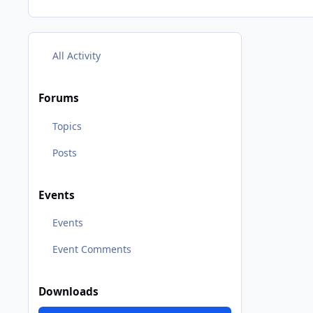
All Activity
Forums
Topics
Posts
Events
Events
Event Comments
Downloads