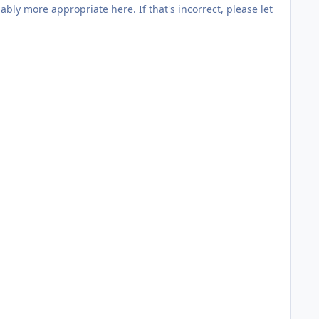
here. If that's incorrect, please let
 doubt on other sites.