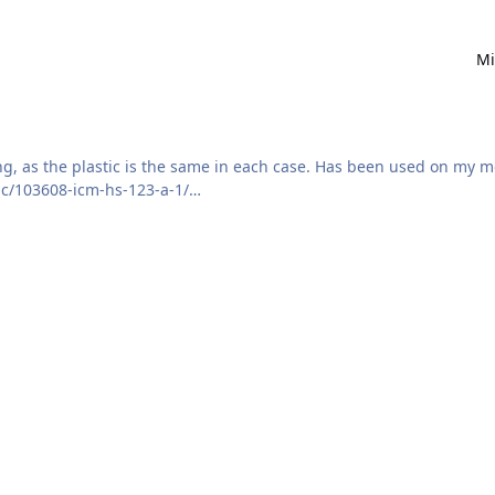
Mi
ing, as the plastic is the same in each case. Has been used on my 
ic/103608-icm-hs-123-a-1/
 provided. Note that as far as I can tell from photos, the outer e
is is incorrect, please message me.
ided.
d.
 over where the glue goes.