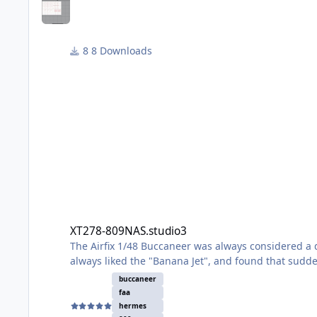
8 Downloads
XT278-809NAS.studio3
XT278-809NAS.studio3
The Airfix 1/48 Buccaneer was always considered a d
always liked the "Banana Jet", and found that sudd
If I had one complaint about the S2C/D (the FAA boxi
buccaneer
scheme on an aircraft of 809 Naval Air Squadron em
faa
which should give you most of the info you need.
hermes