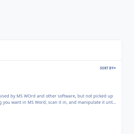
SORT BY
cognised by MS WOrd and other software, but not picked up
g you want in MS Word, scan it in, and manipulate it until
aded it here. SO better late than never, here it is.
m for squadron codes, serial numbers, or whatever you