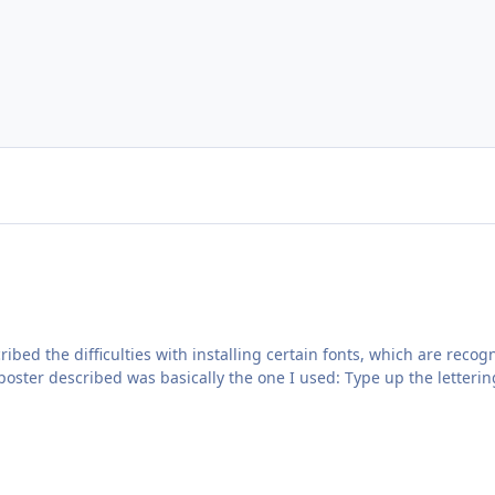
cribed the difficulties with installing certain fonts, which are re
poster described was basically the one I used: Type up the letterin
, the thread reminded me that I had created this file, but not uplo
the most common font styles used by RAF aircraft. You can use the