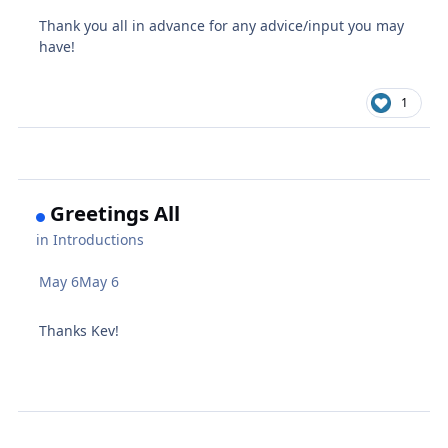
Thank you all in advance for any advice/input you may
have!
1
Greetings All
in
Introductions
May 6
May 6
Thanks Kev!