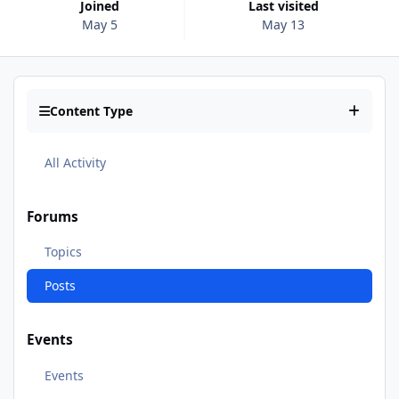
Joined
Last visited
May 5
May 13
Content Type
All Activity
Forums
Topics
Posts
Events
Events