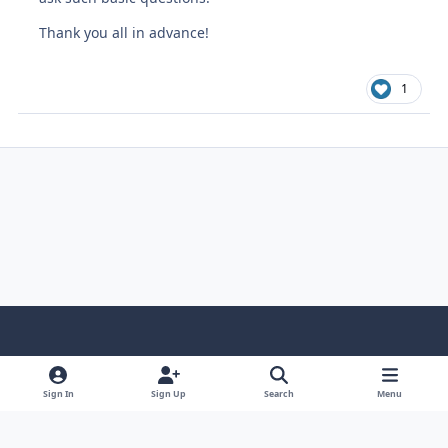
Thank you all in advance!
1
Light Mode
Dark Mode
System Preference
Sign In
Sign Up
Search
Menu
Contact Us
Cookies
Copyright © Scale Model Paint Masks & KLP Publishing