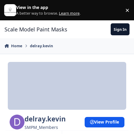
Skip to content
View in the app
×
Di
A better way to browse.
Learn more
.
Scale Model Paint Masks
Sign In
Home
delray.kevin
delray.kevin
View Profile
SMPM_Members