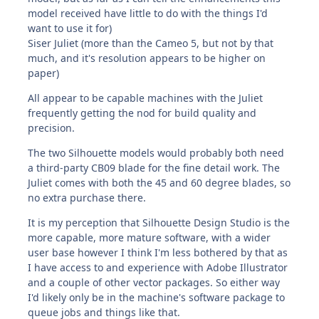
model received have little to do with the things I'd
want to use it for)
Siser Juliet (more than the Cameo 5, but not by that
much, and it's resolution appears to be higher on
paper)
All appear to be capable machines with the Juliet
frequently getting the nod for build quality and
precision.
The two Silhouette models would probably both need
a third-party CB09 blade for the fine detail work. The
Juliet comes with both the 45 and 60 degree blades, so
no extra purchase there.
It is my perception that Silhouette Design Studio is the
more capable, more mature software, with a wider
user base however I think I'm less bothered by that as
I have access to and experience with Adobe Illustrator
and a couple of other vector packages. So either way
I'd likely only be in the machine's software package to
queue jobs and things like that.