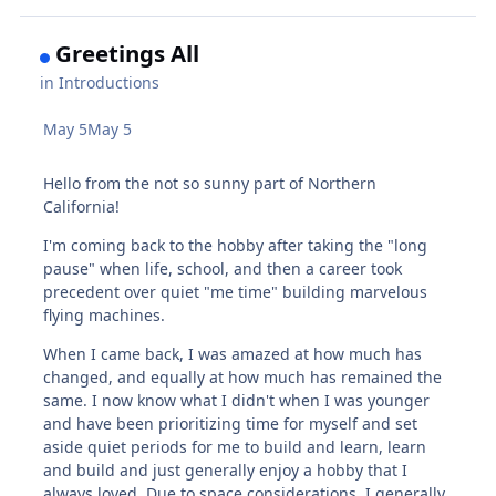
Greetings All
in
Introductions
May 5
May 5
Hello from the not so sunny part of Northern
California!
I'm coming back to the hobby after taking the "long
pause" when life, school, and then a career took
precedent over quiet "me time" building marvelous
flying machines.
When I came back, I was amazed at how much has
changed, and equally at how much has remained the
same. I now know what I didn't when I was younger
and have been prioritizing time for myself and set
aside quiet periods for me to build and learn, learn
and build and just generally enjoy a hobby that I
always loved. Due to space considerations, I generally