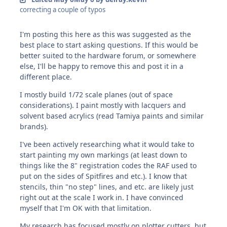
correcting a couple of typos
I'm posting this here as this was suggested as the
best place to start asking questions. If this would be
better suited to the hardware forum, or somewhere
else, I'll be happy to remove this and post it in a
different place.
I mostly build 1/72 scale planes (out of space
considerations). I paint mostly with lacquers and
solvent based acrylics (read Tamiya paints and similar
brands).
I've been actively researching what it would take to
start painting my own markings (at least down to
things like the 8" registration codes the RAF used to
put on the sides of Spitfires and etc.). I know that
stencils, thin "no step" lines, and etc. are likely just
right out at the scale I work in. I have convinced
myself that I'm OK with that limitation.
My research has focused mostly on plotter cutters, but