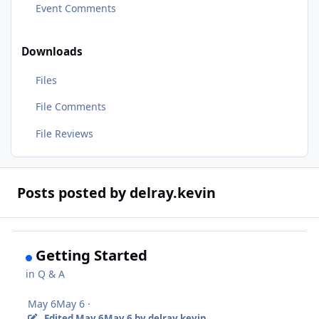
Event Comments
Downloads
Files
File Comments
File Reviews
Posts posted by delray.kevin
Getting Started
in
Q & A
May 6
May 6
·
Edited
May 6
May 6
by delray.kevin