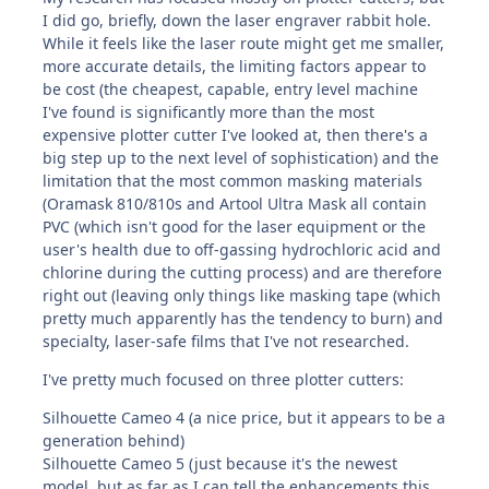
I did go, briefly, down the laser engraver rabbit hole.
While it feels like the laser route might get me smaller,
more accurate details, the limiting factors appear to
be cost (the cheapest, capable, entry level machine
I've found is significantly more than the most
expensive plotter cutter I've looked at, then there's a
big step up to the next level of sophistication) and the
limitation that the most common masking materials
(Oramask 810/810s and Artool Ultra Mask all contain
PVC (which isn't good for the laser equipment or the
user's health due to off-gassing hydrochloric acid and
chlorine during the cutting process) and are therefore
right out (leaving only things like masking tape (which
pretty much apparently has the tendency to burn) and
specialty, laser-safe films that I've not researched.
I've pretty much focused on three plotter cutters:
Silhouette Cameo 4 (a nice price, but it appears to be a
generation behind)
Silhouette Cameo 5 (just because it's the newest
model, but as far as I can tell the enhancements this