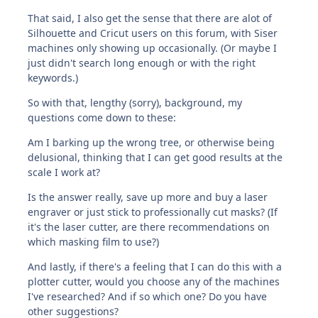
That said, I also get the sense that there are alot of
Silhouette and Cricut users on this forum, with Siser
machines only showing up occasionally. (Or maybe I
just didn't search long enough or with the right
keywords.)
So with that, lengthy (sorry), background, my
questions come down to these:
Am I barking up the wrong tree, or otherwise being
delusional, thinking that I can get good results at the
scale I work at?
Is the answer really, save up more and buy a laser
engraver or just stick to professionally cut masks? (If
it's the laser cutter, are there recommendations on
which masking film to use?)
And lastly, if there's a feeling that I can do this with a
plotter cutter, would you choose any of the machines
I've researched? And if so which one? Do you have
other suggestions?