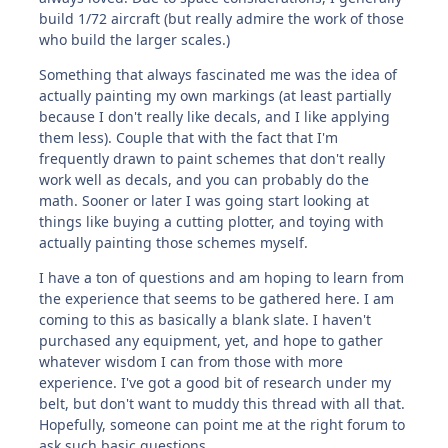
build 1/72 aircraft (but really admire the work of those
who build the larger scales.)
Something that always fascinated me was the idea of
actually painting my own markings (at least partially
because I don't really like decals, and I like applying
them less). Couple that with the fact that I'm
frequently drawn to paint schemes that don't really
work well as decals, and you can probably do the
math. Sooner or later I was going start looking at
things like buying a cutting plotter, and toying with
actually painting those schemes myself.
I have a ton of questions and am hoping to learn from
the experience that seems to be gathered here. I am
coming to this as basically a blank slate. I haven't
purchased any equipment, yet, and hope to gather
whatever wisdom I can from those with more
experience. I've got a good bit of research under my
belt, but don't want to muddy this thread with all that.
Hopefully, someone can point me at the right forum to
ask such basic questions.