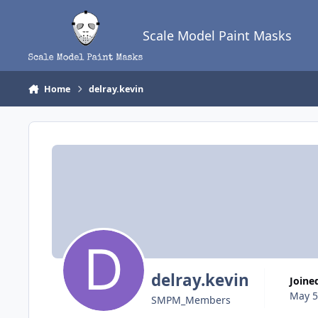
Skip to content
Scale Model Paint Masks
Home
delray.kevin
delray.kevin
Joine
May 5
SMPM_Members