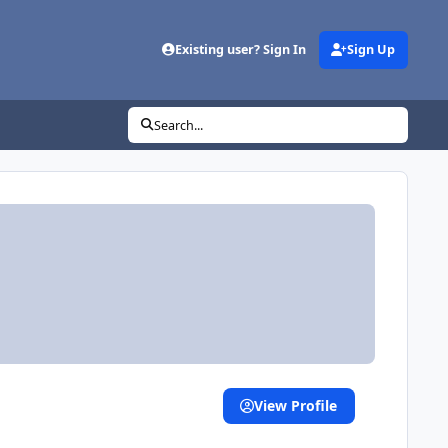
Existing user? Sign In
Sign Up
Search...
View Profile