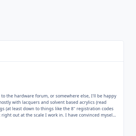
ed to the hardware forum, or somewhere else, I'll be happy
st right out at the scale I work in. I have convinced myself
el machine I've found is significantly more than the most
tation that the most common masking materials (Oramask