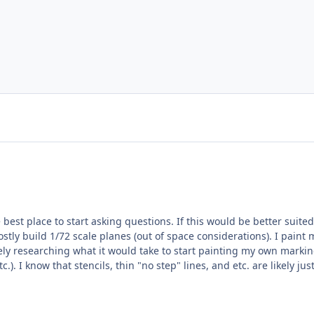
 best place to start asking questions. If this would be better suit
.). I know that stencils, thin "no step" lines, and etc. are likely ju
imiting factors appear to be cost (the cheapest, capable, entry lev
e's a big step up to the next level of sophistication) and the limi