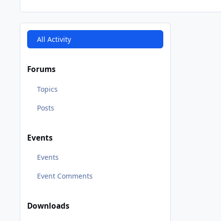
All Activity
Forums
Topics
Posts
Events
Events
Event Comments
Downloads