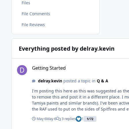
Files
File Comments
File Reviews
Everything posted by delray.kevin
Getting Started
Getting Started
delray.kevin
posted a topic in
Q & A
I'm posting this here as this was suggested as the
to remove this and post it in a different place. I mostly build 1/72 scale planes (out of space considerations). I paint mostly with lacquers and solvent based acrylics (read
Tamiya paints and similar brands). I've been actively researching what it would take to start painting my own markings (at least down to things like the 8" registration codes
the RAF used to put on the sides of Spitfires and etc
that I'm OK with that limitation. My research has focused mostly on plotter cutters, but I did go, briefly, down the laser engraver rabbit hole. While it feels like the laser route
May 6
May 6
3 replies
1
1/72
might get me smaller, more accurate details, the l
expensive plotter cutter I've looked at, then ther