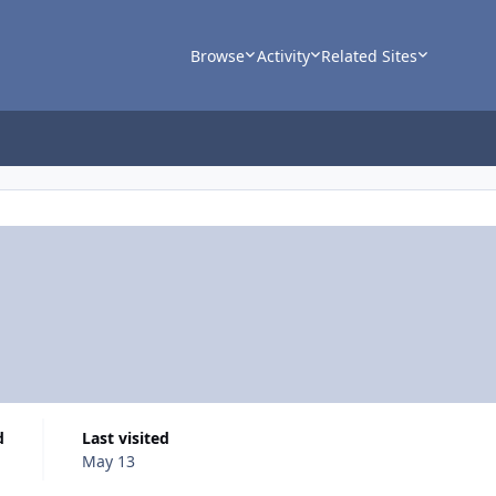
Browse
Activity
Related Sites
d
Last visited
May 13