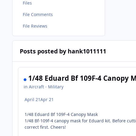
Files
File Comments
File Reviews
Posts posted by hank1011111
1/48 Eduard Bf 109F-4 Canopy 
in
Aircraft - Military
April 21
Apr 21
1/48 Eduard Bf 109F-4 Canopy Mask
1/48 Bf-109f-4 canopy mask for Eduard kit. Before cutt
correct first. Cheers!