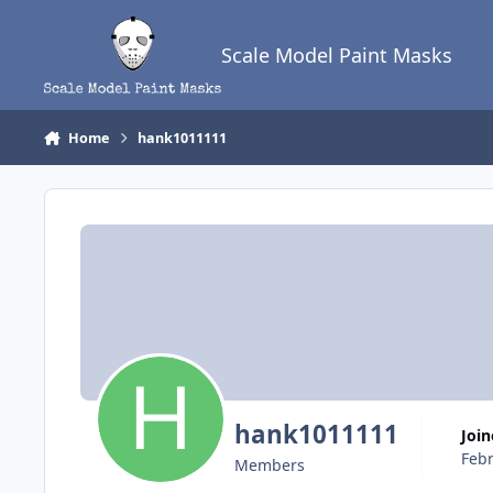
Skip to content
Scale Model Paint Masks
Home
hank1011111
hank1011111
Joi
Febr
Members