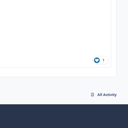
1
All Activity