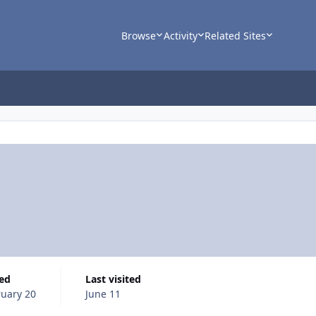
Browse
Activity
Related Sites
ned
Last visited
uary 20
June 11