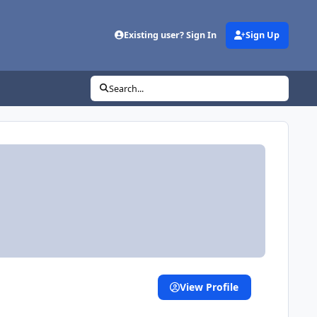
Existing user? Sign In
Sign Up
Search...
View Profile