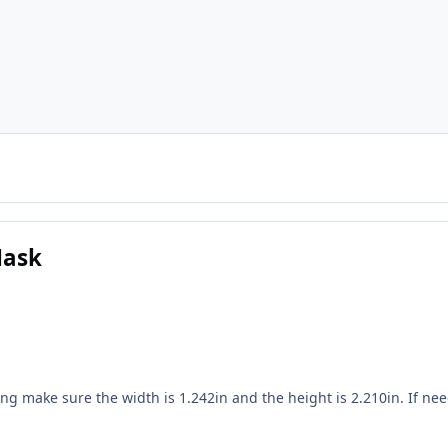
Mask
ing make sure the width is 1.242in and the height is 2.210in. If ne