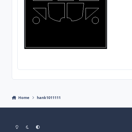
Home
hank1011111
Light Mode
Dark Mode
System Preference