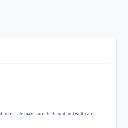
ed to re scale make sure the height and width are