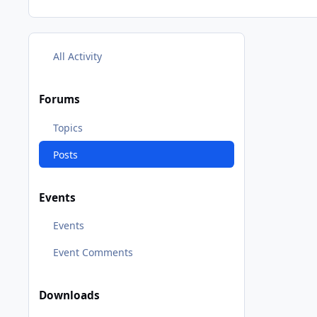
All Activity
Forums
Topics
Posts
Events
Events
Event Comments
Downloads