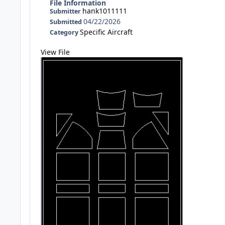
File Information
hank1011111
Submitter
04/22/2026
Submitted
Specific Aircraft
Category
View File