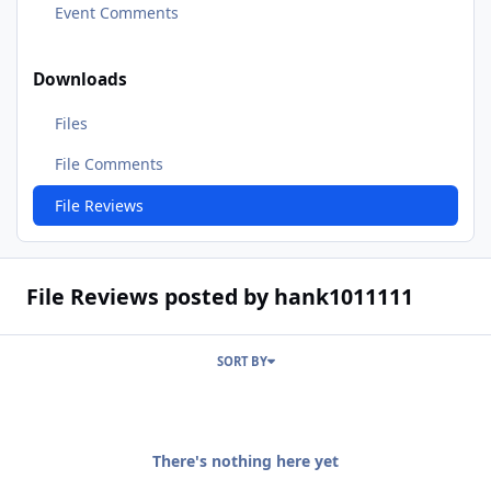
Event Comments
Downloads
Files
File Comments
File Reviews
File Reviews posted by hank1011111
SORT BY
There's nothing here yet