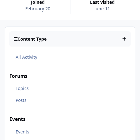
Joined
Last visited
February 20
June 11
Content Type
All Activity
Forums
Topics
Posts
Events
Events