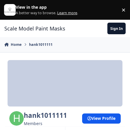
Skip to content
View in the app
×
Di
A better way to browse.
Learn more
.
Scale Model Paint Masks
Sign In
Home
hank1011111
hank1011111
View Profile
Members