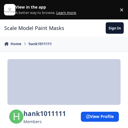
Skip to content
View in the app
×
Di
A better way to browse.
Learn more
.
Scale Model Paint Masks
Sign In
Home
hank1011111
hank1011111
View Profile
Members