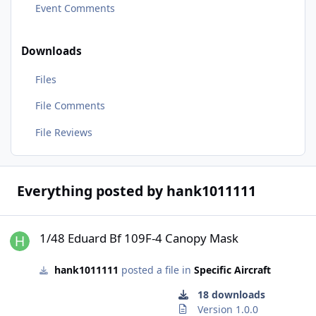
Event Comments
Downloads
Files
File Comments
File Reviews
Everything posted by hank1011111
1/48 Eduard Bf 109F-4 Canopy Mask
1/48 Eduard Bf 109F-4 Canopy Mask
hank1011111
posted a file in
Specific Aircraft
18 downloads
Version 1.0.0