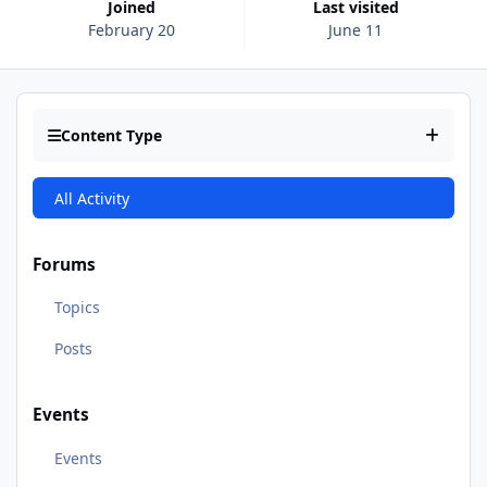
Joined
Last visited
February 20
June 11
Content Type
All Activity
Forums
Topics
Posts
Events
Events