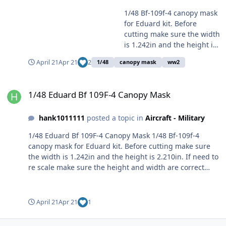
1/48 Bf-109f-4 canopy mask
for Eduard kit. Before
cutting make sure the width
is 1.242in and the height is
2.210in. If need to re scale
April 21
Apr 21
2
1/48
canopy mask
ww2
make sure the height and
width are correct first.
1/48 Eduard Bf 109F-4 Canopy Mask
Cheers!
1/48 Eduard Bf 109F-4 Canopy Mask
hank1011111
posted a topic in
Aircraft - Military
1/48 Eduard Bf 109F-4 Canopy Mask 1/48 Bf-109f-4
canopy mask for Eduard kit. Before cutting make sure
the width is 1.242in and the height is 2.210in. If need to
re scale make sure the height and width are correct
first. Cheers! File Information Submitter hank1011111
Submitted 04/22/2026 Category Specific Aircraft View
File
April 21
Apr 21
1