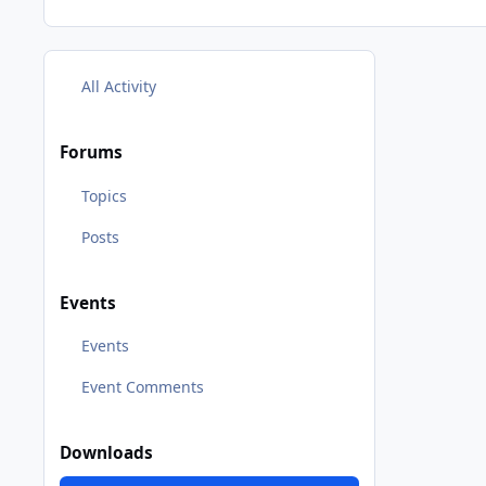
All Activity
Forums
Topics
Posts
Events
Events
Event Comments
Downloads