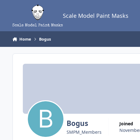
Skip to content
Scale Model Paint Masks
Home
Bogus
Bogus
Joined
November
SMPM_Members