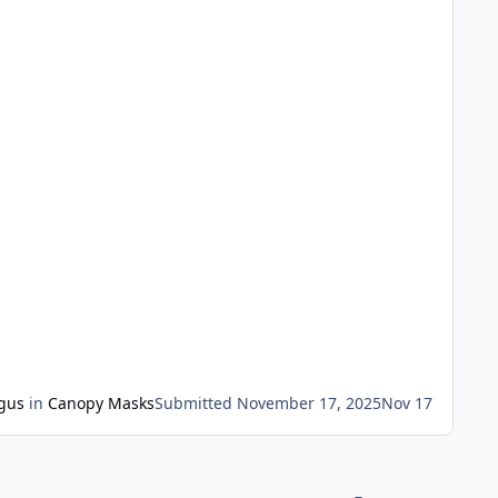
gus
in
Canopy Masks
Submitted
November 17, 2025
Nov 17