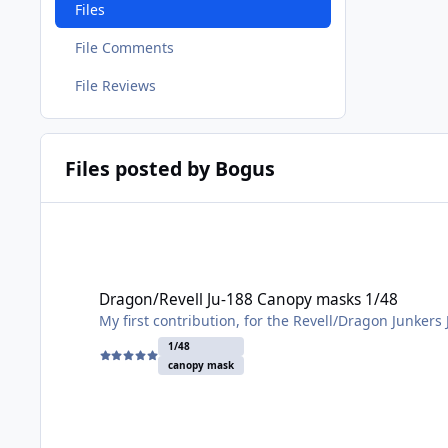
Files
File Comments
File Reviews
Files posted by Bogus
Dragon/Revell Ju-188 Canopy masks 1/48
Dragon/Revell Ju-188 Canopy masks 1/48
My first contribution, for the Revell/Dragon Junkers
1/48
canopy mask