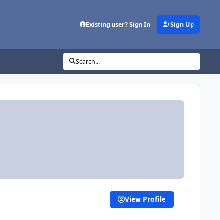
Existing user? Sign In
Sign Up
Search...
View Profile