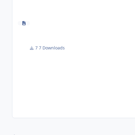
7 Downloads