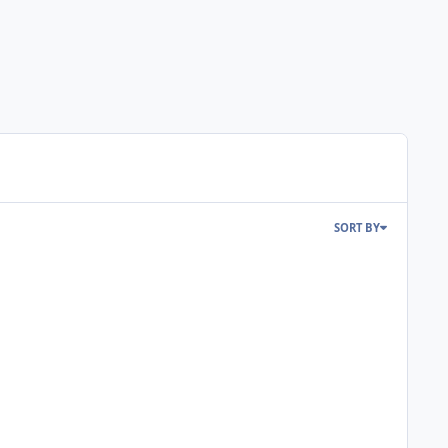
SORT BY