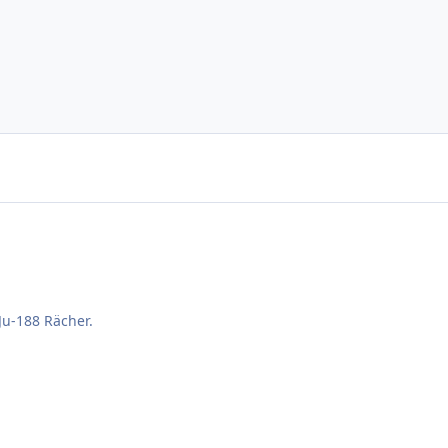
 Ju-188 Rächer.