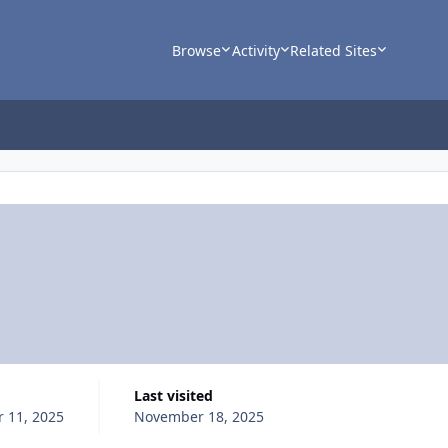
Browse
Activity
Related Sites
Last visited
 11, 2025
November 18, 2025