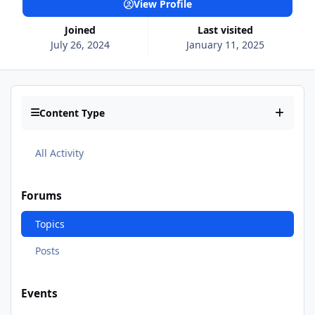
View Profile
Joined
Last visited
July 26, 2024
January 11, 2025
Content Type
All Activity
Forums
Topics
Posts
Events