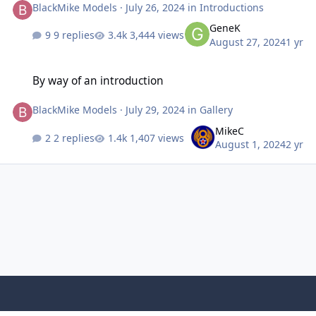
BlackMike Models
·
July 26, 2024
in
Introductions
GeneK
9 replies
3,444 views
August 27, 2024
1 yr
By way of an introduction
By way of an introduction
BlackMike Models
·
July 29, 2024
in
Gallery
MikeC
2 replies
1,407 views
August 1, 2024
2 yr