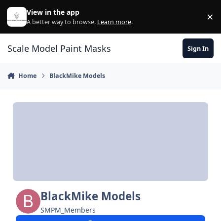
Skip to content
View in the app
×
Di
A better way to browse.
Learn more
.
Scale Model Paint Masks
Sign In
Home
BlackMike Models
BlackMike Models
SMPM_Members