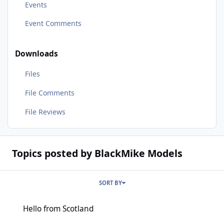
Events
Event Comments
Downloads
Files
File Comments
File Reviews
Topics posted by BlackMike Models
SORT BY
Hello from Scotland
Hello from Scotland