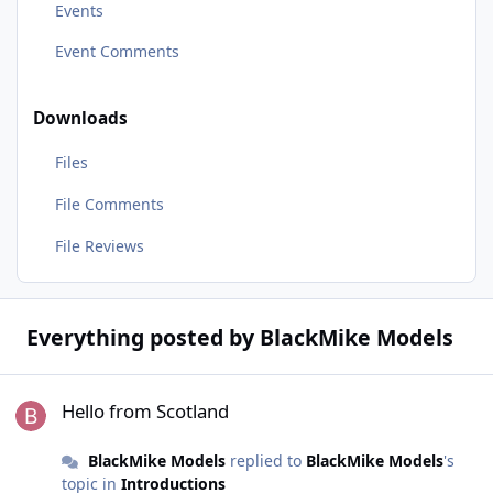
Events
Event Comments
Downloads
Files
File Comments
File Reviews
Everything posted by BlackMike Models
Hello from Scotland
Hello from Scotland
BlackMike Models
replied to
BlackMike Models
's
topic in
Introductions