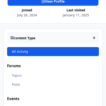
View Profile
Joined
Last visited
July 26, 2024
January 11, 2025
Content Type
All Activity
Forums
Topics
Posts
Events