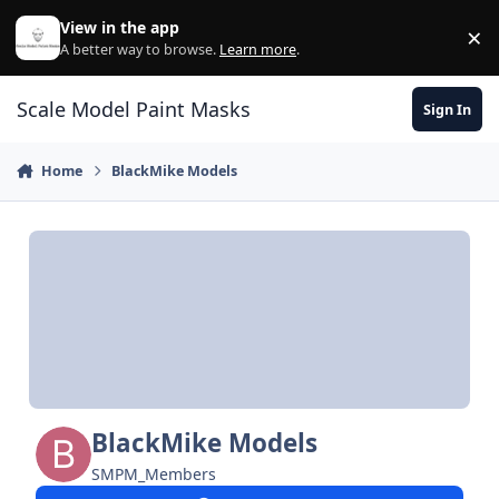
Skip to content
View in the app
×
Di
A better way to browse.
Learn more
.
Scale Model Paint Masks
Sign In
Home
BlackMike Models
BlackMike Models
SMPM_Members