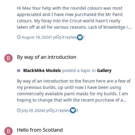
Hi Max Your help with the roundel colours was most
appreciated and I have now purchased the Mr Paint
colours. My foray into the Cricut world hasn't really
taken off at all for various reasons. Lack of knowledge in
how to use my drawing software combined with my
August 18, 2024
1 yr
9 replies
1
dyscalculia are the major handicaps at the moment. I
simply can't make sense of how to convert the 1:1 size
By way of an introduction
into any given scale even though I know it must be a
By way of an introduction
simple process. So just trying to draw simple RAF
roundels is proving to be utterly bewildering and my
BlackMike Models
posted a topic in
Gallery
enthusiasm has taken a tumble. The thought of drawing
serial numbers and letters is even more off putting.
By way of an introduction to the forum here are a few of
Duncan B
my previous builds, up until now I have been using
commercially available paint masks for my builds. I am
hoping to change that with the recent purchase of a
Cricut Explore 3. HobbyBoss 1/48 Grumman F4F-4
July 29, 2024
2 yr
2 replies
3
Wildcat (all markings painted using a Montex vinyl
masking set)
Hello from Scotland
[url=https://duncanblack.smugmug.com/Box-
Hello from Scotland
art/HobbyBoss-Grumman-F4F-4-VF-6-USS-Enterprise/i-