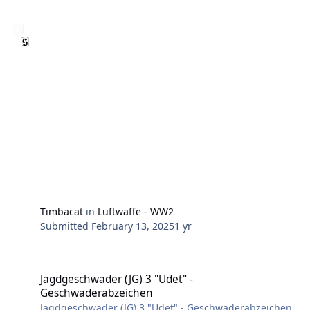
Timbacat
in
Luftwaffe - WW2
Submitted
February 13, 2025
1 yr
Jagdgeschwader (JG) 3 "Udet" - Geschwaderabzeichen
Jagdgeschwader (JG) 3 "Udet" -
Geschwaderabzeichen
Jagdgeschwader (JG) 3 "Udet" - Geschwaderabzeichen