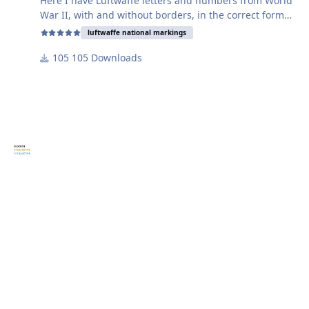
Here I have Luftwaffe letters and numbers from World
War II, with and without borders, in the correct format.
luftwaffe national markings
The black characters are shown as written for
105 Downloads
character spacing.
The yellow characters have the borders typical of the
Luftwaffe at that time.
The blue characters have no borders.
The yellow and blue characters are all individual so
you can place them as you need them. The size is also
adjustable for the appropriate scale.
Don't worry about the colors; they are for illustrative
purposes only and do not interfere with the plotter
cutting process.
Have fun using the templates!
Harry
P.S.: Please don't forget to leave a small donation for