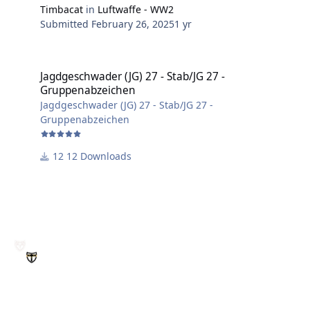
Timbacat
in
Luftwaffe - WW2
Submitted
February 26, 2025
1 yr
Jagdgeschwader (JG) 27 - Stab/JG 27 - Gruppenabzeichen
Jagdgeschwader (JG) 27 - Stab/JG 27 -
Gruppenabzeichen
Jagdgeschwader (JG) 27 - Stab/JG 27 -
Gruppenabzeichen
12 Downloads