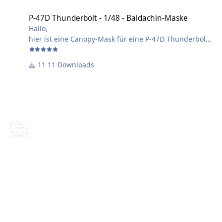
P-47D Thunderbolt - 1/48 - Baldachin-Maske
Hallo,
hier ist eine Canopy-Mask für eine P-47D Thunderbolt
für Hobby Boss - Kit.
Die Maske kann auch für andere Hersteller verwendet
11 Downloads
werden, eventuell ist eine leichte Anpassung nötig
Maßstab: 1/48
Viel Spaß beim verwenden!
Harry