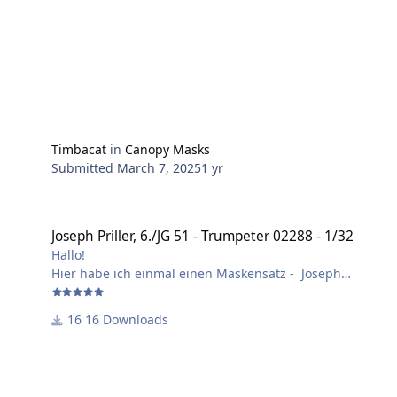
Timbacat
in
Canopy Masks
Submitted
March 7, 2025
1 yr
Joseph Priller, 6./JG 51 - Trumpeter 02288 - 1/32
Joseph Priller, 6./JG 51 - Trumpeter 02288 - 1/32
Hallo!
Hier habe ich einmal einen Maskensatz - Joseph
Priller, 6./JG 51, Herbst 1940 - erstellt.
Layer 1 = Schnittmasken.
16 Downloads
Layer 2 = Bilder und Schrift.
Im Bausatz von Trumpeter sind falsche Ausführungen
der Decals enthalten.