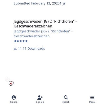
Submitted
February 13, 2025
1 yr
Jagdgeschwader (JG) 2 "Richthofen" - Geschwaderabzeichen
Jagdgeschwader (JG) 2 "Richthofen" -
Geschwaderabzeichen
Jagdgeschwader (JG) 2 "Richthofen" -
Geschwaderabzeichen
11 Downloads
Sign In
Sign Up
Search
Menu