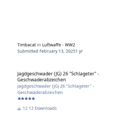
Timbacat
in
Luftwaffe - WW2
Submitted
February 13, 2025
1 yr
Jagdgeschwader (JG) 26 "Schlageter" - Geschwaderabzeichen
Jagdgeschwader (JG) 26 "Schlageter" -
Geschwaderabzeichen
Jagdgeschwader (JG) 26 "Schlageter" -
Geschwaderabzeichen
12 Downloads