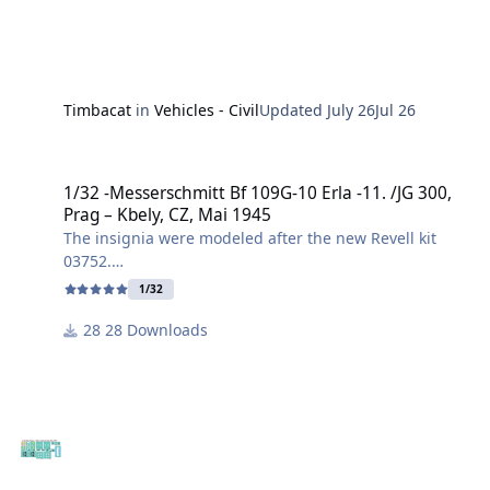
Timbacat
in
Vehicles - Civil
Updated
July 26
Jul 26
1/32 -Messerschmitt Bf 109G-10 Erla -11. /JG 300, Prag – Kbely, CZ,
1/32 -Messerschmitt Bf 109G-10 Erla -11. /JG 300,
Prag – Kbely, CZ, Mai 1945
The insignia were modeled after the new Revell kit
03752.
1/32
This specific Messerschmitt Bf 109G-10 (Erla design)
28 Downloads
belonged to the 11th Squadron of Jagdgeschwader
300 and was found abandoned at Prag-Kbely (Gbel)
airfield in May 1945, after the end of the war.
I created the file in .svg and .studio3 formats.
Have fun building it!