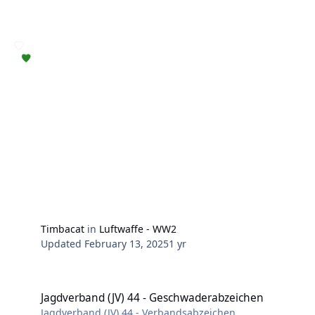
Timbacat
in
Luftwaffe - WW2
Updated
February 13, 2025
1 yr
Jagdverband (JV) 44 - Geschwaderabzeichen
Jagdverband (JV) 44 - Geschwaderabzeichen
Jagdverband (JV) 44 - Verbandsabzeichen