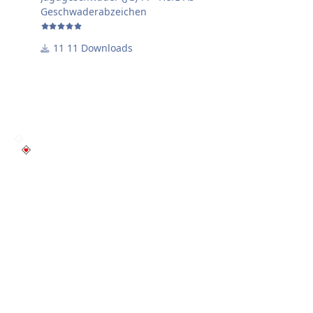
Geschwaderabzeichen
11 Downloads