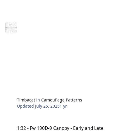
MASKS FOR HURRICANE MODELS PATTERN A AND B
Posted by Marcin Ciepierski | 03/01/2019 | Arma
Hobby kits, Blog, Modeling advise
Have fun crafting.
Harry
Timbacat
in
Camouflage Patterns
Updated
July 25, 2025
1 yr
1:32 - Fw 190D-9 Canopy - Early and Late Versionen
1:32 - Fw 190D-9 Canopy - Early and Late