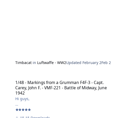
Harry
Timbacat
in
Luftwaffe - WW2
Updated
February 2
Feb 2
1/48 - Markings from a Grumman F4F-3 - Capt. Carey, John F. - VMF-
1/48 - Markings from a Grumman F4F-3 - Capt.
Carey, John F. - VMF-221 - Battle of Midway, June
1942
Hi guys,
here's a marking for a Grumman F4F-3 of
Capt. Carey, John F. - VMF-221 - Battle of Midway, June
15 Downloads