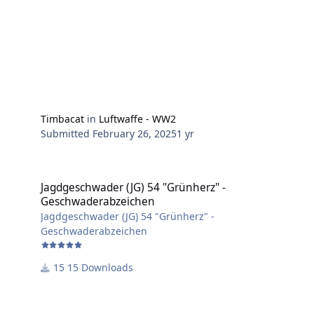
Timbacat
in
Luftwaffe - WW2
Submitted
February 26, 2025
1 yr
Jagdgeschwader (JG) 54 "Grünherz" - Geschwaderabzeichen
Jagdgeschwader (JG) 54 "Grünherz" -
Geschwaderabzeichen
Jagdgeschwader (JG) 54 "Grünherz" -
Geschwaderabzeichen
15 Downloads