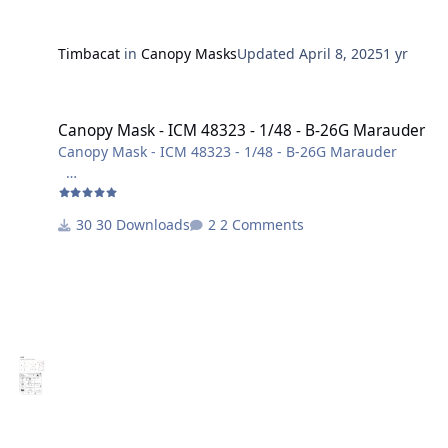
Timbacat
in
Canopy Masks
Updated
April 8, 2025
1 yr
Canopy Mask - ICM 48323 - 1/48 - B-26G Marauder
Canopy Mask - ICM 48323 - 1/48 - B-26G Marauder
Canopy Mask - ICM 48323 - 1/48 - B-26G Marauder
Layer 1 = Masken
Layer 2 = Beschriftung
30 Downloads
2 Comments
Maßstab: 1/48
Viel Spaß beim bauen!
Harry