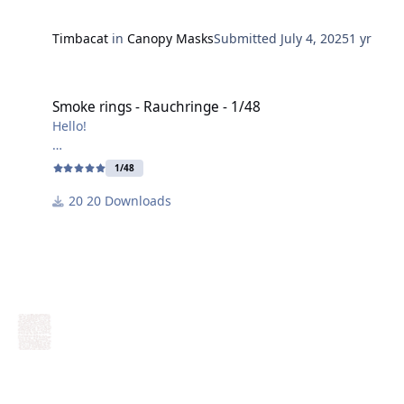
Timbacat
in
Canopy Masks
Submitted
July 4, 2025
1 yr
Smoke rings - Rauchringe - 1/48
Smoke rings - Rauchringe - 1/48
Hello!
I've created a "smoke ring" for the Italian camouflage
1/48
in 1/48 scale.
20 Downloads
Have fun crafting!
Harry