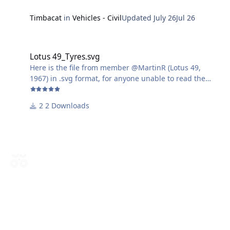
Timbacat
in
Vehicles - Civil
Updated
July 26
Jul 26
Lotus 49_Tyres.svg
Lotus 49_Tyres.svg
Here is the file from member @MartinR (Lotus 49,
1967) in .svg format, for anyone unable to read the
.studio3 format.
2 Downloads
Harry