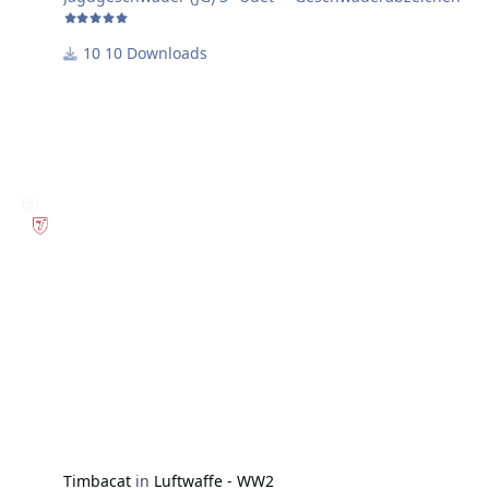
10 Downloads
Timbacat
in
Luftwaffe - WW2