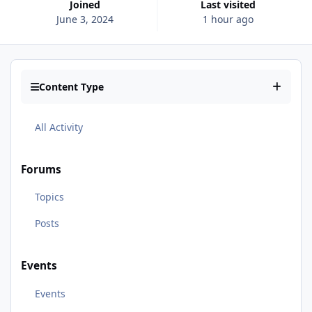
Joined
Last visited
June 3, 2024
1 hour ago
Content Type
All Activity
Forums
Topics
Posts
Events
Events