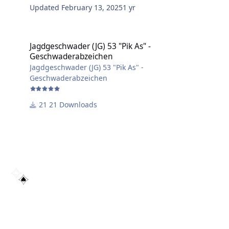
Updated
February 13, 2025
1 yr
Jagdgeschwader (JG) 53 "Pik As" - Geschwaderabzeichen
Jagdgeschwader (JG) 53 "Pik As" -
Geschwaderabzeichen
Jagdgeschwader (JG) 53 "Pik As" -
Geschwaderabzeichen
21 Downloads