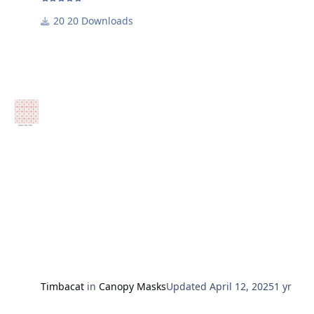
Hier habe ich einmal verschiedene Dreiecke erstellt,
20 Downloads
5mm + 7mm und 10mm + 14mm.
Länge Horizontal + Vertikal = 5mm bzw. 10mm,
Länge Diagonal: = 7mm bzw. 14mm.
Viel Spaß beim verwenden!
Harry
Timbacat
in
Canopy Masks
Updated
April 12, 2025
1 yr
P-47D Thunderbolt - 1/48 - Baldachin-Maske