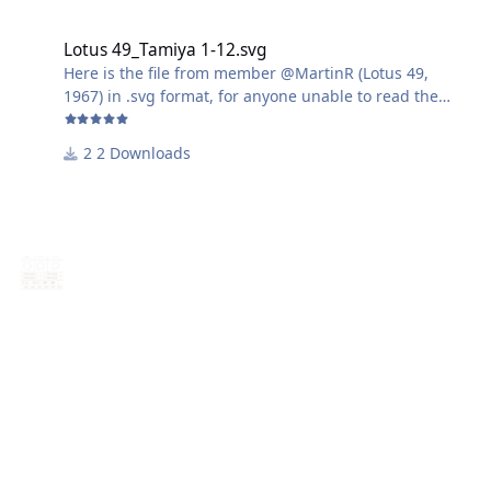
Lotus 49_Tamiya 1-12.svg
Lotus 49_Tamiya 1-12.svg
Here is the file from member @MartinR (Lotus 49,
1967) in .svg format, for anyone unable to read the
.studio3 format.
2 Downloads
Harry