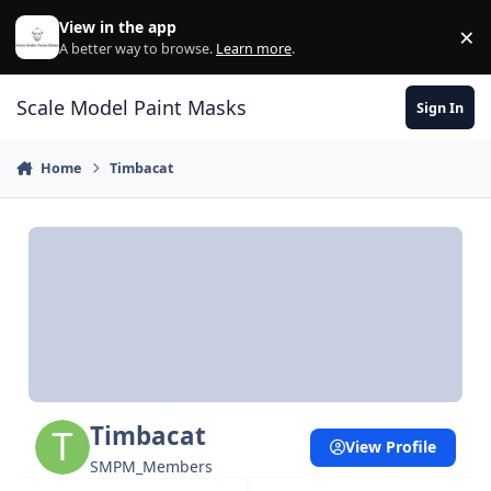
Skip to content
View in the app
×
Di
A better way to browse.
Learn more
.
Scale Model Paint Masks
Sign In
Home
Timbacat
Timbacat
View Profile
SMPM_Members