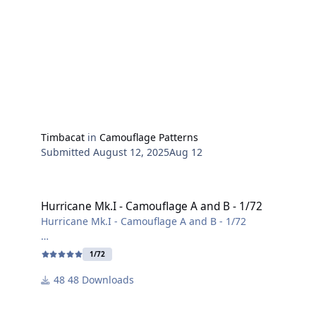
Timbacat
in
Camouflage Patterns
Submitted
August 12, 2025
Aug 12
Hurricane Mk.I - Camouflage A and B - 1/72
Hurricane Mk.I - Camouflage A and B - 1/72
Hurricane Mk.I - Camouflage A and B - 1/72
Camouflage pattern based on a template from Arma
1/72
Hobby in 1/72 scale.
48 Downloads
Source:
Arma Hobby