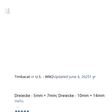
Weg gefunden habe, um diese spezielle Tarnung zu
plotten.
Gruß
Harry
Timbacat
in
U.S. - WW2
Updated
June 6, 2025
1 yr
Dreiecke - 5mm + 7mm; Dreiecke - 10mm + 14mm
Dreiecke - 5mm + 7mm; Dreiecke - 10mm + 14mm
Hallo,
hier ist ein Video zum abkleben von Flugzeugkanzeln.