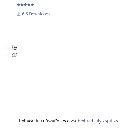
Enjoy using it!
6 Downloads
Harry
Timbacat
in
Luftwaffe - WW2
Submitted
July 26
Jul 26