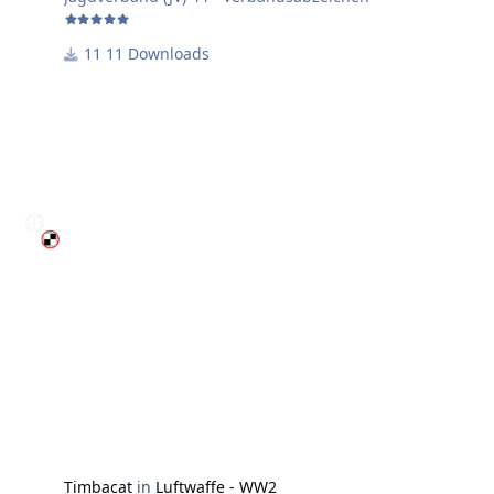
11 Downloads
Timbacat
in
Luftwaffe - WW2