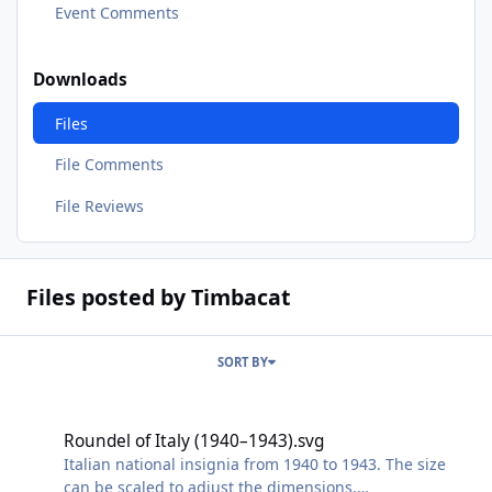
Event Comments
Downloads
Files
File Comments
File Reviews
Files posted by Timbacat
SORT BY
Roundel of Italy (1940–1943).svg
Roundel of Italy (1940–1943).svg
Italian national insignia from 1940 to 1943. The size
can be scaled to adjust the dimensions.