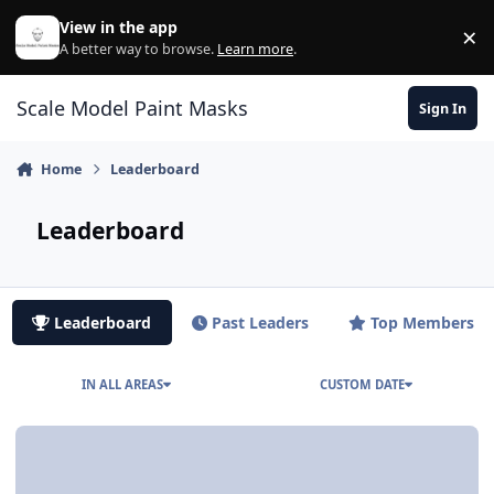
Skip to content
View in the app
×
Di
A better way to browse.
Learn more
.
Scale Model Paint Masks
Sign In
Home
Leaderboard
Leaderboard
Leaderboard
Past Leaders
Top Members
IN ALL AREAS
CUSTOM DATE