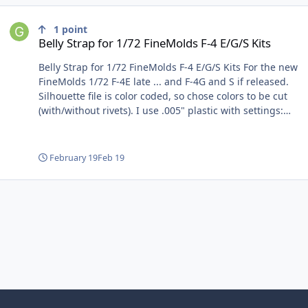
Belly Strap for 1/72 FineMolds F-4 E/G/S Kits
1
point
Belly Strap for 1/72 FineMolds F-4 E/G/S Kits
Belly Strap for 1/72 FineMolds F-4 E/G/S Kits For the new
FineMolds 1/72 F-4E late ... and F-4G and S if released.
Silhouette file is color coded, so chose colors to be cut
(with/without rivets). I use .005" plastic with settings:
force 33, passes 1, and depth 6. My choice of adhesive
is Tamiya Extra Thin Quick Set used very sparingly. Tack
center, then position and tack end of each leg. I will post
February 19
Feb 19
svg file for use in other brand cutters or for manual
tracing. Gene K File Information Submitter GeneK
Submitted 09/16/2025 Category Non-Mask Cutting Files
View File