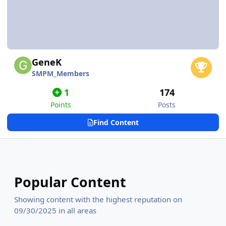
GeneK
SMPM_Members
1
174
Points
Posts
Find Content
Popular Content
Showing content with the highest reputation on
09/30/2025 in all areas