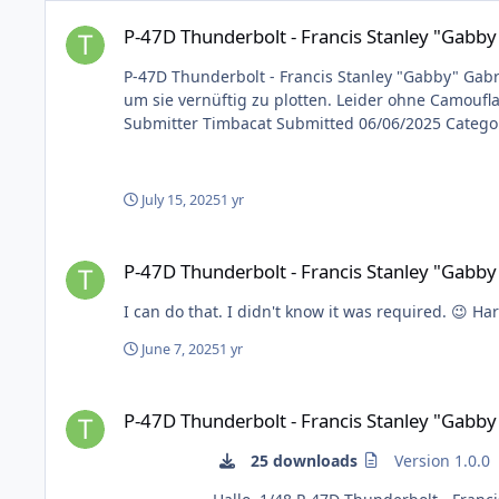
P-47D Thunderbolt - Francis Stanley "Gabby" Gabreski
P-47D Thunderbolt - Francis Stanley "Gabby
P-47D Thunderbolt - Francis Stanley "Gabby" Gabreski Hallo, 1/48 P-47D Thunderbolt - Francis Stanley „Gabby“ Gabreski Keine Abschussmarkierungen, da dies
um sie vernüftig zu plotten. Leider ohne Camouflage, da i
July 15, 2025
1 yr
P-47D Thunderbolt - Francis Stanley "Gabby" Gabreski
P-47D Thunderbolt - Francis Stanley "Gabby
I can do that. I didn't know it was
June 7, 2025
1 yr
P-47D Thunderbolt - Francis Stanley "Gabby" Gabreski
P-47D Thunderbolt - Francis Stanley "Gabby
25 downloads
Version 1.0.0