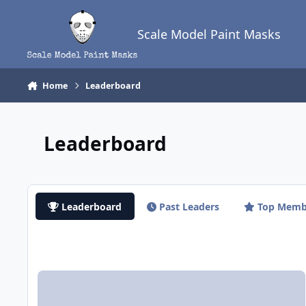
Skip to content
Scale Model Paint Masks
Home
Leaderboard
Leaderboard
Leaderboard
Past Leaders
Top Memb