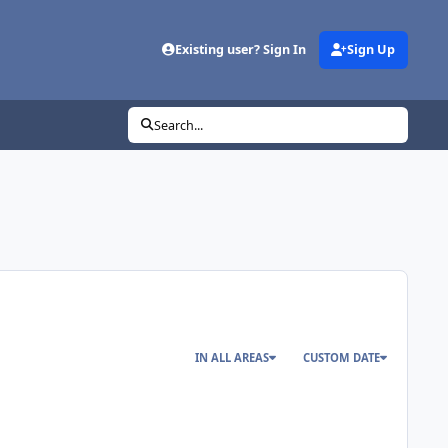
Existing user? Sign In
Sign Up
Search...
IN ALL AREAS
CUSTOM DATE