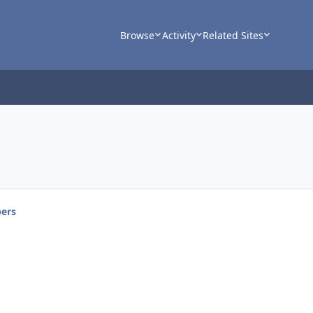
Browse
Activity
Related Sites
ers