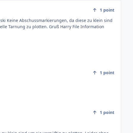
1
point
. Gruß Harry File Information
1
point
1
point