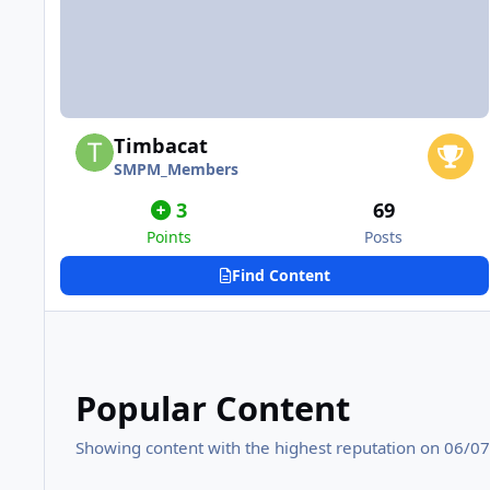
Timbacat
SMPM_Members
3
69
Points
Posts
Find Content
Popular Content
Showing content with the highest reputation on 06/07/