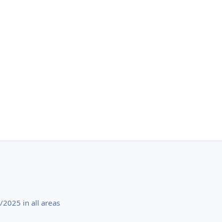
2025 in all areas