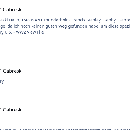
" Gabreski
e zu klein sind
ch noch keinen guten Weg gefunden habe, um diese spezielle Tarnung zu plotten
Submitter Timbacat Submitted 06/06/2025 Category U.S. - WW2 View File
" Gabreski
 required. 😉 Harry
" Gabreski