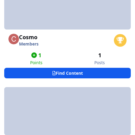
Cosmo
Members
1
1
Points
Posts
Find Content