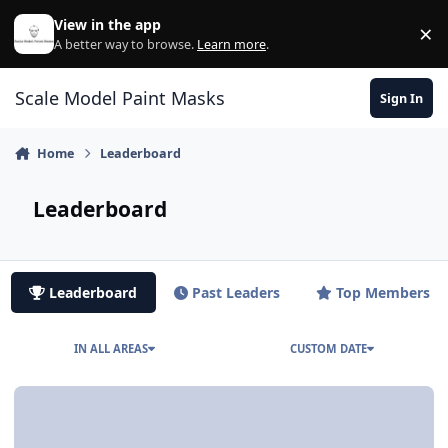
Skip to content
View in the app
×
Di
A better way to browse.
Learn more
.
Scale Model Paint Masks
Sign In
Home
Leaderboard
Leaderboard
Leaderboard
Past Leaders
Top Members
IN ALL AREAS
CUSTOM DATE