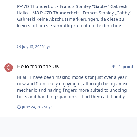
P-47D Thunderbolt - Francis Stanley "Gabby" Gabreski
Hallo, 1/48 P-47D Thunderbolt - Francis Stanley „Gabby“
Gabreski Keine Abschussmarkierungen, da diese zu
klein sind um sie vernüftig zu plotten. Leider ohne
Camouflage, da ich noch keinen guten Weg gefunden
habe, um diese spezielle Tarnung zu plotten. Gruß
Harry File Information Submitter Timbacat Submitted
July 15, 2025
1 yr
06/06/2025 Category U.S. - WW2 View File
Hello from the UK
Hello from the UK
1
point
Hi all, I have been making models for just over a year
now and I am really enjoying it, although being an ex-
mechanic and having fingers more suited to undoing
bolts and handling spanners, I find them a bit fiddly
sometimes. I have made mostly 1/72 so far but my last
June 24, 2025
1 yr
model was a 1/48 scale Tiger Moth and hoping to do
something bigger in the near future. Recently
discovered the beauty of after-sales extras (think that is
the term), so having seen the advantages of not
struggling to mask canopies, etc I decided to 'buy my