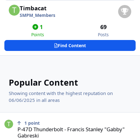
Timbacat
SMPM_Members
1
69
Points
Posts
Find Content
Popular Content
Showing content with the highest reputation on
06/06/2025 in all areas
P-47D Thunderbolt - Francis Stanley "Gabby" Gabreski
1
point
P-47D Thunderbolt - Francis Stanley "Gabby"
Gabreski