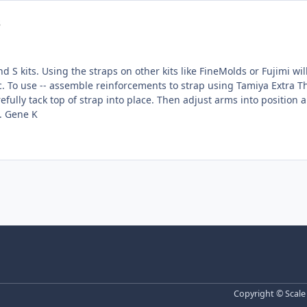
s
 kits. Using the straps on other kits like FineMolds or Fujimi will require
tach to
of strap into place. Then adjust arms into position and affix. The rivets are color coded to all
eliminating via cutting by color option. Gene K
Copyright © Scale