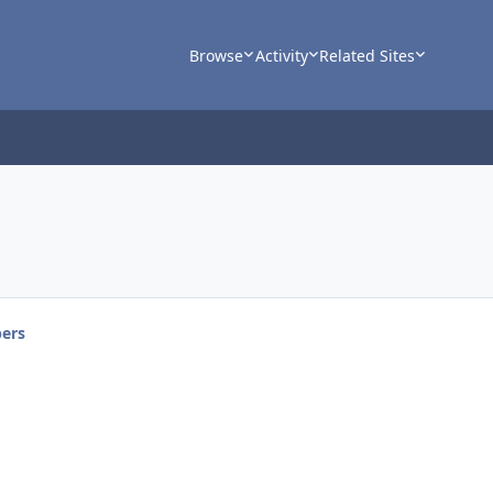
Browse
Activity
Related Sites
ers