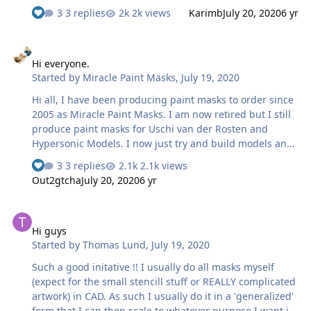
time my wife became foster parents and we got our first
3 replies
2k views
Karimb
July 20, 2020
6 yr
placement . I was able to get a few sales but just could
not devote the time I needed to because the high needs
Hi everyone.
of my children . I have always found a way to get some
Hi everyone.
bench time in my spare time.
Started by
Miracle Paint Masks
,
July 19, 2020
Hi all, I have been producing paint masks to order since
2005 as Miracle Paint Masks. I am now retired but I still
produce paint masks for Uschi van der Rosten and
Hypersonic Models. I now just try and build models and
I always paint on the markings. I will still do the odd set
3 replies
2.1k views
of masks for those that can communicate in a way that is
Out2gtcha
July 20, 2020
6 yr
helpful. I have tried to push the boundries of what is
thought possible with painted on markings. I use Coral
Hi guys
Draw X6 to draw. I'm self taught so I still have some stuff
Hi guys
to learn, probably. I use a Summa D60 plotter cutter and
Started by
Thomas Lund
,
July 19, 2020
precision ground knives to achieve the optimal cut. I use
Ultra Mask masking film for my paint masks.
Such a good initative !! I usually do all masks myself
(expect for the small stencill stuff or REALLY complicated
artwork) in CAD. As such I usually do it in a 'generalized'
form that I can then scale to whatever purpose I want it