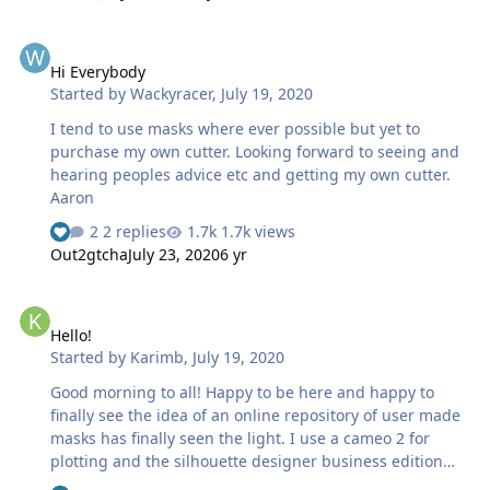
working on at the moment. Lots to learn, looking forward
to it.
Hi Everybody
Hi Everybody
Started by
Wackyracer
,
July 19, 2020
I tend to use masks where ever possible but yet to
purchase my own cutter. Looking forward to seeing and
hearing peoples advice etc and getting my own cutter.
Aaron
2 replies
1.7k views
Out2gtcha
July 23, 2020
6 yr
Hello!
Hello!
Started by
Karimb
,
July 19, 2020
Good morning to all! Happy to be here and happy to
finally see the idea of an online repository of user made
masks has finally seen the light. I use a cameo 2 for
plotting and the silhouette designer business edition
along with adobe illustrator for the design phase of the