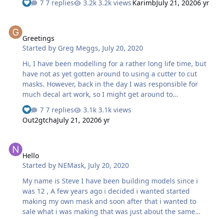
7 replies
3.2k views
Karimb
July 21, 2020
6 yr
masks. I look forward to to sharing my work here for
others to be able to use them too! also happy to see here
Greetings
some familiar faces from other forums! Karim
Greetings
Started by
Greg Meggs
,
July 20, 2020
Hi, I have been modelling for a rather long life time, but
have not as yet gotten around to using a cutter to cut
masks. However, back in the day I was responsible for
much decal art work, so I might get around to
resurrecting some of that for use on current kits. And
7 replies
3.1k views
cutting masks also allow us to achieve that holy grail or
Out2gtcha
July 21, 2020
6 yr
two (thinks Latin American Mustangs in 1/32 as example)
Hello
Hello
Started by
NEMask
,
July 20, 2020
My name is Steve I have been building models since i
was 12 , A few years ago i decided i wanted started
making my own mask and soon after that i wanted to
sale what i was making that was just about the same