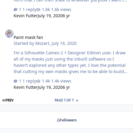
for. My files are usually dxf that can be imported into the
1 reply
1.6k views
silhouette software. Only just recently started to use the
Kevin Futter
July 19, 2020
6 yr
tracing functions in the software - still have something
to learn but it looks promising Thomas Denmark
Paint mask fan
Paint mask fan
Started by
Mozart
,
July 19, 2020
I’m a Silhouette Cameo 2 + Designer Edition user. I draw
all of my masks just using the inbuilt software so I
haven’t explored any other types yet. I love the potential
that cutting my own masks gives me to be able to build
the individual aircraft that I so often need, allied to the
1 reply
1.4k views
fact that I’m useless at applying decals! Looking forward
Kevin Futter
July 19, 2020
6 yr
to seeing your new venture develop Kev, good on you!
Max
FIRST PAGE
PREV
PAGE 7 OF 7
Followers