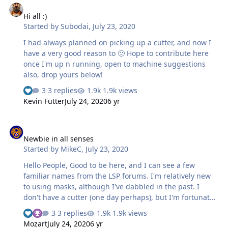
Hi all :)
Started by
Subodai
,
July 23, 2020
I had always planned on picking up a cutter, and now I
have a very good reason to 🙂 Hope to contribute here
once I'm up n running, open to machine suggestions
also, drop yours below!
3 replies
1.9k views
Kevin Futter
July 24, 2020
6 yr
Newbie in all senses
Newbie in all senses
Started by
MikeC
,
July 23, 2020
Hello People, Good to be here, and I can see a few
familiar names from the LSP forums. I'm relatively new
to using masks, although I've dabbled in the past. I
don't have a cutter (one day perhaps), but I'm fortunate
to have a friend in my IPMS branch who does, and he's
3 replies
1.9k views
done me a set for a Spitfire in RAAF markings that I'm
Mozart
July 24, 2020
6 yr