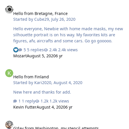
Hello from Bretagne, France
Hello from Bretagne, France
Started by
Cube29
,
July 26, 2020
Hello everyone, Newbie with home made masks, my new
silhouette portrait is on his way. My favorites kits are
figures, afv, aircrafts and some cars. Go go gooooo.
5 replies
2.4k views
Mozart
August 5, 2020
6 yr
Hello from Finland
Hello from Finland
Started by
Kari2020
,
August 4, 2020
New here and thanks for add.
1 reply
1.2k views
Kevin Futter
August 4, 2020
6 yr
G'day from Washington, my stencil attempts.
G'day from Washington, my stencil attempts.