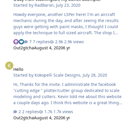
Started by
RadBaron
,
July 23, 2020
Howdy everyone, another LSPer here! I'm an aircraft
mechanic during the day, and after seeing the results
guys were getting with paint masks, I thought I could
apply the technique to full sized aircraft. The shop I
worked at did a lot of high end avionics upgrades, and
7 replies
2.9k views
the need for unique stencils and placards allowed me to
Out2gtcha
August 4, 2020
6 yr
convince the boss to buy a Cameo III for that purpose.
Since It was my idea, I got tasked with learning and
Hello
putting it to use. Here are a few results. This is a circuit
Hello
breaker panel from a Cessna 172 An entire brand new
Started by
Kokopelli Scale Designs
,
July 28, 2020
panel for a Piper Commanche 400
Hi, Thanks for the invite. I administrate the facebook
"cutting edge " plotter/cutter group dedicated to scale
modeling and cutters. Kevin told me about this website
a couple days ago. I think this website is a great thing
especially for those using cricut machines. Now they
2 replies
1.7k views
have a place they can load files without the annoyance
Out2gtcha
August 4, 2020
6 yr
of facebook interfering. I really enjoy using cutters in
scale modeling and look forward to seeing what comes
Hi from Germany