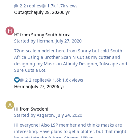
2 replies
1.7k views
Out2gtcha
July 28, 2020
6 yr
HI from Sunny South Africa
HI from Sunny South Africa
Started by
Herman
,
July 27, 2020
72nd scale modeler here from Sunny but cold South
Africa Using a Brother Scan N Cut as my cutter and
designing my Masks in Affinity Designer, Inkscape and
Sure Cuts a Lot.
2 replies
1.6k views
Herman
July 27, 2020
6 yr
Hi from Sweden!
Hi from Sweden!
Started by
Azgaron
,
July 24, 2020
Hi everyone! Also LSP member and thinks masks are
interesting. Have plans to get a plotter, but that might
be a bit into the future. Cheers, Håkan