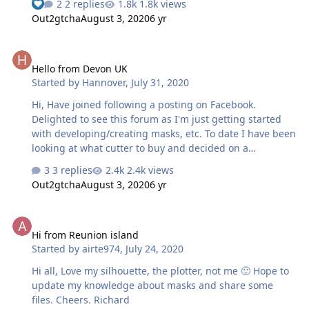
2 replies
1.8k views
Kevin
Out2gtcha
August 3, 2020
6 yr
Hello from Devon UK
Hello from Devon UK
Started by
Hannover
,
July 31, 2020
Hi, Have joined following a posting on Facebook.
Delighted to see this forum as I'm just getting started
with developing/creating masks, etc. To date I have been
looking at what cutter to buy and decided on a
Silhouette Cameo 4. Advice from others steered me to a
3 replies
2.4k views
Silhouette and as I would like to cut any material I saw
Out2gtcha
August 3, 2020
6 yr
the Cameo as the best option. Did order a machine but
supplier never despatched so just sorting that out and
Hi from Reunion island
I'll get another ordered. Following all posts with great
Hi from Reunion island
interest. P
Started by
airte974
,
July 24, 2020
Hi all, Love my silhouette, the plotter, not me 🙂 Hope to
update my knowledge about masks and share some
files. Cheers. Richard