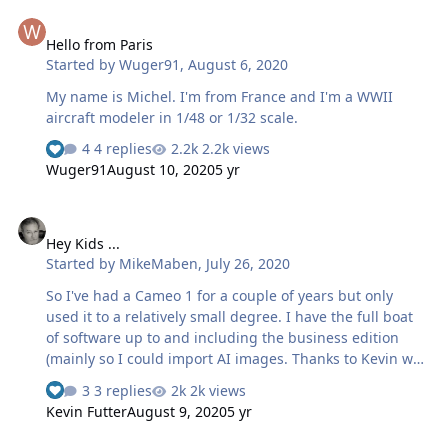
Hello from Paris
Hello from Paris
Started by
Wuger91
,
August 6, 2020
My name is Michel. I'm from France and I'm a WWII
aircraft modeler in 1/48 or 1/32 scale.
4 replies
2.2k views
Wuger91
August 10, 2020
5 yr
Hey Kids ...
Hey Kids ...
Started by
MikeMaben
,
July 26, 2020
So I've had a Cameo 1 for a couple of years but only
used it to a relatively small degree. I have the full boat
of software up to and including the business edition
(mainly so I could import AI images. Thanks to Kevin we
can share our knowledge and experiences with these
3 replies
2k views
contraptions.
Kevin Futter
August 9, 2020
5 yr