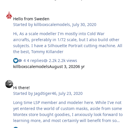
Hello from Sweden
Hello from Sweden
Started by
killboxscalemodels
,
July 30, 2020
Hi, As a scale modeller I'm mostly into Cold War
aircrafts, preferably in 1/72 scale, but I also build other
subjects. I have a Silhouette Portrait cutting machine. All
the best, Tommy Killander
4 replies
2.2k views
killboxscalemodels
August 3, 2020
6 yr
Hi there!
Hi there!
Started by
Jagdtiger46
,
July 23, 2020
Long time LSP member and modeler here. While I've not
yet entered the world of custom masks, aside from some
Montex store bought goodies, I anxiously look forward to
learning more, and most certainly will benefit from some
custom stuff, in the hopefully not too distant future.