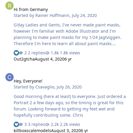
out of this effort to put this one a website.
Hi from Germany
Started by
Rainer Hoffmann
,
July 24, 2020
G'day Ladies and Gents, I've never made paint masks,
however I'm familiar with Adobe Illustrator and I'm
planning to make paint masks for my 1/24 Jagtviggen.
Therefore I'm here to learn all about paint masks.
Cheers Rainer
2 replies
1.8k views
Out2gtcha
August 4, 2020
6 yr
Hey, Everyone!
Hey, Everyone!
Started by
Csavaglio
,
July 26, 2020
Good morning (here at least) to everyone. Just ordered a
Portrait 2 a few days ago, so the timing is great for this
forum. Looking forward to getting my feet wet and
hopefully contributing some. Chris
3 replies
2.2k views
killboxscalemodels
August 3, 2020
6 yr