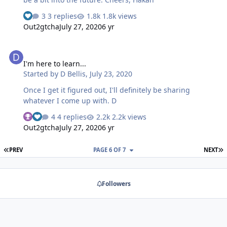
3 replies
1.8k views
Out2gtcha
July 27, 2020
6 yr
I'm here to learn...
I'm here to learn...
Started by
D Bellis
,
July 23, 2020
Once I get it figured out, I'll definitely be sharing
whatever I come up with. D
4 replies
2.2k views
Out2gtcha
July 27, 2020
6 yr
FIRST PAGE
L
PREV
PAGE 6 OF 7
NEXT
Followers