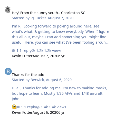
Hey! From the sunny south.. Charleston SC
Hey! From the sunny south.. Charleston SC
Started by
RJ Tucker
,
August 7, 2020
I'm RJ. Looking forward to poking around here; see
what's what, & getting to know everybody. When I figure
this all out, maybe I can add something you might find
useful. Here, you can see what I've been fooling around
with: https://flagplot.blogspot.com Please, drop by; leave
1 reply
1.2k views
a comment. RJ
Kevin Futter
August 7, 2020
6 yr
Thanks for the add!
Thanks for the add!
Started by
Berwick
,
August 6, 2020
Hi all, Thanks for adding me. I'm new to making masks,
but hope to learn. Mostly 1/35 AFVs and 1/48 aircraft.
John
1 reply
1.4k views
Kevin Futter
August 6, 2020
6 yr