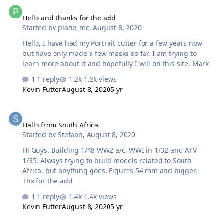
Hello and thanks for the add
Hello and thanks for the add
Started by
plane_mc
,
August 8, 2020
Hello, I have had my Portrait cutter for a few years now
but have only made a few masks so far. I am trying to
learn more about it and hopefully I will on this site. Mark
1 reply
1.2k views
Kevin Futter
August 8, 2020
5 yr
Hallo from South Africa
Hallo from South Africa
Started by
Stefaan
,
August 8, 2020
Hi Guys. Building 1/48 WW2 a/c, WWI in 1/32 and AFV
1/35. Always trying to build models related to South
Africa, but anything goes. Figures 54 mm and bigger.
Thx for the add
1 reply
1.4k views
Kevin Futter
August 8, 2020
5 yr