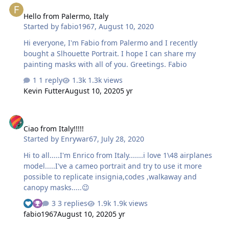
Hello from Palermo, Italy
Started by
fabio1967
,
August 10, 2020
Hi everyone, I'm Fabio from Palermo and I recently
bought a Slhouette Portrait. I hope I can share my
painting masks with all of you. Greetings. Fabio
1 reply
1.3k views
Kevin Futter
August 10, 2020
5 yr
Ciao from Italy!!!!!
Ciao from Italy!!!!!
Started by
Enrywar67
,
July 28, 2020
Hi to all.....I'm Enrico from Italy.......i love 1\48 airplanes
model.....I've a cameo portrait and try to use it more
possible to replicate insignia,codes ,walkaway and
canopy masks.....😉
3 replies
1.9k views
fabio1967
August 10, 2020
5 yr