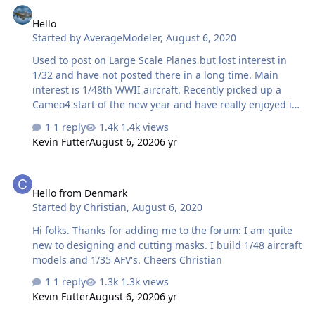
Hello
Started by
AverageModeler
,
August 6, 2020
Used to post on Large Scale Planes but lost interest in
1/32 and have not posted there in a long time. Main
interest is 1/48th WWII aircraft. Recently picked up a
Cameo4 start of the new year and have really enjoyed it,
I can't see how I have gone this long without one, it is so
1 reply
1.4k views
handy. Still learning the software and looking forward to
Kevin Futter
August 6, 2020
6 yr
what I can learn and contribute to this group.
Hello from Denmark
Hello from Denmark
Started by
Christian
,
August 6, 2020
Hi folks. Thanks for adding me to the forum: I am quite
new to designing and cutting masks. I build 1/48 aircraft
models and 1/35 AFV's. Cheers Christian
1 reply
1.3k views
Kevin Futter
August 6, 2020
6 yr