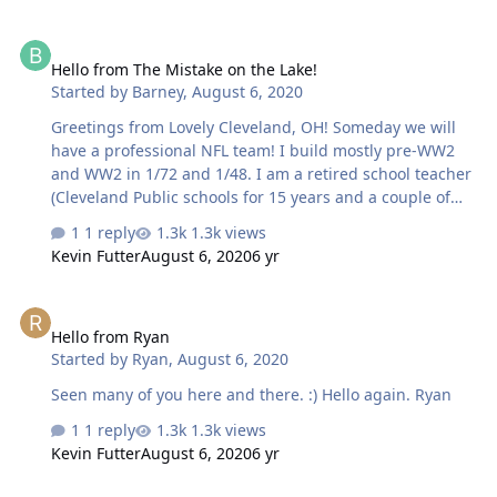
Hello from The Mistake on the Lake!
Hello from The Mistake on the Lake!
Started by
Barney
,
August 6, 2020
Greetings from Lovely Cleveland, OH! Someday we will
have a professional NFL team! I build mostly pre-WW2
and WW2 in 1/72 and 1/48. I am a retired school teacher
(Cleveland Public schools for 15 years and a couple of
systems before that), a retired USAF officer and basically
1 reply
1.3k views
just retired. I am married to my best friend, have three
Kevin Futter
August 6, 2020
6 yr
children & 3 grandchildren and a shepadoodle names
Bernie Kozar.
Hello from Ryan
Hello from Ryan
Started by
Ryan
,
August 6, 2020
Seen many of you here and there. :) Hello again. Ryan
1 reply
1.3k views
Kevin Futter
August 6, 2020
6 yr
Hello