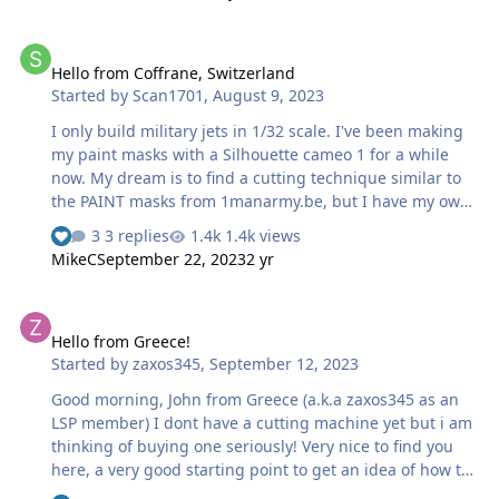
3 S1. Now i want to laser cut some of your masking
templates with it. Currently i am working on the Tamiya
Hello from Coffrane, Switzerland
P-38 "Miss Virginia". If i manage to make some usable
Hello from Coffrane, Switzerland
masks for the Nose-Art and maybe other markings, i will
Started by
Scan1701
,
August 9, 2023
upload the files. In the past, my father did some Decal
templates and had them printed b…
I only build military jets in 1/32 scale. I've been making
my paint masks with a Silhouette cameo 1 for a while
now. My dream is to find a cutting technique similar to
the PAINT masks from 1manarmy.be, but I have my own
idea of how it's done, I'm thinking of laser cutting, let's
3 replies
1.4k views
see... All the best. Scan1701
MikeC
September 22, 2023
2 yr
Hello from Greece!
Hello from Greece!
Started by
zaxos345
,
September 12, 2023
Good morning, John from Greece (a.k.a zaxos345 as an
LSP member) I dont have a cutting machine yet but i am
thinking of buying one seriously! Very nice to find you
here, a very good starting point to get an idea of how to
create some masks!! John