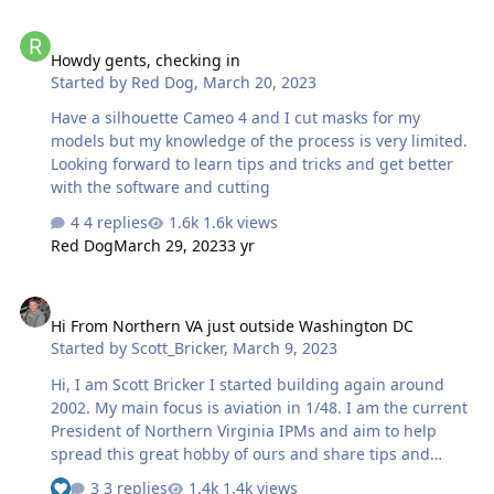
Howdy gents, checking in
Howdy gents, checking in
Started by
Red Dog
,
March 20, 2023
Have a silhouette Cameo 4 and I cut masks for my
models but my knowledge of the process is very limited.
Looking forward to learn tips and tricks and get better
with the software and cutting
4 replies
1.6k views
Red Dog
March 29, 2023
3 yr
Hi From Northern VA just outside Washington DC
Hi From Northern VA just outside Washington DC
Started by
Scott_Bricker
,
March 9, 2023
Hi, I am Scott Bricker I started building again around
2002. My main focus is aviation in 1/48. I am the current
President of Northern Virginia IPMs and aim to help
spread this great hobby of ours and share tips and
tricks so we all can get better. I currently have a Cameo 4
3 replies
1.4k views