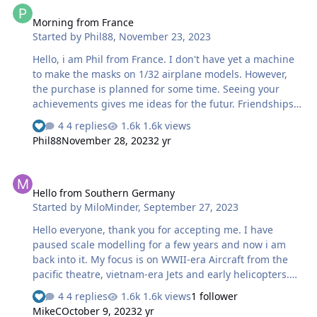
Morning from France
Started by
Phil88
,
November 23, 2023
Hello, i am Phil from France. I don't have yet a machine
to make the masks on 1/32 airplane models. However,
the purchase is planned for some time. Seeing your
achievements gives me ideas for the futur. Friendships
to all.
4 replies
1.6k views
Phil88
November 28, 2023
2 yr
Hello from Southern Germany
Hello from Southern Germany
Started by
MiloMinder
,
September 27, 2023
Hello everyone, thank you for accepting me. I have
paused scale modelling for a few years and now i am
back into it. My focus is on WWII-era Aircraft from the
pacific theatre, vietnam-era Jets and early helicopters.
Mainly in 48scale. A few month ago i started 3d-printing
4 replies
1.6k views
1 follower
and i have also purchased a laser-module for my Ender
MikeC
October 9, 2023
2 yr