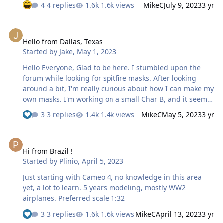
4 replies
1.6k views
MikeC
July 9, 2023
3 yr
Hello from Dallas, Texas
Hello from Dallas, Texas
Started by
Jake
,
May 1, 2023
Hello Everyone, Glad to be here. I stumbled upon the
forum while looking for spitfire masks. After looking
around a bit, I'm really curious about how I can make my
own masks. I'm working on a small Char B, and it seems
that masking would be a preferable approach to free-
3 replies
1.4k views
MikeC
May 5, 2023
3 yr
handing with an airbrush. 🙂 J
Hi from Brazil !
Hi from Brazil !
Started by
Plinio
,
April 5, 2023
Just starting with Cameo 4, no knowledge in this area
yet, a lot to learn. 5 years modeling, mostly WW2
airplanes. Preferred scale 1:32
3 replies
1.6k views
MikeC
April 13, 2023
3 yr