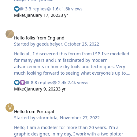
3 replies
1.6k views
MikeC
January 17, 2023
3 yr
Hello folks from England
Hello folks from England
Started by
geedubelyer
,
October 25, 2022
Hello all, I discovered this forum from LSP. I've modelled
for many years and I'm fascinated by modern
advancements in home diy tools and techniques. Very
much looking forward to seeing what everyone's up to.
Cheers, Guy
8 replies
2.4k views
MikeC
January 9, 2023
3 yr
Hello from Portugal
Hello from Portugal
Started by
vitormbda
,
November 27, 2022
Hello, I am a modeler for more than 20 years. I'm a
graphic designer, in my day, I work with a two plotter