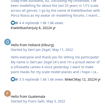
G'day from Auckland, NZ. Excluding my childhood, I've
been modelling for about the last 25 years in 1/72 scale
across all genres. I go by the name of Kiwikitbasher with
Porco Rosso as my avatar on modelling forums. I mainly
hang out on HyperScale and Missing Lynx's Braille Scale
4 replies
1.8k views
group with a thousand or so review and build articles
Kiwikitbasher
July 8, 2022
4 yr
over the years. I recently purchased a Cricut Explore 3
for my wife and I to do craft activities with our
Hello from Holland (tilburg)
granddaughter, and for me to create masks, etc for my
Hello from Holland (tilburg)
modelling projects. I have only done one project with it
Started by
Gert-Jan Zegel
,
May 11, 2022
so far, which was this Polish An-2. I enlarged a decal
guide and edited the scan using the mouse and eraser
Hello everyone and thank you for letting me participate!
in Paint …
My name is Gert-Jan Zegel (41) and i'm a proud owner of
a silhouette cameo 4 since yesterday. I want to make
paint masks for my scale model planes and i hope i can
learn some tips and tricks from all of you!
3 replies
1.6k views
MikeC
May 12, 2022
4 yr
Hello from Guatemala
Hello from Guatemala
Started by
Franz Galli
,
May 3, 2022