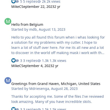
5 replies
2k views
MikeC
September 22, 2023
2 yr
Hello from Belgium
Hello from Belgium
Started by
mdb
,
August 13, 2023
Hello to you all found this forum when i whas looking for
a solution for my problems with my cutter. I hope to
learn a lot of stuff over here. For me its all new and a lot
to discover in the world off making mask i work with the
cameo 4 but have a few setting problems i think. But
3 replies
1.3k views
thats for another topic the plan is to make masks for my
MikeC
September 4, 2023
2 yr
scale models
Greetings from Grand Haven, Michigan, United States
Greetings from Grand Haven, Michigan, United States
Started by
Mdriesenga
,
August 28, 2023
Thanks for accepting me. Some of the files I've reviewed
look amazing. Many of you have incredible skiils.
3 replies
1.5k views