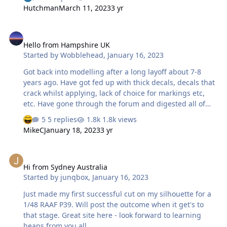
and have been making masks for years for my builds. I
Hutchman
March 11, 2023
3 yr
look forward to sharing some of my masks in the coming
future. You can find me on Facebook
Hello from Hampshire UK
https://www.facebook.com/ssbricker I run or help
Hello from Hampshire UK
manage a couple of aviation groups and pages. Group
Started by
Wobblehead
,
January 16, 2023
Build Groups
https://www.facebook.com/groups/aroundtheworldgrou
Got back into modelling after a long layoff about 7-8
pbuild Around the World - Small Air Forces Group Build
years ago. Have got fed up with thick decals, decals that
ht…
crack whilst applying, lack of choice for markings etc,
etc. Have gone through the forum and digested all of
the valuable information in there and have downloaded
5 replies
1.8k views
Silhouette Studio to start having a play before splashing
MikeC
January 18, 2023
3 yr
out on a Cameo. Andy
Hi from Sydney Australia
Hi from Sydney Australia
Started by
junqbox
,
January 16, 2023
Just made my first successful cut on my silhouette for a
1/48 RAAF P39. Will post the outcome when it get's to
that stage. Great site here - look forward to learning
heaps from you all.