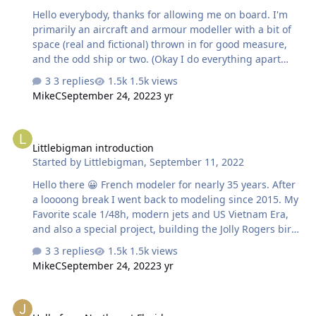
Hello everybody, thanks for allowing me on board. I'm
primarily an aircraft and armour modeller with a bit of
space (real and fictional) thrown in for good measure,
and the odd ship or two. (Okay I do everything apart
from Cars and Motorcycles). I have been pondering the
3 replies
1.5k views
purchase of a cutter for some while now to aid in paint
MikeC
September 24, 2022
3 yr
masking and possibly some scratch building. Finally
purchased a 2nd hand Cameo 4. Need to read through
Littlebigman introduction
all the tutorials and posts to gain some knowledge. Got
Littlebigman introduction
to get to grips with the software (at the same time
Started by
Littlebigman
,
September 11, 2022
learning the software for my 3D resin printer too) and
still find some time for modelling. So apologies in
Hello there 😀 French modeler for nearly 35 years. After
advance if I ask any silly que…
a loooong break I went back to modeling since 2015. My
Favorite scale 1/48h, modern jets and US Vietnam Era,
and also a special project, building the Jolly Rogers birds
through the years. Total newbie in silhouette and other
3 replies
1.5k views
make cutting plotting and drawing. I bought a Portrait 2
MikeC
September 24, 2022
3 yr
second hand for my first try Best regards
Hello from Northwest Florida