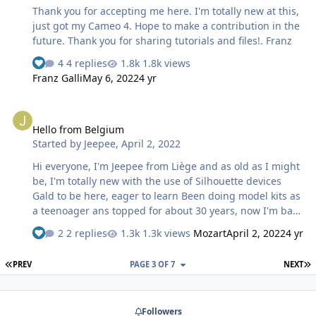
Thank you for accepting me here. I'm totally new at this,
just got my Cameo 4. Hope to make a contribution in the
future. Thank you for sharing tutorials and files!. Franz
4 replies
1.8k views
Franz Galli
May 6, 2022
4 yr
Hello from Belgium
Hello from Belgium
Started by
Jeepee
,
April 2, 2022
Hi everyone, I'm Jeepee from Liège and as old as I might
be, I'm totally new with the use of Silhouette devices
Gald to be here, eager to learn Been doing model kits as
a teenoager ans topped for about 30 years, now I'm back
into modelling I'd like, like you all do, create my own
2 replies
1.3k views
Mozart
April 2, 2022
4 yr
masks and try to understand the best way to "draw"
them Can we use "forms" from other software to convert
FIRST PAGE
L
PREV
PAGE 3 OF 7
NEXT
them into "lines" that will be cut ?
Followers