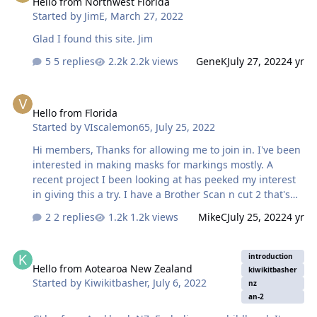
Hello from Northwest Florida
Started by
JimE
,
March 27, 2022
Glad I found this site. Jim
5 replies
2.2k views
GeneK
July 27, 2022
4 yr
Hello from Florida
Hello from Florida
Started by
VIscalemon65
,
July 25, 2022
Hi members, Thanks for allowing me to join in. I've been
interested in making masks for markings mostly. A
recent project I been looking at has peeked my interest
in giving this a try. I have a Brother Scan n cut 2 that's
been sitting in the box and I would like to give it a try.
2 replies
1.2k views
MikeC
July 25, 2022
4 yr
The project I'm thinking about is markings for the 1/32
Hobbyboss F-84E. I have a set of Aeromaster 1/48 decals
Hello from Aotearoa New Zealand
that would look great if I can get it to work out. I am
introduction
Hello from Aotearoa New Zealand
thinking I will need to scan in the decals and go from
kiwikitbasher
Started by
Kiwikitbasher
,
July 6, 2022
there. Work commitments will limit my progress for
nz
an-2
sure, but I will check in when I can. 🍻