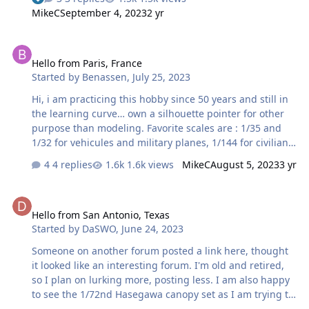
MikeC
September 4, 2023
2 yr
Hello from Paris, France
Hello from Paris, France
Started by
Benassen
,
July 25, 2023
Hi, i am practicing this hobby since 50 years and still in
the learning curve… own a silhouette pointer for other
purpose than modeling. Favorite scales are : 1/35 and
1/32 for vehicules and military planes, 1/144 for civilian
planes. Benoit
4 replies
1.6k views
MikeC
August 5, 2023
3 yr
Hello from San Antonio, Texas
Hello from San Antonio, Texas
Started by
DaSWO
,
June 24, 2023
Someone on another forum posted a link here, thought
it looked like an interesting forum. I'm old and retired,
so I plan on lurking more, posting less. I am also happy
to see the 1/72nd Hasegawa canopy set as I am trying to
finish one off. Thanks for letting me join.