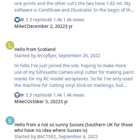
one prints and the other cut's the two have 1.62 mt. My
software is CorelDraw and Illustrator. In the begin of the
pandemic i started to draw my cut masks, for my planes
3 replies
1.4k views
and for auto windows. i have some drawing, hope i can
MikeC
December 2, 2022
3 yr
help.. Thanks in advance for add me Vitor A.
Hello from Scotland
Hello from Scotland
Started by
leccyflyer
,
September 26, 2022
Hi folks I've just joined the site, hoping to make more
use of my Silhouette Cameo vinyl cutter for making paint
masks for my RC model aeroplanes. So far I've only used
the machine for cutting vinyl stick-on markings, but
want to progress to paint masks for airbrushing. Looking
3 replies
1.4k views
forward to taking part in the site and seeing what
MikeC
October 5, 2022
3 yr
everyone is up to. Best wishes Brian
Hello from a not so sunny Sussex (Southern UK for those who have
Hello from a not so sunny Sussex (Southern UK for those
who have no idea where Sussex is)
Started by
BACTSR2
,
September 6, 2022