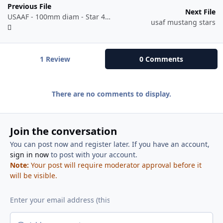
Previous File
Next File
USAAF - 100mm diam - Star 41-06 to 42-05.dxf
usaf mustang stars
1 Review
0 Comments
There are no comments to display.
Join the conversation
You can post now and register later. If you have an account,
sign in now
to post with your account.
Note:
Your post will require moderator approval before it
will be visible.