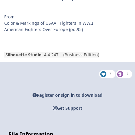
From:
Color & Markings of USAAF Fighters in WWII:
American Fighters Over Europe (pg.95)
Silhouette Studio
4.4.247 (Business Edition)
2
2
Register or sign in to download
Get Support
File Information