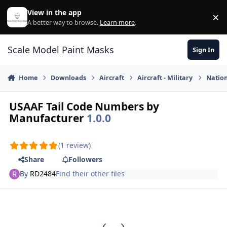
Skip to content
View in the app
×
Di
A better way to browse.
Learn more
.
Scale Model Paint Masks
Sign In
Home
Downloads
Aircraft
Aircraft - Military
Nation
USAAF Tail Code Numbers by
Manufacturer
1.0.0
(1 review)
Share
Followers
By
RD2484
Find their other files
Previous carousel slide
Next carousel slide