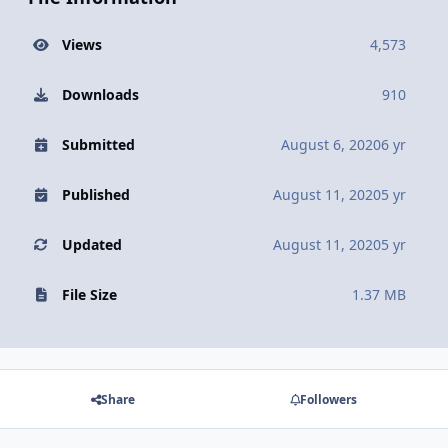
Views
4,573
Downloads
910
Submitted
August 6, 2020
6 yr
Published
August 11, 2020
5 yr
Updated
August 11, 2020
5 yr
File Size
1.37 MB
Share
Followers