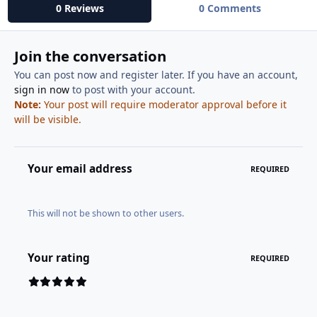
0 Reviews
0 Comments
Join the conversation
You can post now and register later. If you have an account,
sign in now
to post with your account.
Note:
Your post will require moderator approval before it
will be visible.
Your email address
REQUIRED
This will not be shown to other users.
Your rating
REQUIRED