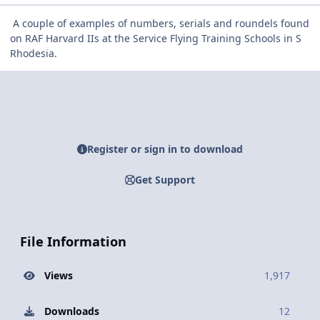
A couple of examples of numbers, serials and roundels found
on RAF Harvard IIs at the Service Flying Training Schools in S
Rhodesia.
Register or sign in to download
Get Support
File Information
Views
1,917
Downloads
12