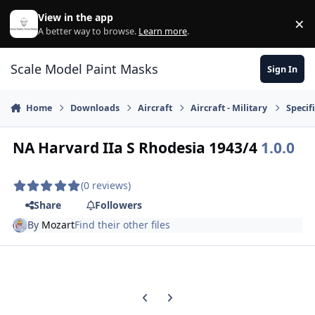
Skip to content
View in the app
×
Di
A better way to browse.
Learn more
.
Scale Model Paint Masks
Sign In
Home
Downloads
Aircraft
Aircraft - Military
Specifi
NA Harvard IIa S Rhodesia 1943/4
1.0.0
(0 reviews)
Share
Followers
By
Mozart
Find their other files
Previous carousel slide
Next carousel slide