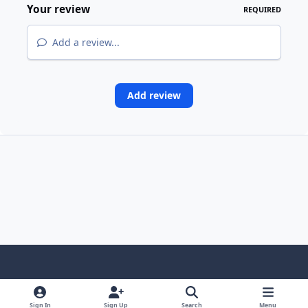
Your review
REQUIRED
Add a review...
Add review
Light Mode
Dark Mode
System Preference
Sign In
Sign Up
Search
Menu