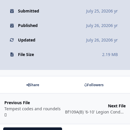
Submitted
July 25, 2020
6 yr
Published
July 26, 2020
6 yr
Updated
July 26, 2020
6 yr
File Size
2.19 MB
Share
Followers
Previous File
Next File
Tempest codes and roundels
Bf109A(B) '6-10' Legion Condor Günther Lützow