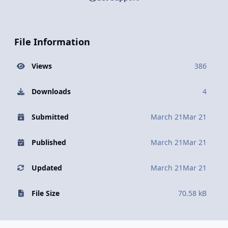
File Information
Views
386
Downloads
4
Submitted
March 21
Mar 21
Published
March 21
Mar 21
Updated
March 21
Mar 21
File Size
70.58 kB