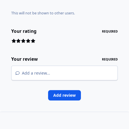
This will not be shown to other users.
Your rating
REQUIRED
Your review
REQUIRED
Add a review...
Add review