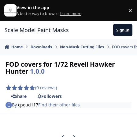
Skip to content
View in the app
×
Di
A better way to browse.
Learn more
.
Scale Model Paint Masks
Sign In
Home
Downloads
Non-Mask Cutting Files
FOD covers f
FOD covers for 1/72 Revell Hawker
Hunter
1.0.0
(0 reviews)
Share
Followers
By
cpoud117
Find their other files
Previous carousel slide
Next carousel slide