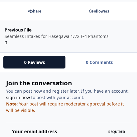
Share
Followers
Previous File
Seamless Intakes for Hasegawa 1/72 F-4 Phantoms
0 Reviews
0 Comments
Join the conversation
You can post now and register later. If you have an account,
sign in now
to post with your account.
Note:
Your post will require moderator approval before it
will be visible.
Your email address
REQUIRED