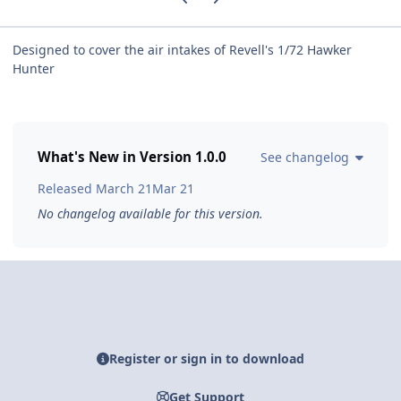
Designed to cover the air intakes of Revell's 1/72 Hawker
Hunter
What's New in Version
1.0.0
See changelog
Released
March 21
Mar 21
No changelog available for this version.
Register or sign in to download
Get Support