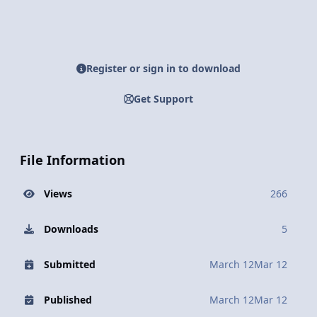
Register or sign in to download
Get Support
File Information
Views
266
Downloads
5
Submitted
March 12
Mar 12
Published
March 12
Mar 12