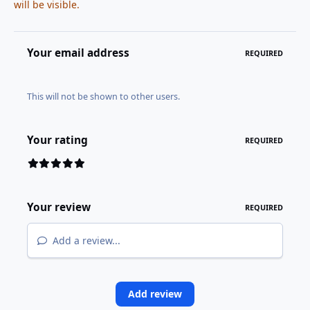
will be visible.
Your email address
REQUIRED
This will not be shown to other users.
Your rating
REQUIRED
Your review
REQUIRED
Add a review...
Add review