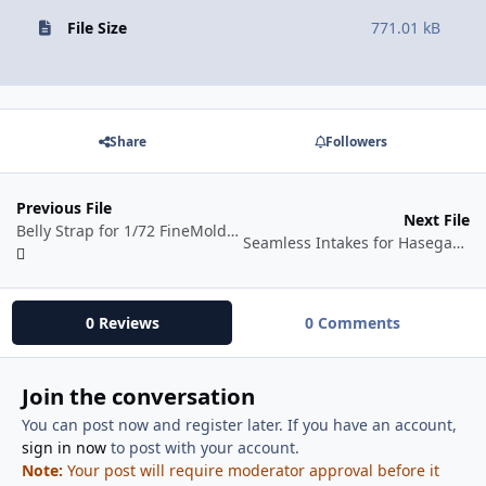
File Size
771.01 kB
Share
Followers
Previous File
Next File
Belly Strap for 1/72 FineMolds F-4 E/G/S Kits
Seamless Intakes for Hasegawa 1/72 F-4 Phantoms
0 Reviews
0 Comments
Join the conversation
You can post now and register later. If you have an account,
sign in now
to post with your account.
Note:
Your post will require moderator approval before it