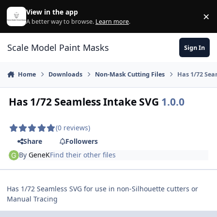
Skip to content
View in the app
×
Di
A better way to browse.
Learn more
.
Scale Model Paint Masks
Sign In
Home
Downloads
Non-Mask Cutting Files
Has 1/72 Sea
Has 1/72 Seamless Intake SVG
1.0.0
(0 reviews)
Share
Followers
By
GeneK
Find their other files
Has 1/72 Seamless SVG for use in non-Silhouette cutters or
Manual Tracing