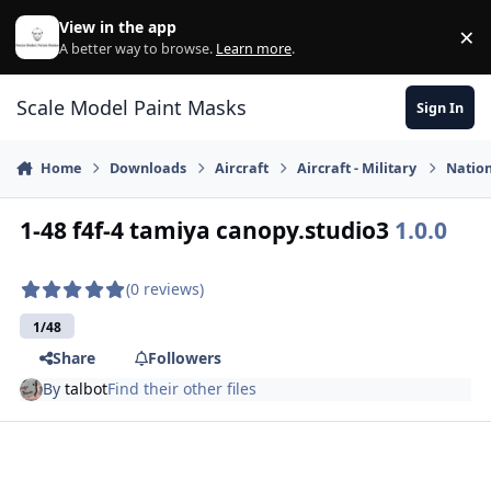
Skip to content
View in the app
×
Di
A better way to browse.
Learn more
.
Scale Model Paint Masks
Sign In
Home
Downloads
Aircraft
Aircraft - Military
Nation
1-48 f4f-4 tamiya canopy.studio3
1.0.0
(0 reviews)
1/48
Share
Followers
By
talbot
Find their other files