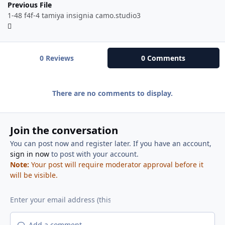
Previous File
1-48 f4f-4 tamiya insignia camo.studio3
0 Reviews
0 Comments
There are no comments to display.
Join the conversation
You can post now and register later. If you have an account,
sign in now
to post with your account.
Note:
Your post will require moderator approval before it
will be visible.
Add a comment...