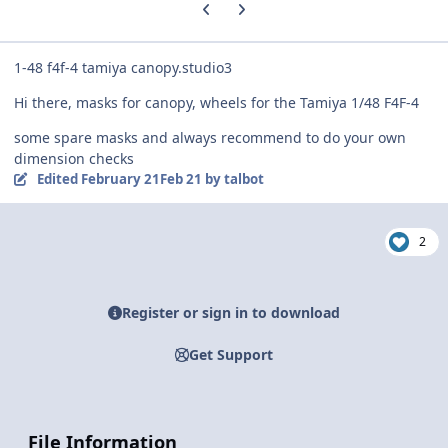
Previous carousel slide
Next carousel slide
1-48 f4f-4 tamiya canopy.studio3
Hi there, masks for canopy, wheels for the Tamiya 1/48 F4F-4
some spare masks and always recommend to do your own
dimension checks
Edited
February 21
Feb 21
by talbot
2
Register or sign in to download
Get Support
File Information