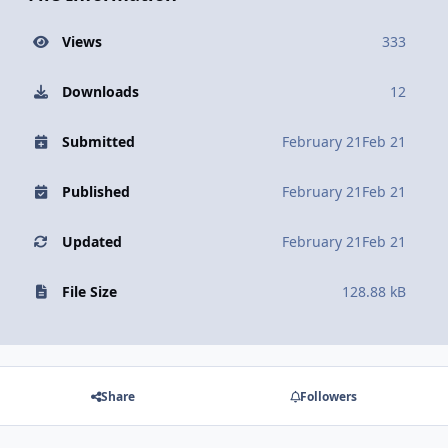
Views
333
Downloads
12
Submitted
February 21
Feb 21
Published
February 21
Feb 21
Updated
February 21
Feb 21
File Size
128.88 kB
Share
Followers