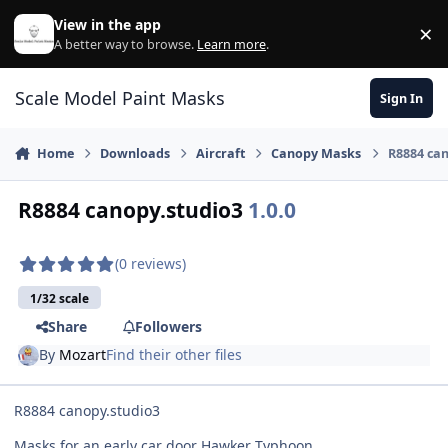
Skip to content
View in the app
×
Di
A better way to browse.
Learn more
.
Scale Model Paint Masks
Sign In
Home
Downloads
Aircraft
Canopy Masks
R8884 can
R8884 canopy.studio3
1.0.0
(0 reviews)
1/32 scale
Share
Followers
By
Mozart
Find their other files
R8884 canopy.studio3
Masks for an early car door Hawker Typhoon