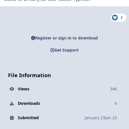
2
Register or sign in to download
Get Support
File Information
Views
346
Downloads
6
Submitted
January 23
Jan 23