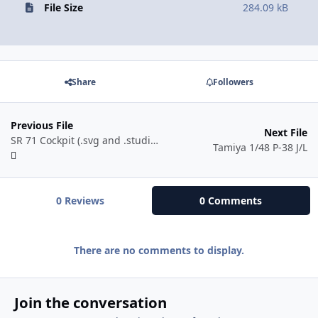
File Size
284.09 kB
Share
Followers
Previous File
Next File
SR 71 Cockpit (.svg and .studio3)
Tamiya 1/48 P-38 J/L
0 Reviews
0 Comments
There are no comments to display.
Join the conversation