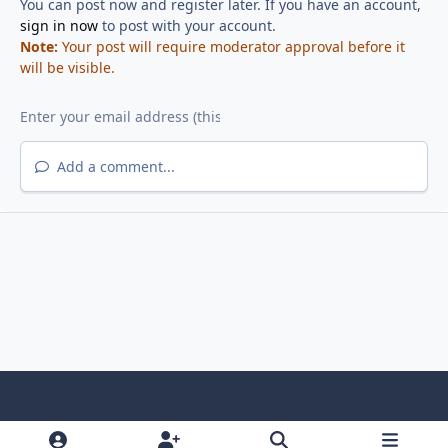
You can post now and register later. If you have an account,
sign in now
to post with your account.
Note:
Your post will require moderator approval before it
will be visible.
Add a comment...
Light Mode
Dark Mode
System Preference