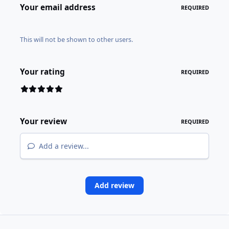
Your email address
REQUIRED
This will not be shown to other users.
Your rating
REQUIRED
Your review
REQUIRED
Add a review...
Add review