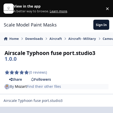
Skip to content
View in the app
×
Di
A better way to browse.
Learn more
.
Scale Model Paint Masks
Sign In
Home
Downloads
Aircraft
Aircraft - Military
Camou
Airscale Typhoon fuse port.studio3
1.0.0
(0 reviews)
Share
Followers
By
Mozart
Find their other files
Airscale Typhoon fuse port.studio3