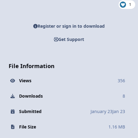
1
Register or sign in to download
Get Support
File Information
Views
356
Downloads
8
Submitted
January 23
Jan 23
File Size
1.16 MB