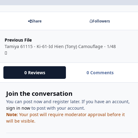
Share
Followers
Previous File
Tamiya 61115 - Ki-61-Id Hien (Tony) Camouflage - 1/48
0 Reviews
0 Comments
Join the conversation
You can post now and register later. If you have an account,
sign in now
to post with your account.
Note:
Your post will require moderator approval before it
will be visible.