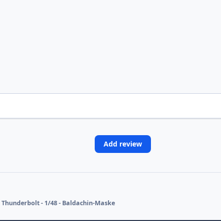
Add review
 Thunderbolt - 1/48 - Baldachin-Maske