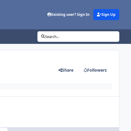
Existing user? Sign In
Sign Up
Search...
Share
Followers