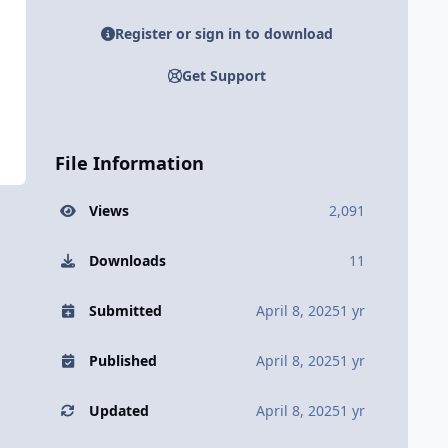
Register or sign in to download
Get Support
File Information
Views
2,091
Downloads
11
Submitted
April 8, 2025
1 yr
Published
April 8, 2025
1 yr
Updated
April 8, 2025
1 yr