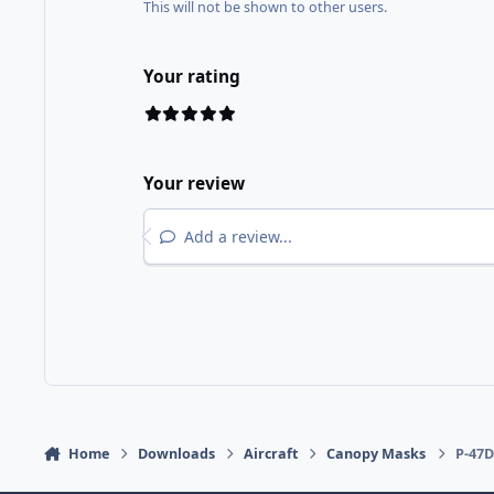
This will not be shown to other users.
Your rating
Your review
Add a review...
Home
Downloads
Aircraft
Canopy Masks
P-47D