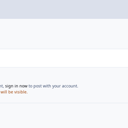
nt,
sign in now
to post with your account.
ill be visible.