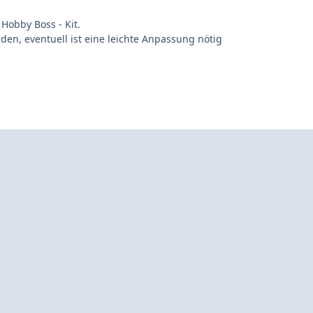
Hobby Boss - Kit.
en, eventuell ist eine leichte Anpassung nötig