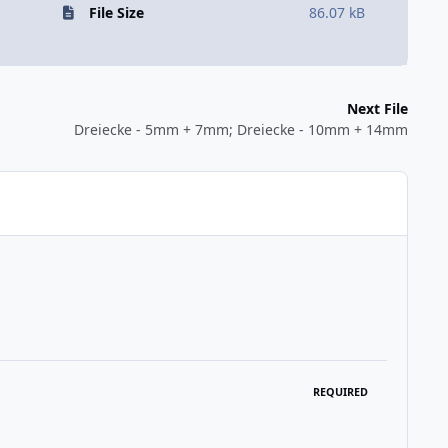
File Size
86.07 kB
Next File
Dreiecke - 5mm + 7mm; Dreiecke - 10mm + 14mm
REQUIRED