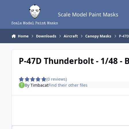
Skip to content
Scale Model Paint Masks
Home
Downloads
Aircraft
Canopy Masks
P-47D
P-47D Thunderbolt - 1/48 -
(0 reviews)
By
Timbacat
Find their other files