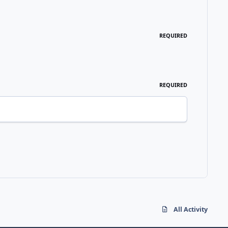
REQUIRED
REQUIRED
All Activity