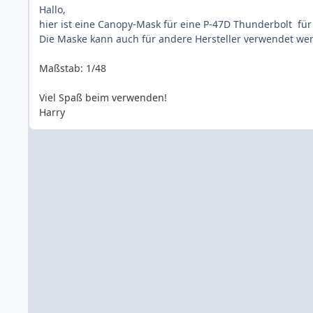
Hallo,
hier ist eine Canopy-Mask für eine P-47D Thunderbolt für 
Die Maske kann auch für andere Hersteller verwendet werd
Maßstab: 1/48
Viel Spaß beim verwenden!
Harry