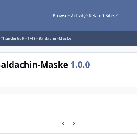
Browse
Activity
Related Sites
 Thunderbolt - 1/48 - Baldachin-Maske
 Baldachin-Maske
1.0.0
Previous carousel slide
Next carousel slide