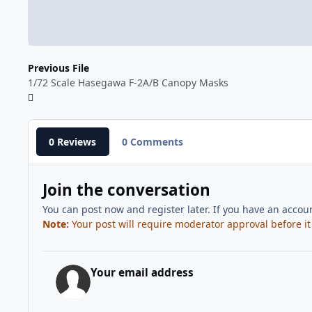
Previous File
1/72 Scale Hasegawa F-2A/B Canopy Masks
0 Reviews
0 Comments
Join the conversation
You can post now and register later. If you have an accou
Note:
Your post will require moderator approval before it w
Your email address