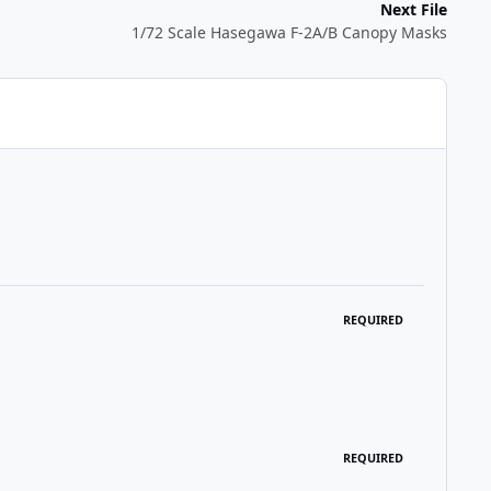
Next File
1/72 Scale Hasegawa F-2A/B Canopy Masks
REQUIRED
REQUIRED