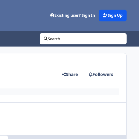
Existing user? Sign In
Sign Up
Search...
Share
Followers