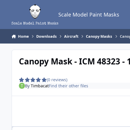
Skip to content
Scale Model Paint Masks
Home
Downloads
Aircraft
Canopy Masks
Canop
Canopy Mask - ICM 48323 - 
(0 reviews)
By
Timbacat
Find their other files