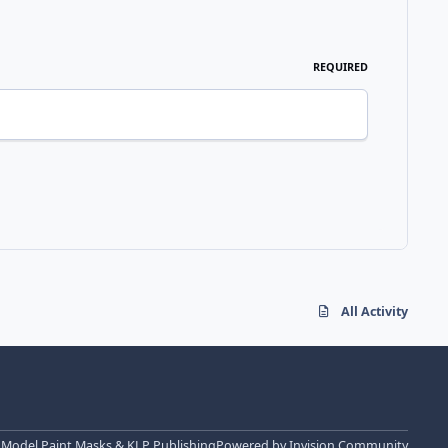
REQUIRED
All Activity
 Model Paint Masks & KLP Publishing
Powered by
Invision Community