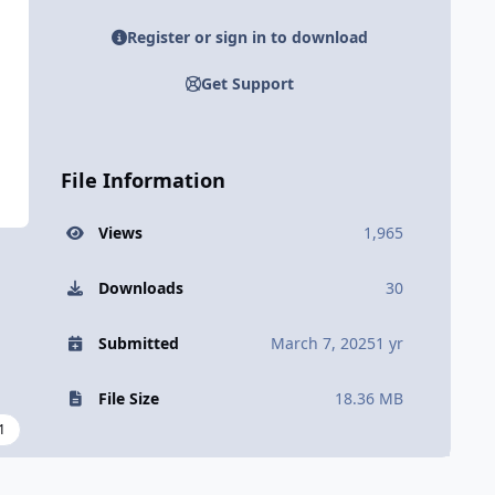
Register or sign in to download
Get Support
File Information
Views
1,965
Downloads
30
Submitted
March 7, 2025
1 yr
File Size
18.36 MB
1