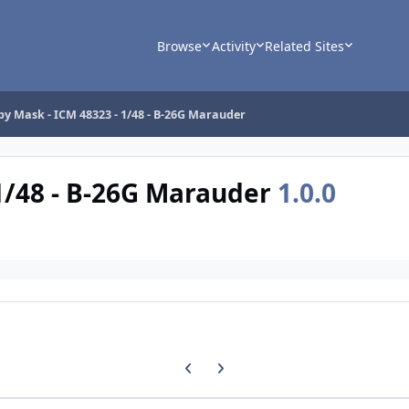
Browse
Activity
Related Sites
y Mask - ICM 48323 - 1/48 - B-26G Marauder
1/48 - B-26G Marauder
1.0.0
Previous carousel slide
Next carousel slide