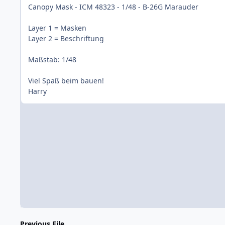
Canopy Mask - ICM 48323 - 1/48 - B-26G Marauder
Layer 1 = Masken
Layer 2 = Beschriftung
Maßstab: 1/48
Viel Spaß beim bauen!
Harry
Previous File