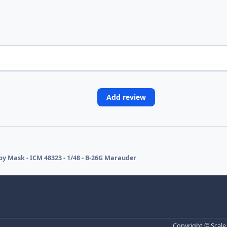
Add review
y Mask - ICM 48323 - 1/48 - B-26G Marauder
Copyright © Scale