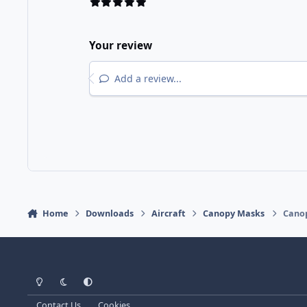
Your review
Add a review...
Home
Downloads
Aircraft
Canopy Masks
Canop
Light Mode
Dark Mode
System Preference
Contact Us
Cookies