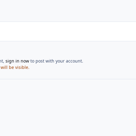
nt,
sign in now
to post with your account.
ill be visible.