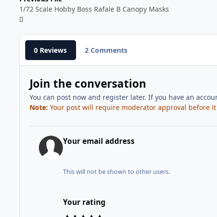
1/72 Scale Hobby Boss Rafale B Canopy Masks
0 Reviews
2 Comments
Join the conversation
You can post now and register later. If you have an accou
Note:
Your post will require moderator approval before it w
Your email address
This will not be shown to other users.
Your rating