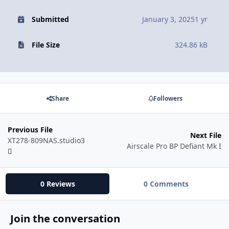
Submitted
January 3, 2025
1 yr
File Size
324.86 kB
Share
Followers
Previous File
Next File
XT278-809NAS.studio3
Airscale Pro BP Defiant Mk I
0 Reviews
0 Comments
Join the conversation