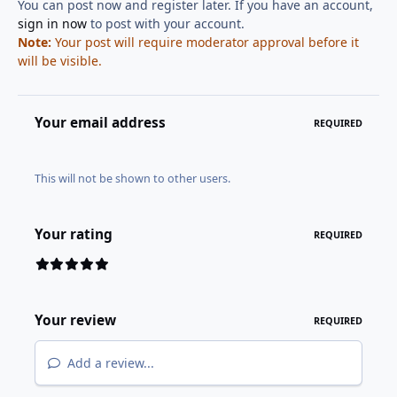
You can post now and register later. If you have an account,
sign in now
to post with your account.
Note:
Your post will require moderator approval before it
will be visible.
Your email address
REQUIRED
This will not be shown to other users.
Your rating
REQUIRED
Your review
REQUIRED
Add a review...