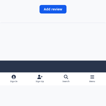
Add review
Light Mode
Dark Mode
System Preference
Sign In
Sign Up
Search
Menu
Contact Us
Cookies
Copyright © Scale Model Paint Masks & KLP Publishing
Powered by
Invision Community