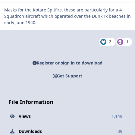
Masks for the Kotare Spitfire, these are particularly for a 41
Squadron aircraft which operated over the Dunkirk beaches in
early June 1940.
2
1
Register or sign in to download
Get Support
File Information
Views
1,149
Downloads
39