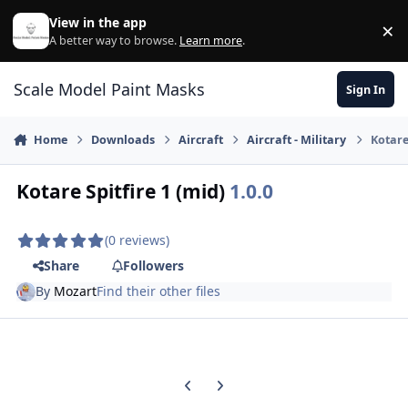
Skip to content
View in the app
×
Di
A better way to browse.
Learn more
.
Scale Model Paint Masks
Sign In
Home
Downloads
Aircraft
Aircraft - Military
Kotare
Kotare Spitfire 1 (mid)
1.0.0
(0 reviews)
Share
Followers
By
Mozart
Find their other files
Previous carousel slide
Next carousel slide