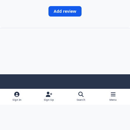
Add review
Light Mode
Dark Mode
System Preference
Sign In
Sign Up
Search
Menu
Contact Us
Cookies
Copyright © Scale Model Paint Masks & KLP Publishing
Powered by
Invision Community