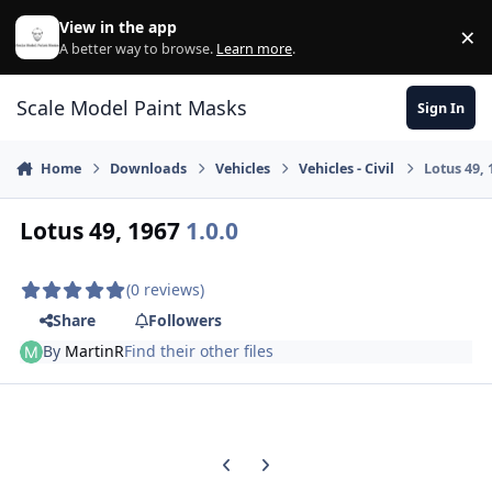
Skip to content
View in the app
×
Di
A better way to browse.
Learn more
.
Scale Model Paint Masks
Sign In
Home
Downloads
Vehicles
Vehicles - Civil
Lotus 49, 
Lotus 49, 1967
1.0.0
(0 reviews)
Share
Followers
By
MartinR
Find their other files
Previous carousel slide
Next carousel slide