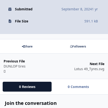
Submitted
September 8, 2024
1 yr
File Size
591.1 kB
Share
Followers
Previous File
Next File
DUNLOP tires
Lotus 49_Tyres.svg
0 Reviews
0 Comments
Join the conversation