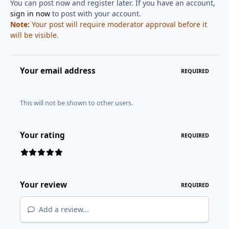
You can post now and register later. If you have an account,
sign in now
to post with your account.
Note:
Your post will require moderator approval before it
will be visible.
Your email address
REQUIRED
This will not be shown to other users.
Your rating
REQUIRED
Your review
REQUIRED
Add a review...