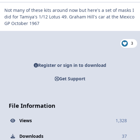
Not many of these kits around now but here's a set of masks I
did for Tamiya's 1/12 Lotus 49. Graham Hill's car at the Mexico
GP October 1967
3
Register or sign in to download
Get Support
File Information
Views
1,328
Downloads
37