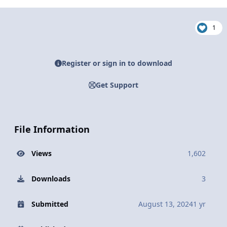
1
Register or sign in to download
Get Support
File Information
Views
1,602
Downloads
3
Submitted
August 13, 2024
1 yr