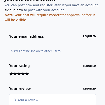
You can post now and register later. If you have an account,
sign in now
to post with your account.
Note:
Your post will require moderator approval before it
will be visible.
Your email address
REQUIRED
This will not be shown to other users.
Your rating
REQUIRED
Your review
REQUIRED
Add a review...