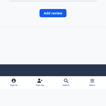
Add review
Light Mode
Dark Mode
System Preference
Sign In
Sign Up
Search
Menu
Contact Us
Cookies
Copyright © Scale Model Paint Masks & KLP Publishing
Powered by
Invision Community