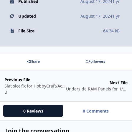
Published
August 17, 2024
1 yr
Updated
August 17, 2024
1 yr
File Size
64.34 kB
Share
Followers
Previous File
Next File
Slat slot fix for HobbyCraft/Academy 1/72 F-86
Underside RAM Panels for 1/72 Hobby Boss Rafale kits
0 Reviews
0 Comments
Join the conversation