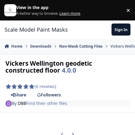
Skip to content
View in the app
×
Di
A better way to browse.
Learn more
.
Scale Model Paint Masks
Sign In
Home
Downloads
Non-Mask Cutting Files
Vickers Welli
Vickers Wellington geodetic
constructed floor
4.0.0
(0 reviews)
Share
Followers
By
DBB
Find their other files
Previous carousel slide
Next carousel slide