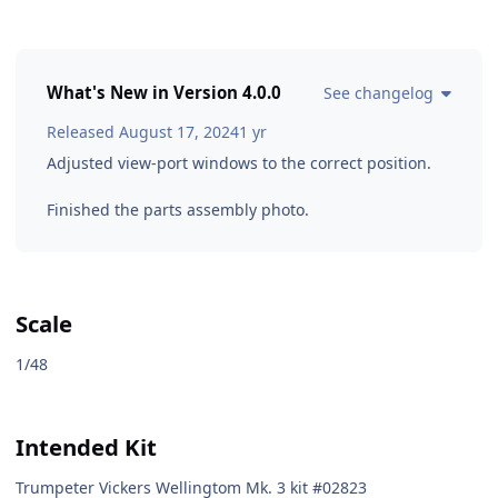
What's New in Version
4.0.0
See changelog
Released
August 17, 2024
1 yr
Adjusted view-port windows to the correct position.
Finished the parts assembly photo.
Scale
1/48
Intended Kit
Trumpeter Vickers Wellingtom Mk. 3 kit #02823