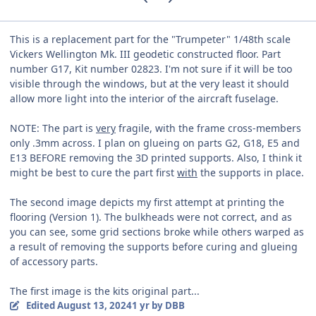
This is a replacement part for the "Trumpeter" 1/48th scale
Vickers Wellington Mk. III geodetic constructed floor. Part
number G17, Kit number 02823. I'm not sure if it will be too
visible through the windows, but at the very least it should
allow more light into the interior of the aircraft fuselage.
NOTE: The part is
very
fragile, with the frame cross-members
only .3mm across. I plan on glueing on parts G2, G18, E5 and
E13 BEFORE removing the 3D printed supports. Also, I think it
might be best to cure the part first
with
the supports in place.
The second image depicts my first attempt at printing the
flooring (Version 1). The bulkheads were not correct, and as
you can see, some grid sections broke while others warped as
a result of removing the supports before curing and glueing
of accessory parts.
The first image is the kits original part...
Edited
August 13, 2024
1 yr
by DBB