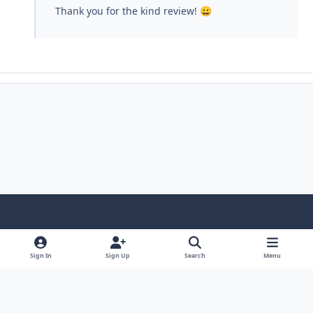
Thank you for the kind review!
😀
Light Mode
Dark Mode
System Preference
Sign In
Sign Up
Search
Menu
Contact Us
Cookies
Copyright © Scale Model Paint Masks & KLP Publishing
Powered by
Invision Community