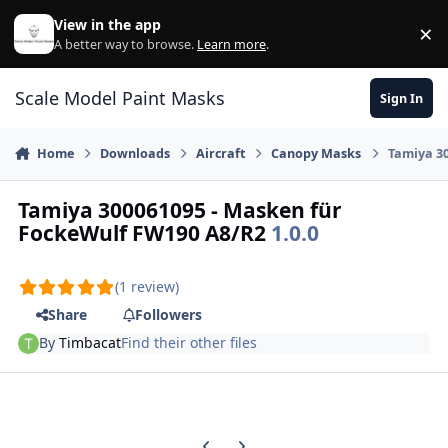
Skip to content
View in the app
×
Di
A better way to browse.
Learn more
.
Scale Model Paint Masks
Sign In
Home
Downloads
Aircraft
Canopy Masks
Tamiya 3
Tamiya 300061095 - Masken für
FockeWulf FW190 A8/R2
1.0.0
(1 review)
Share
Followers
By
Timbacat
Find their other files
Previous carousel slide
Next carousel slide