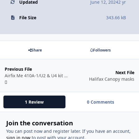
Updated
June 12, 2024
2 yr
File Size
343.66 kB
Share
Followers
Previous File
Next File
Airfix Me 410A-1/U2 & U4 kit #A04066
Halifax Canopy masks
1 Review
0 Comments
Join the conversation
You can post now and register later. If you have an account,
sign in now
to post with your account.