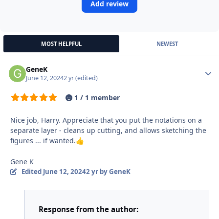
Add review
MOST HELPFUL
NEWEST
GeneK
Autho
June 12, 2024
2 yr
(edited)
1 / 1 member
Nice job, Harry. Appreciate that you put the notations on a
separate layer - cleans up cutting, and allows sketching the
figures ... if wanted.
👍
Gene K
Edited
June 12, 2024
2 yr
by GeneK
Response from the author: