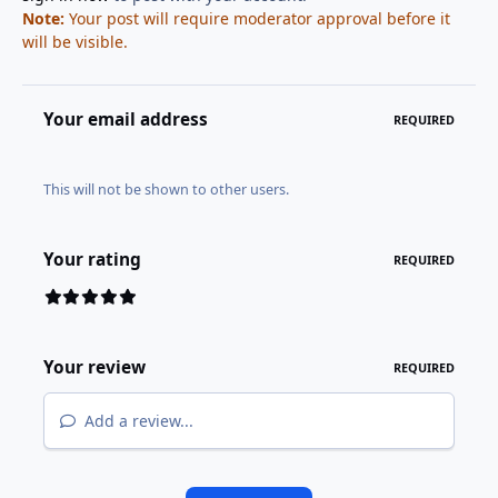
Note:
Your post will require moderator approval before it
will be visible.
Your email address
REQUIRED
This will not be shown to other users.
Your rating
REQUIRED
Your review
REQUIRED
Add a review...