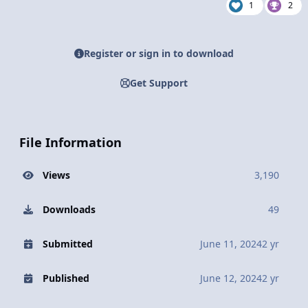
1
2
Register or sign in to download
Get Support
File Information
Views
3,190
Downloads
49
Submitted
June 11, 2024
2 yr
Published
June 12, 2024
2 yr