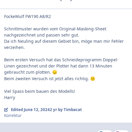
FockeWulf FW190 A8/R2
Schnittmuster wurden vom Original-Masking-Sheet
nachgezeichnet und passen sehr gut.
Da ich Neuling auf diesem Gebiet bin, möge man mir Fehler
verzeihen.
Beim ersten Versuch hat das Schneideprogramm Doppel-
Linen gezeichnet und der Plotter hat dann 13 Minuten
gebraucht zum plotten.
😞
Beim zweiten Versuch ist jetzt alles richtig.
🙂
Viel Spass beim bauen des
Modells!
Harry
Edited
June 12, 2024
2 yr
by Timbacat
Korrektur