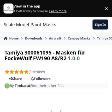
Skip to content
View in the app
×
Di
A better way to browse.
Learn more
.
Scale Model Paint Masks
Sign In
Home
Downloads
Aircraft
Canopy Masks
Tamiya 3
Tamiya 300061095 - Masken für
FockeWulf FW190 A8/R2
1.0.0
(1 review)
Share
Followers
By
Timbacat
Find their other files
Previous carousel slide
Next carousel slide