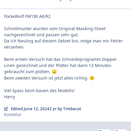
FockeWulf FW190 A8/R2
Schnittmuster wurden vom Original-Masking-Sheet
nachgezeichnet und passen sehr gut.
Da ich Neuling auf diesem Gebiet bin, möge man mir Fehler
verzeihen.
Beim ersten Versuch hat das Schneideprogramm Doppel-
Linen gezeichnet und der Plotter hat dann 13 Minuten
gebraucht zum plotten.
😞
Beim zweiten Versuch ist jetzt alles richtig.
🙂
Viel Spass beim bauen des
Modells!
Harry
Edited
June 12, 2024
2 yr
by Timbacat
Korrektur