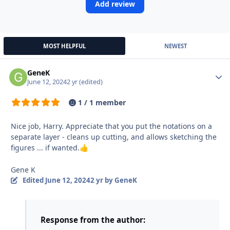
Add review
MOST HELPFUL
NEWEST
GeneK
Autho
June 12, 2024
2 yr
(edited)
1 / 1 member
Nice job, Harry. Appreciate that you put the notations on a
separate layer - cleans up cutting, and allows sketching the
figures ... if wanted.
👍
Gene K
Edited
June 12, 2024
2 yr
by GeneK
Response from the author: