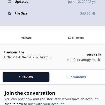
Updated
June 12, 2024
2 yr
File Size
343.66 kB
Share
Followers
Previous File
Next File
Airfix Me 410A-1/U2 & U4 kit #A04066
Halifax Canopy masks
1 Review
0 Comments
Join the conversation
You can post now and register later. If you have an account,
sign in now
to post with your account.