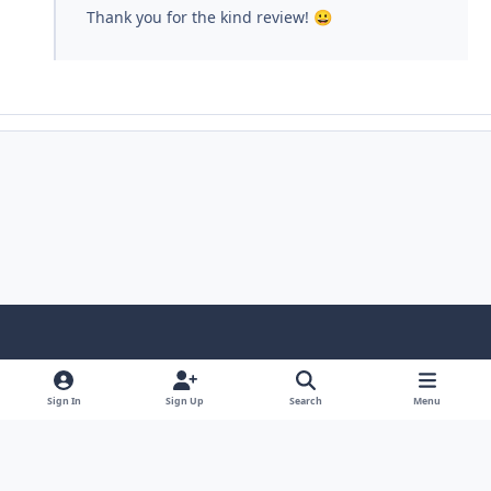
Thank you for the kind review!
😀
Light Mode
Dark Mode
System Preference
Sign In
Sign Up
Search
Menu
Contact Us
Cookies
Copyright © Scale Model Paint Masks & KLP Publishing
Powered by
Invision Community