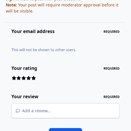
Note:
Your post will require moderator approval before it
will be visible.
Your email address
REQUIRED
This will not be shown to other users.
Your rating
REQUIRED
Your review
REQUIRED
Add a review...