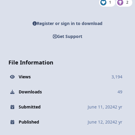
1
2
Register or sign in to download
Get Support
File Information
Views
3,194
Downloads
49
Submitted
June 11, 2024
2 yr
Published
June 12, 2024
2 yr